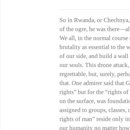
So in Rwanda, or Chechnya,
of the ogre, he was there—alw
We all, in the normal course 
brutality as essential to the 
of our side, and build a wall
our souls. This drone attack
regrettable, but, surely, pe
that. One admirer said that
rights” but for the “rights o
on the surface, was foundat
assigned to groups, classes,
rights of man” reside only i
our humanity no matter how