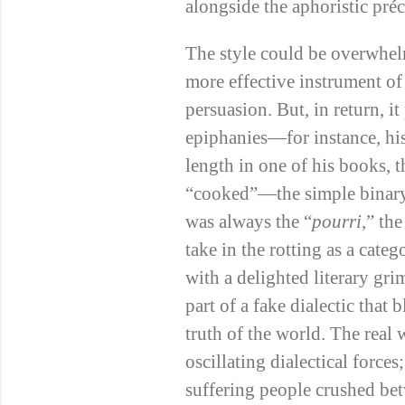
alongside the aphoristic préc
The style could be overwhel
more effective instrument of 
persuasion. But, in return, 
epiphanies—for instance, hi
length in one of his books, 
“cooked”—the simple binary
was always the “
pourri
,” the
take in the rotting as a cate
with a delighted literary gri
part of a fake dialectic that
truth of the world. The rea
oscillating dialectical force
suffering people crushed bet