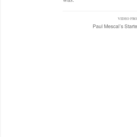
VIDEO FR
Paul Mescal’s Starte