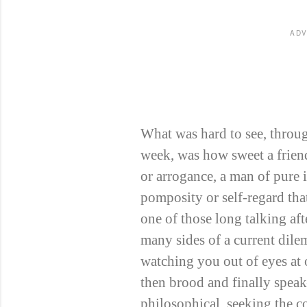
ADV
What was hard to see, throug
week, was how sweet a frien
or arrogance, a man of pure i
pomposity or self-regard that
one of those long talking aft
many sides of a current dile
watching you out of eyes at
then brood and finally spea
philosophical, seeking the c