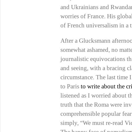
and Ukrainians and Rwandans
worries of France. His globa
of French universalism in a 
After a Glucksmann afterno
somewhat ashamed, no matter
journalistic equivocations 
and seeing, with a bracing cl
circumstance. The last time 
to Paris
to write about the c
listened as I worried about 
truth that the Roma were inv
comprehensible popular fear 
simply, “We must re-read Vi
The happy face of nomadism 