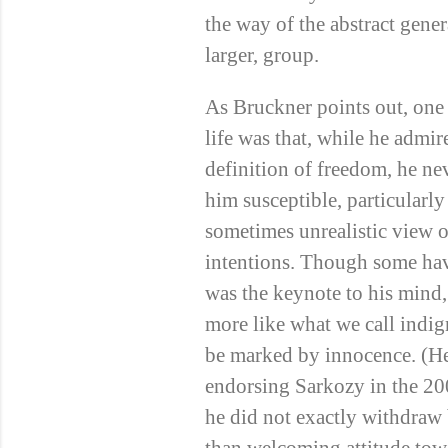
the way of the abstract gener
larger, group.
As Bruckner points out, one
life was that, while he admi
definition of freedom, he ne
him susceptible, particularly 
sometimes unrealistic view o
intentions. Though some ha
was the keynote to his mind, 
more like what we call indig
be marked by innocence. (He
endorsing Sarkozy in the 2
he did not exactly withdraw b