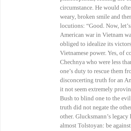
circumstance. He would ofte
weary, broken smile and then
locutions: “Good. Now, let’s
American war in Vietnam wa
obliged to idealize its victor
Vietnamese power. Yes, of co
Chechnya who were less than
one’s duty to rescue them 
disconcerting truth for an A
it not seem extremely provin
Bush to blind one to the ev
truth did not negate the oth
other. Glucksmann’s legacy ha
almost Tolstoyan: be agains