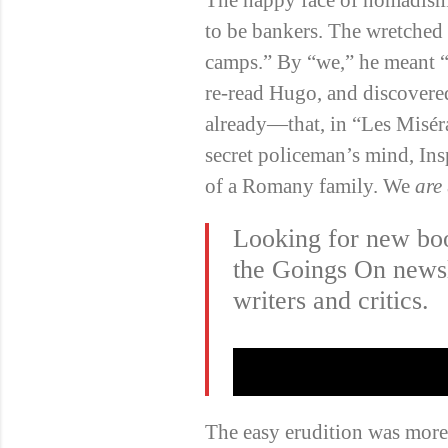
to be bankers. The wretched 
camps.” By “we,” he meant “
re-read Hugo, and discove
already—that, in “Les Misér
secret policeman’s mind, Ins
of a Romany family. We
are
Looking for new bo
the Goings On newsl
writers and critics.
The easy erudition was more