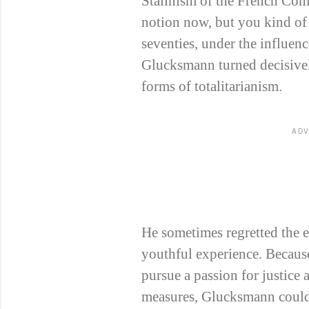
Stalinism of the French Com
notion now, but you kind of 
seventies, under the influenc
Glucksmann turned decisivel
forms of totalitarianism.
ADV
He sometimes regretted the ea
youthful experience. Becaus
pursue a passion for justice
measures, Glucksmann could 