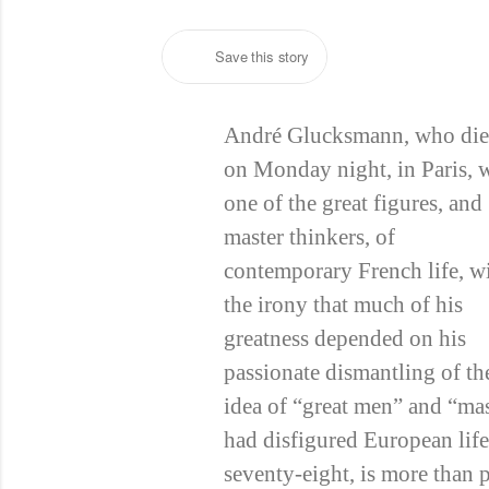
Save this story
André Glucksmann, who di
on Monday night, in Paris, 
one of the great figures, and
master thinkers, of
contemporary French life, w
the irony that much of his
greatness depended on his
passionate dismantling of th
idea of “great men” and “mas
had disfigured European life 
seventy-eight, is more than p