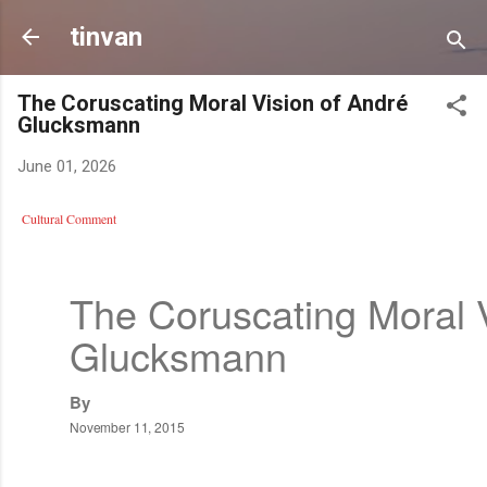
Skip to
tinvan
The Coruscating Moral Vision of André
Glucksmann
June 01, 2026
Cultural Comment
The Coruscating Moral 
Glucksmann
By
November 11, 2015