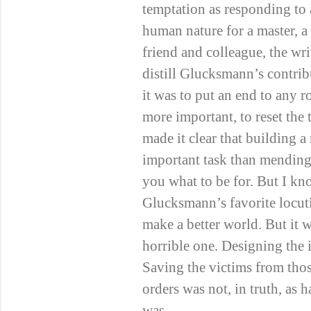
temptation as responding to 
human nature for a master, 
friend and colleague, the wr
distill Glucksmann’s contrib
it was to put an end to any
more important, to reset the
made it clear that building a
important task than mending t
you what to be for. But I k
Glucksmann’s favorite locut
make a better world. But it 
horrible one. Designing the 
Saving the victims from tho
orders was not, in truth, as h
was.