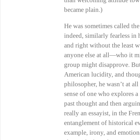
than welcoming attitude tow
became plain.)
He was sometimes called the
indeed, similarly fearless in
and right without the least 
anyone else at all—who it mi
group might disapprove. But
American lucidity, and thoug
philosopher, he wasn’t at al
sense of one who explores a
past thought and then argui
really an essayist, in the Fre
entanglement of historical e
example, irony, and emotiona