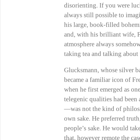
disorienting. If you were l
always still possible to ima
his large, book-filled bohemi
and, with his brilliant wife
atmosphere always someho
taking tea and talking about
Glucksmann, whose silver b
became a familiar icon of Fr
when he first emerged as on
telegenic qualities had been
—was not the kind of philos
own sake. He preferred truth,
people’s sake. He would take
that, however remote the cas