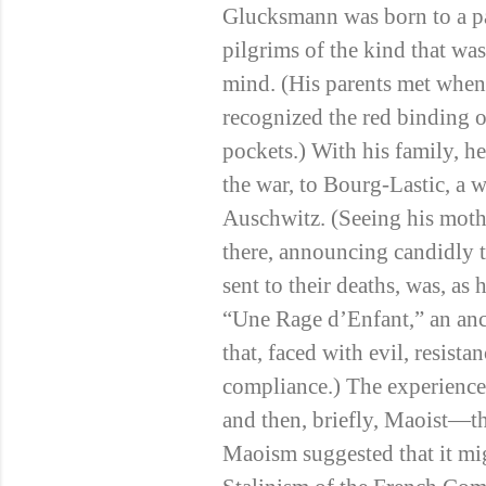
Glucksmann was born to a pai
pilgrims of the kind that wa
mind. (His parents met when,
recognized the red binding o
pockets.) With his family, h
the war, to Bourg-Lastic, a w
Auschwitz. (Seeing his mothe
there, announcing candidly t
sent to their deaths, was, as 
“Une Rage d’Enfant,” an anc
that, faced with evil, resist
compliance.) The experience 
and then, briefly, Maoist—th
Maoism suggested that it mig