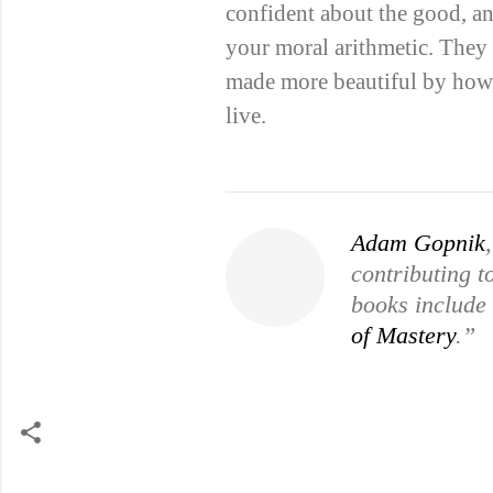
confident about the good, an
your moral arithmetic. They 
made more beautiful by how d
live.
Adam Gopnik
contributing 
books include
of Mastery
.”
C