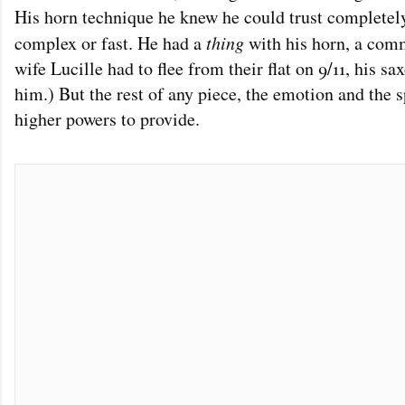
His horn technique he knew he could trust completel
complex or fast. He had a
thing
with his horn, a com
wife Lucille had to flee from their flat on 9/11, his s
him.) But the rest of any piece, the emotion and the spi
higher powers to provide.