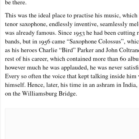
be there.
This was the ideal place to practise his music, which
tenor saxophone, endlessly inventive, seamlessly mel
was already famous. Since 1953 he had been cutting r
bands, but in 1956 came “Saxophone Colossus”, whic
as his heroes Charlie “Bird” Parker and John Coltrane
rest of his career, which contained more than 60 a
however much he was applauded, he was never satisfi
Every so often the voice that kept talking inside him
himself. Hence, later, his time in an ashram in India,
on the Williamsburg Bridge.