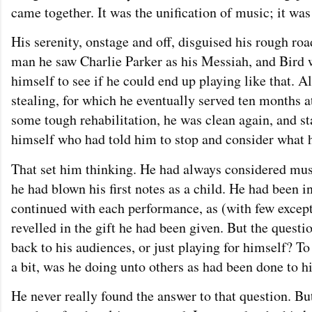
came together. It was the unification of music; it was
His serenity, onstage and off, disguised his rough ro
man he saw Charlie Parker as his Messiah, and Bird 
himself to see if he could end up playing like that. Al
stealing, for which he eventually served ten months at
some tough rehabilitation, he was clean again, and st
himself who had told him to stop and consider what h
That set him thinking. He had always considered musi
he had blown his first notes as a child. He had been i
continued with each performance, as (with few excep
revelled in the gift he had been given. But the questi
back to his audiences, or just playing for himself? 
a bit, was he doing unto others as had been done to 
He never really found the answer to that question. Bu