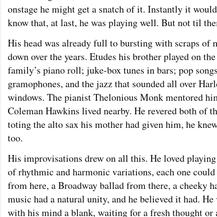
onstage he might get a snatch of it. Instantly it woul
know that, at last, he was playing well. But not til the
His head was already full to bursting with scraps of 
down over the years. Etudes his brother played on the 
family’s piano roll; juke-box tunes in bars; pop son
gramophones, and the jazz that sounded all over Har
windows. The pianist Thelonious Monk mentored him
Coleman Hawkins lived nearby. He revered both of th
toting the alto sax his mother had given him, he knew
too.
His improvisations drew on all this. He loved playin
of rhythmic and harmonic variations, each one could 
from here, a Broadway ballad from there, a cheeky half
music had a natural unity, and he believed it had. He
with his mind a blank, waiting for a fresh thought or a