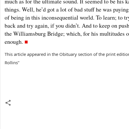
much as for the ultimate sound. It seemed to be his ka
things. Well, he’d got a lot of bad stuff he was payin
of being in this inconsequential world. To learn; to 
back and try again, if you didn’t. And to keep on pus
the Williamsburg Bridge; which, for his multitudes o
enough.
■
This article appeared in the Obituary section of the print edit
Rollins”
C
o