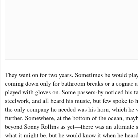
They went on for two years. Sometimes he would play
coming down only for bathroom breaks or a cognac at 
played with gloves on. Some passers-by noticed his 
steelwork, and all heard his music, but few spoke to 
the only company he needed was his horn, which he 
further. Somewhere, at the bottom of the ocean, may
beyond Sonny Rollins as yet—there was an ultimate 
what it might be, but he would know it when he heard 