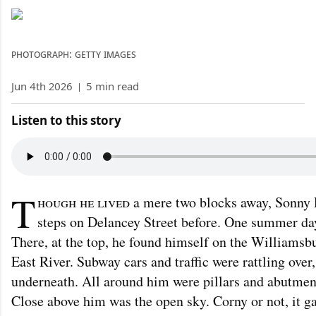
photograph: getty images
Jun 4th 2026
|
5 min read
Listen to this story
T
hough he lived
a mere two blocks away, Sonny R
steps on Delancey Street before. One summer day
There, at the top, he found himself on the Williams
East River. Subway cars and traffic were rattling over
underneath. All around him were pillars and abutmen
Close above him was the open sky. Corny or not, it ga