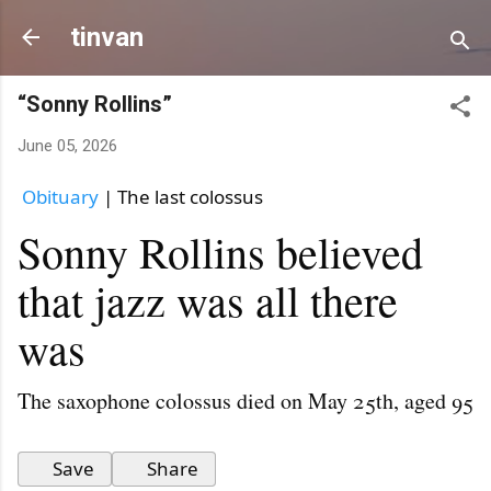
Skip to ma
tinvan
“Sonny Rollins”
June 05, 2026
Obituary
 | The last colossus
Sonny Rollins believed
that jazz was all there
was
The saxophone colossus died on May 25th, aged 95
Save
Share