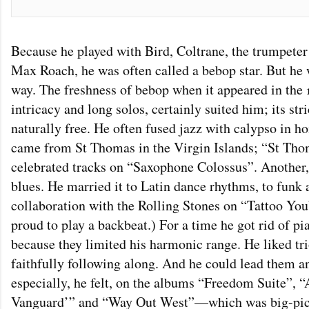
Because he played with Bird, Coltrane, the trumpet
Max Roach, he was often called a bebop star. But he 
way. The freshness of bebop when it appeared in the 1
intricacy and long solos, certainly suited him; its str
naturally free. He often fused jazz with calypso in 
came from St Thomas in the Virgin Islands; “St Tho
celebrated tracks on “Saxophone Colossus”. Another,
blues. He married it to Latin dance rhythms, to funk a
collaboration with the Rolling Stones on “Tattoo You”
proud to play a backbeat.) For a time he got rid of p
because they limited his harmonic range. He liked tr
faithfully following along. And he could lead them 
especially, he felt, on the albums “Freedom Suite”, “
Vanguard’” and “Way Out West”—which was big-pictu