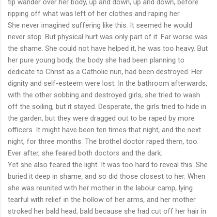
tip wander over her body, up and down, up and down, before
ripping off what was left of her clothes and raping her.
She never imagined suffering like this. It seemed he would
never stop. But physical hurt was only part of it. Far worse was
the shame. She could not have helped it, he was too heavy. But
her pure young body, the body she had been planning to
dedicate to Christ as a Catholic nun, had been destroyed. Her
dignity and self-esteem were lost. In the bathroom afterwards,
with the other sobbing and destroyed girls, she tried to wash
off the soiling, but it stayed. Desperate, the girls tried to hide in
the garden, but they were dragged out to be raped by more
officers. It might have been ten times that night, and the next
night, for three months. The brothel doctor raped them, too.
Ever after, she feared both doctors and the dark.
Yet she also feared the light. It was too hard to reveal this. She
buried it deep in shame, and so did those closest to her. When
she was reunited with her mother in the labour camp, lying
tearful with relief in the hollow of her arms, and her mother
stroked her bald head, bald because she had cut off her hair in