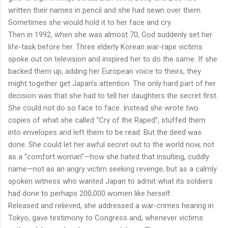
written their names in pencil and she had sewn over them.
Sometimes she would hold it to her face and cry.
Then in 1992, when she was almost 70, God suddenly set her
life-task before her. Three elderly Korean war-rape victims
spoke out on television and inspired her to do the same. If she
backed them up, adding her European voice to theirs, they
might together get Japan’s attention. The only hard part of her
decision was that she had to tell her daughters the secret first.
She could not do so face to face. Instead she wrote two
copies of what she called “Cry of the Raped”, stuffed them
into envelopes and left them to be read. But the deed was
done. She could let her awful secret out to the world now, not
as a “comfort woman”—how she hated that insulting, cuddly
name—not as an angry victim seeking revenge, but as a calmly
spoken witness who wanted Japan to admit what its soldiers
had done to perhaps 200,000 women like herself.
Released and relieved, she addressed a war-crimes hearing in
Tokyo, gave testimony to Congress and, whenever victims