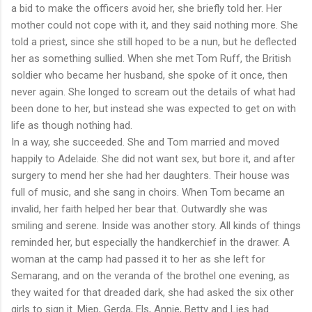
a bid to make the officers avoid her, she briefly told her. Her
mother could not cope with it, and they said nothing more. She
told a priest, since she still hoped to be a nun, but he deflected
her as something sullied. When she met Tom Ruff, the British
soldier who became her husband, she spoke of it once, then
never again. She longed to scream out the details of what had
been done to her, but instead she was expected to get on with
life as though nothing had.
In a way, she succeeded. She and Tom married and moved
happily to Adelaide. She did not want sex, but bore it, and after
surgery to mend her she had her daughters. Their house was
full of music, and she sang in choirs. When Tom became an
invalid, her faith helped her bear that. Outwardly she was
smiling and serene. Inside was another story. All kinds of things
reminded her, but especially the handkerchief in the drawer. A
woman at the camp had passed it to her as she left for
Semarang, and on the veranda of the brothel one evening, as
they waited for that dreaded dark, she had asked the six other
girls to sign it. Miep, Gerda, Els, Annie, Betty and Lies had