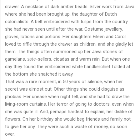
drawer. A necklace of dark amber beads. Silver work from Java
where she had been brought up, the daughter of Dutch
colonialists. A belt embroidered with tulips from the country
she had never seen until after the war. Costume jewellery,
gloves, lotions and potions. Her daughters Eileen and Carol
loved to riffle through the drawer as children, and she gladly let
them. The things often summoned up her Java stories of
gamelans,
sate
-sellers, cicadas and warm rain. But when one
day they found the embroidered white handkerchief folded at
the bottom she snatched it away.
That was a rare moment, in 50 years of silence, when her
secret was almost out. Other things she could disguise as
phobias. Her unease when night fell, and she had to draw the
living-room curtains. Her terror of going to doctors, even when
she was quite ill. And, perhaps hardest to explain, her dislike of
flowers. On her birthday she would beg friends and family not
to give her any. They were such a waste of money, so soon
over.