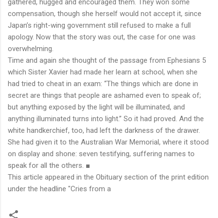
gathered, hugged and encouraged them. They won some
compensation, though she herself would not accept it, since
Japan’s right-wing government still refused to make a full
apology. Now that the story was out, the case for one was
overwhelming.
Time and again she thought of the passage from Ephesians 5
which Sister Xavier had made her learn at school, when she
had tried to cheat in an exam: “The things which are done in
secret are things that people are ashamed even to speak of;
but anything exposed by the light will be illuminated, and
anything illuminated turns into light.” So it had proved. And the
white handkerchief, too, had left the darkness of the drawer.
She had given it to the Australian War Memorial, where it stood
on display and shone: seven testifying, suffering names to
speak for all the others.
■
This article appeared in the
Obituary
section of the print edition
under the headline
"Cries from a