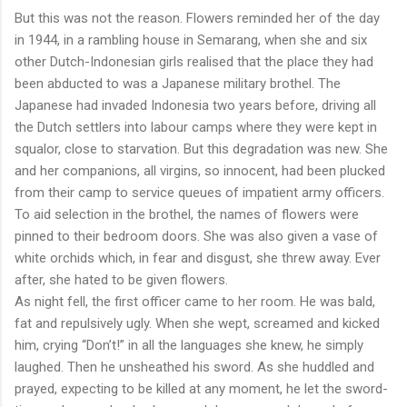
But this was not the reason. Flowers reminded her of the day
in 1944, in a rambling house in Semarang, when she and six
other Dutch-Indonesian girls realised that the place they had
been abducted to was a Japanese military brothel. The
Japanese had invaded Indonesia two years before, driving all
the Dutch settlers into labour camps where they were kept in
squalor, close to starvation. But this degradation was new. She
and her companions, all virgins, so innocent, had been plucked
from their camp to service queues of impatient army officers.
To aid selection in the brothel, the names of flowers were
pinned to their bedroom doors. She was also given a vase of
white orchids which, in fear and disgust, she threw away. Ever
after, she hated to be given flowers.
As night fell, the first officer came to her room. He was bald,
fat and repulsively ugly. When she wept, screamed and kicked
him, crying “Don’t!” in all the languages she knew, he simply
laughed. Then he unsheathed his sword. As she huddled and
prayed, expecting to be killed at any moment, he let the sword-