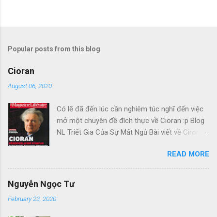
Popular posts from this blog
Cioran
August 06, 2020
Có lẽ đã đến lúc cần nghiêm túc nghĩ đến việc
mở một chuyên đề đích thực về Cioran :p Blog
NL Triết Gia Của Sự Mất Ngủ Bài viết về Ciroran
của Charles Simic thật tuyệt. Gấu cứ tính đi
READ MORE
hoài, mà cứ lu bu hoài. Mới lật ra đi 1 đường
loáng thoáng, vớ được câu này thật tuyệt: Con
người, bị đá văng ra khỏi Thiên Đàng, với 1 tí
Nguyễn Ngọc Tư
tưởng tượng, đủ cho nó cảm thấy đời mình sao
February 23, 2020
rất đỗi bi thương! Ui chao, hồi còn trẻ, bị em bỏ,
bị cuộc chiến hành, không làm sao dám bỏ