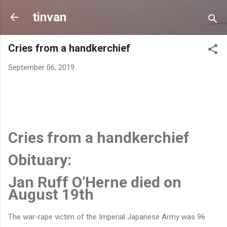
Skip to main content
tinvan
Cries from a handkerchief
September 06, 2019
Cries from a handkerchief
Obituary:
Jan Ruff O’Herne died on
August 19th
The war-rape victim of the Imperial Japanese Army was 96