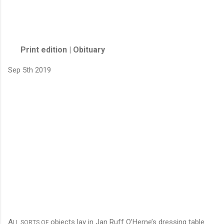
Print edition | Obituary
Sep 5th 2019
A
objects lay in Jan Ruff O’Herne’s dressing table
LL SORTS OF