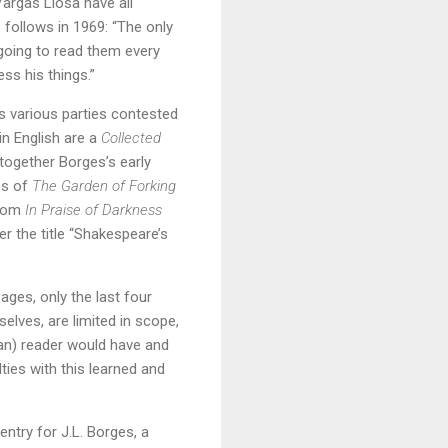
argas Llosa have all
follows in 1969: “The only
 going to read them every
ess his things.”
as various parties contested
in English are a
Collected
 together Borges’s early
es of
The Garden of Forking
from
In Praise of Darkness
er the title “Shakespeare’s
ages, only the last four
elves, are limited in scope,
yan) reader would have and
lties with this learned and
ntry for J.L. Borges, a