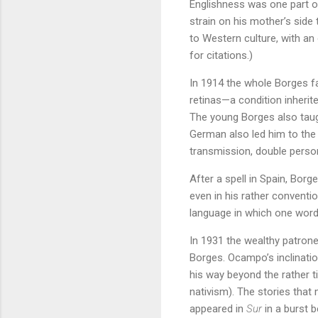
Englishness was one part o
strain on his mother’s side 
to Western culture, with an 
for citations.)
In 1914 the whole Borges fa
retinas—a condition inherit
The young Borges also taug
German also led him to the 
transmission, double person
After a spell in Spain, Bor
even in his rather conventio
language in which one word 
In 1931 the wealthy patron
Borges. Ocampo’s inclinatio
his way beyond the rather 
nativism). The stories tha
appeared in
Sur
in a burst 