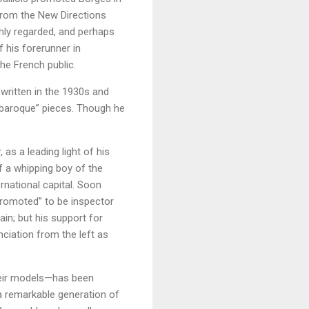
 from the New Directions
ghly regarded, and perhaps
f his forerunner in
he French public.
written in the 1930s and
 “baroque” pieces. Though he
as a leading light of his
f a whipping boy of the
ernational capital. Soon
“promoted” to be inspector
in; but his support for
ciation from the left as
their models—has been
a remarkable generation of