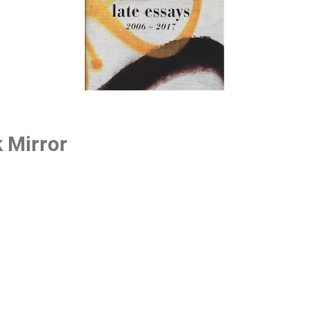
k Mirror