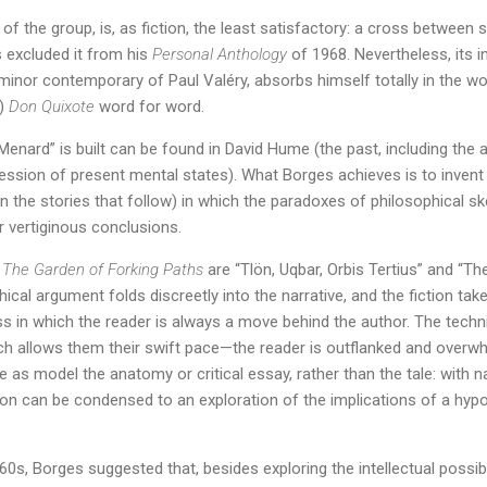
t of the group, is, as fiction, the least satisfactory: a cross betwee
s excluded it from his
Personal Anthology
of 1968. Nevertheless, its in
minor contemporary of Paul Valéry, absorbs himself totally in the w
e)
Don Quixote
word for word.
Menard” is built can be found in David Hume (the past, including the
ssion of present mental states). What Borges achieves is to invent a
in the stories that follow) in which the paradoxes of philosophical s
r vertiginous conclusions.
f
The Garden of Forking Paths
are “Tlön, Uqbar, Orbis Tertius” and “Th
ical argument folds discreetly into the narrative, and the fiction tak
s in which the reader is always a move behind the author. The techn
hich allows them their swift pace—the reader is outflanked and ove
e as model the anatomy or critical essay, rather than the tale: with n
on can be condensed to an exploration of the implications of a hypot
960s, Borges suggested that, besides exploring the intellectual possibi