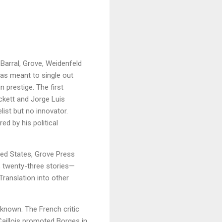
 Barral, Grove, Weidenfeld
was meant to single out
n prestige. The first
ckett and Jorge Luis
ist but no innovator.
d by his political
ted States, Grove Press
, twenty-three stories—
Translation into other
known. The French critic
 Caillois promoted Borges in