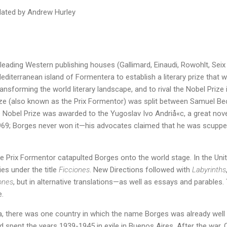
slated by Andrew Hurley
 leading Western publishing houses (Gallimard, Einaudi, Rowohlt, Seix
diterranean island of Formentera to establish a literary prize that 
ansforming the world literary landscape, and to rival the Nobel Prize i
rize (also known as the Prix Formentor) was split between Samuel Be
Nobel Prize was awarded to the Yugoslav Ivo Andriå«c, a great novel
969; Borges never won it—his advocates claimed that he was scuppere
he Prix Formentor catapulted Borges onto the world stage. In the Uni
es under the title
Ficciones
. New Directions followed with
Labyrinths
ones
, but in alternative translations—as well as essays and parables. 
.
a, there was one country in which the name Borges was already well 
ad spent the years 1939-1945 in exile in Buenos Aires. After the war,