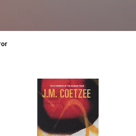
Skip to main content
ror