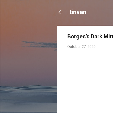
tinvan
Borges’s Dark Mir
October 27, 2020