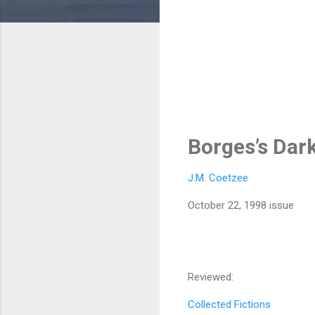
Borges’s Dar
J.M. Coetzee
October 22, 1998 issue
Reviewed:
Collected Fictions