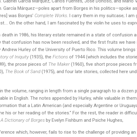
. Gabriel García Márquez, Carlos Fuentes, José Donoso, and Mario V
. García Márquez—poles apart from Borges in his politics—spoke as 
ires] was Borges’
Complete Works
. I carry them in my suitcase; I am
test…. On the other hand, I am fascinated by the violin he uses to expr
 death in 1986, his literary estate remained in a state of confusion 
ly that confusion has now been resolved, and the first fruits we have 
y Andrew Hurley of the University of Puerto Rico. This volume brings
tory of Iniquity
(1935), the
Fictions
of 1944 (which includes the stori
9), the prose pieces of
The Maker
(1960), five short prose pieces 
0),
The Book of Sand
(1975), and four late stories, collected here und
n the volume, ranging in length from a single paragraph to a dozen p
able in English. The notes appended by Hurley, while valuable in thems
formation that a Latin American (and especially Argentine or Urugua
 his or her reading of the stories.” For the rest, the reader in difficu
o
A Dictionary of Borges
by Evelyn Fishburn and Psiche Hughes,
ence which, however, fails to rise to the challenge of providing an e