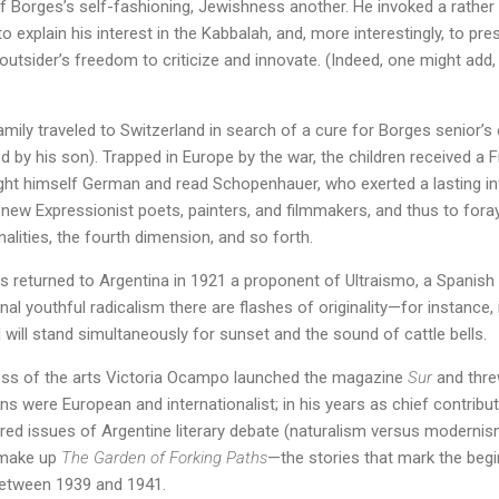
f Borges’s self-fashioning, Jewishness another. He invoked a rather
to explain his interest in the Kabbalah, and, more interestingly, to pr
outsider’s freedom to criticize and innovate. (Indeed, one might add, t
mily traveled to Switzerland in search of a cure for Borges senior’s
ed by his son). Trapped in Europe by the war, the children received a
ht himself German and read Schopenhauer, who exerted a lasting inf
new Expressionist poets, painters, and filmmakers, and thus to fora
alities, the fourth dimension, and so forth.
ges returned to Argentina in 1921 a proponent of Ultraismo, a Spanish
nal youthful radicalism there are flashes of originality—for instance, 
will stand simultaneously for sunset and the sound of cattle bells.
ess of the arts Victoria Ocampo launched the magazine
Sur
and thre
ns were European and internationalist; in his years as chief contribu
tired issues of Argentine literary debate (naturalism versus modern
t make up
The Garden of Forking Paths
—the stories that mark the begi
between 1939 and 1941.