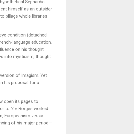
 hypothetical Sephardic
esent himself as an outsider
o pillage whole libraries
 eye condition (detached
 French-language education.
luence on his thought.
ys into mysticism, thought
 version of Imagism. Yet
in his proposal for a
w open its pages to
tor to
Sur
Borges worked
ism, Europeanism versus
nning of his major period—