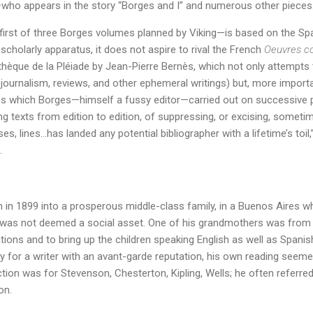
—who appears in the story “Borges and I” and numerous other pieces
first of three Borges volumes planned by Viking—is based on the S
scholarly apparatus, it does not aspire to rival the French
Oeuvres c
othèque de la Pléiade by Jean-Pierre Bernès, which not only attempts t
g journalism, reviews, and other ephemeral writings) but, more import
ons which Borges—himself a fussy editor—carried out on successive p
ng texts from edition to edition, of suppressing, or excising, someti
s, lines…has landed any potential bibliographer with a lifetime’s toil
.
 in 1899 into a prosperous middle-class family, in a Buenos Aires 
 was not deemed a social asset. One of his grandmothers was from 
liations and to bring up the children speaking English as well as Span
sly for a writer with an avant-garde reputation, his own reading seem
ction was for Stevenson, Chesterton, Kipling, Wells; he often referred
on.