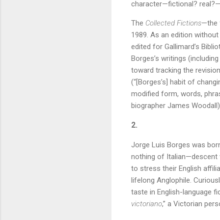
character—fictional? real?
The
Collected Fictions
—the 
1989. As an edition without 
edited for Gallimard’s Bibli
Borges’s writings (includin
toward tracking the revisi
(“[Borges’s] habit of changi
modified form, words, phrase
biographer James Woodall)
2.
Jorge Luis Borges was born
nothing of Italian—descent
to stress their English affi
lifelong Anglophile. Curiou
taste in English-language fi
victoriano
,” a Victorian pers