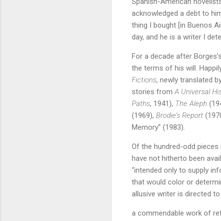
Spanish-American novelists
acknowledged a debt to him
thing I bought [in Buenos A
day, and he is a writer I de
For a decade after Borges’s
the terms of his will. Happi
Fictions
, newly translated b
stories from
A Universal His
Paths
, 1941),
The Aleph
(194
(1969),
Brodie’s Report
(197
Memory” (1983).
Of the hundred-odd pieces i
have not hitherto been avail
“intended only to supply in
that would color or determine
allusive writer is directed t
a commendable work of refer