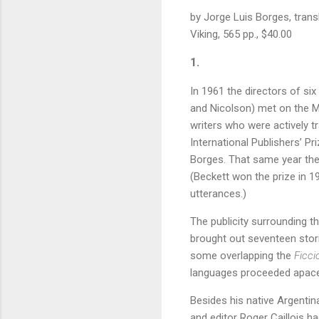
by Jorge Luis Borges, tran
Viking, 565 pp., $40.00
1.
In 1961 the directors of six
and Nicolson) met on the Me
writers who were actively tr
International Publishers’ P
Borges. That same year the 
(Beckett won the prize in 1
utterances.)
The publicity surrounding t
brought out seventeen stori
some overlapping the
Ficci
languages proceeded apace
Besides his native Argentin
and editor Roger Caillois h