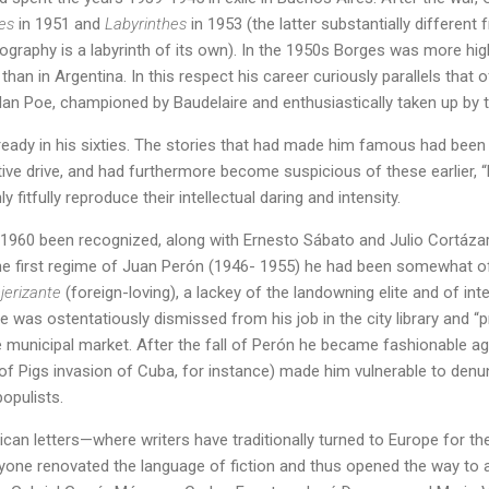
es
in 1951 and
Labyrinthes
in 1953 (the latter substantially different
ography is a labyrinth of its own). In the 1950s Borges was more hi
than in Argentina. In this respect his career curiously parallels that o
Allan Poe, championed by Baudelaire and enthusiastically taken up by t
eady in his sixties. The stories that had made him famous had been 
tive drive, and had furthermore become suspicious of these earlier,
y fitfully reproduce their intellectual daring and intensity.
1960 been recognized, along with Ernesto Sábato and Julio Cortázar, 
 the first regime of Juan Perón (1946- 1955) he had been somewhat o
jerizante
(foreign-loving), a lackey of the landowning elite and of int
he was ostentatiously dismissed from his job in the city library and 
he municipal market. After the fall of Perón he became fashionable aga
f Pigs invasion of Cuba, for instance) made him vulnerable to denun
populists.
ican letters—where writers have traditionally turned to Europe for 
yone renovated the language of fiction and thus opened the way to 