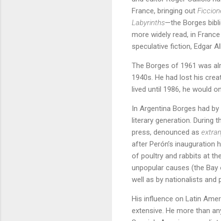
France, bringing out
Ficcion
Labyrinths
—the Borges bibli
more widely read, in France 
speculative fiction, Edgar 
The Borges of 1961 was alr
1940s. He had lost his crea
lived until 1986, he would onl
In Argentina Borges had by 
literary generation. During
press, denounced as
extran
after Perón’s inauguration 
of poultry and rabbits at t
unpopular causes (the Bay o
well as by nationalists and 
His influence on Latin Amer
extensive. He more than an