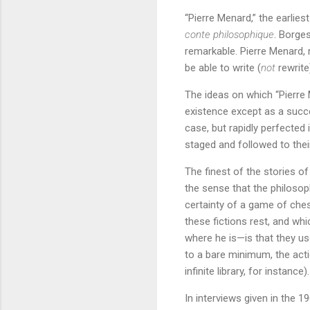
“Pierre Menard,” the earlies
conte philosophique
. Borge
remarkable. Pierre Menard, 
be able to write (
not
rewrit
The ideas on which “Pierre 
existence except as a succe
case, but rapidly perfected 
staged and followed to thei
The finest of the stories o
the sense that the philosoph
certainty of a game of ches
these fictions rest, and w
where he is—is that they us
to a bare minimum, the acti
infinite library, for instance).
In interviews given in the 1