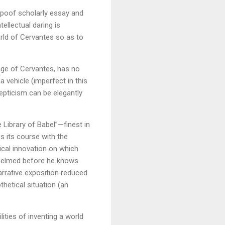
n spoof scholarly essay and
tellectual daring is
orld of Cervantes so as to
 age of Cervantes, has no
 vehicle (imperfect in this
kepticism can be elegantly
e Library of Babel”—finest in
es its course with the
ical innovation on which
rwhelmed before he knows
arrative exposition reduced
hetical situation (an
lities of inventing a world