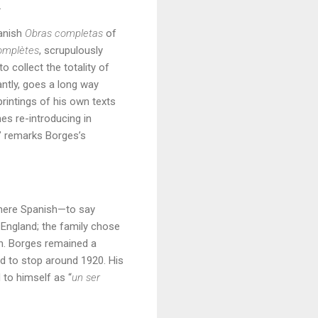
.
panish
Obras completas
of
omplètes
, scrupulously
o collect the totality of
antly, goes a long way
rintings of his own texts
mes re-introducing in
,” remarks Borges’s
where Spanish—to say
England; the family chose
ish. Borges remained a
ed to stop around 1920. His
 to himself as “
un ser