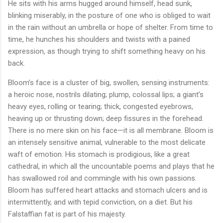
He sits with his arms hugged around himself, head sunk,
blinking miserably, in the posture of one who is obliged to wait
in the rain without an umbrella or hope of shelter. From time to
time, he hunches his shoulders and twists with a pained
expression, as though trying to shift something heavy on his
back.
Bloom’s face is a cluster of big, swollen, sensing instruments:
a heroic nose, nostrils dilating; plump, colossal lips; a giant’s
heavy eyes, rolling or tearing; thick, congested eyebrows,
heaving up or thrusting down; deep fissures in the forehead.
There is no mere skin on his face—it is all membrane. Bloom is
an intensely sensitive animal, vulnerable to the most delicate
waft of emotion. His stomach is prodigious, like a great
cathedral, in which all the uncountable poems and plays that he
has swallowed roil and commingle with his own passions.
Bloom has suffered heart attacks and stomach ulcers and is
intermittently, and with tepid conviction, on a diet. But his
Falstaffian fat is part of his majesty.