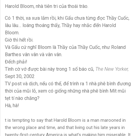
Harold Bloom, nhà tiên tri của thoái trào.
Có 1 thời, xa xưa lắm rồi, khi Gấu chưa từng đọc Thầy Cuốc,
lâu lâu… loáng thoáng thấy, Thầy hay nhắc đến Harold
Bloom.
Giờ thì hết rồi.
Và Gấu cứ nghĩ Bloom là Thầy của Thầy Cuốc, như Roland
Barthes vân vân và vân vân.
Đếch phải!
Tình cờ vớ được bài này trong 1 số báo cũ,
The New Yorker,
Sept 30, 2002
TV post và dịch, nếu có thể, để trình ra 1 nhà phê bình đương
thời của mũi lõ, xem có giống những nhà phê bình Mít mũi
tẹt tí nào chăng?
Hà, hà!
t is tempting to say that Harold Bloom is a man marooned in
the wrong place and time, and that living out his late years in
twenty-first-century America is what’s making him miserable. It