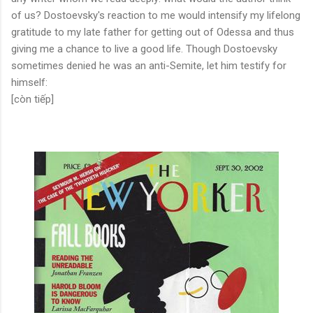
of us? Dostoevsky's reaction to me would intensify my lifelong
gratitude to my late father for getting out of Odessa and thus
giving me a chance to live a good life. Though Dostoevsky
sometimes denied he was an anti-Semite, let him testify for
himself:
[còn tiếp]