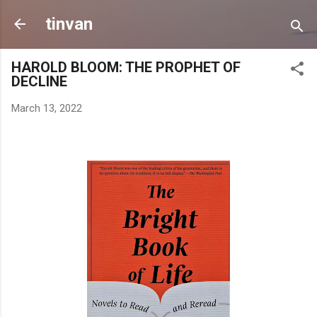
Skip to main content
tinvan
HAROLD BLOOM: THE PROPHET OF
DECLINE
March 13, 2022