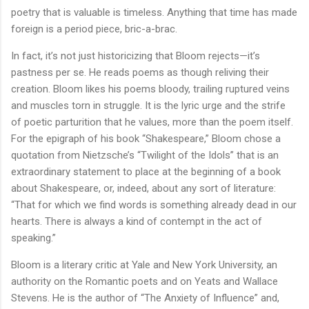
poetry that is valuable is timeless. Anything that time has made
foreign is a period piece, bric-a-brac.
In fact, it’s not just historicizing that Bloom rejects—it’s
pastness per se. He reads poems as though reliving their
creation. Bloom likes his poems bloody, trailing ruptured veins
and muscles torn in struggle. It is the lyric urge and the strife
of poetic parturition that he values, more than the poem itself.
For the epigraph of his book “Shakespeare,” Bloom chose a
quotation from Nietzsche’s “Twilight of the Idols” that is an
extraordinary statement to place at the beginning of a book
about Shakespeare, or, indeed, about any sort of literature:
“That for which we find words is something already dead in our
hearts. There is always a kind of contempt in the act of
speaking.”
Bloom is a literary critic at Yale and New York University, an
authority on the Romantic poets and on Yeats and Wallace
Stevens. He is the author of “The Anxiety of Influence” and,