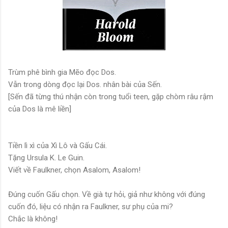
Trùm phê bình gia Mẽo đọc Dos.
Vẫn trong dòng đọc lại Dos. nhân bài của Sến.
[Sến đã từng thú nhận còn trong tuổi teen, gặp chòm râu rậm
của Dos là mê liền]
Tiền lì xì của Xì Lô và Gấu Cái.
Tặng Ursula K. Le Guin.
Viết về Faulkner, chọn Asalom, Asalom!
Đúng cuốn Gấu chọn. Về già tự hỏi, giả như không với đúng
cuốn đó, liệu có nhận ra Faulkner, sư phụ của mi?
Chắc là không!