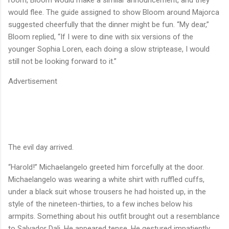
would flee. The guide assigned to show Bloom around Majorca
suggested cheerfully that the dinner might be fun. “My dear,”
Bloom replied, “If I were to dine with six versions of the
younger Sophia Loren, each doing a slow striptease, I would
still not be looking forward to it.”
Advertisement
The evil day arrived.
“Harold!” Michaelangelo greeted him forcefully at the door.
Michaelangelo was wearing a white shirt with ruffled cuffs,
under a black suit whose trousers he had hoisted up, in the
style of the nineteen-thirties, to a few inches below his
armpits. Something about his outfit brought out a resemblance
to Salvador Dali. He appeared tense. He gestured impatiently