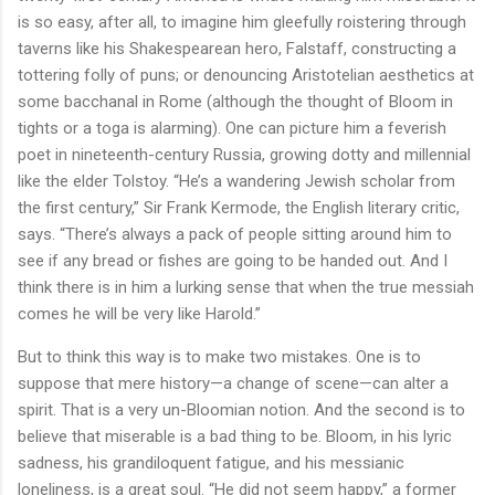
is so easy, after all, to imagine him gleefully roistering through
taverns like his Shakespearean hero, Falstaff, constructing a
tottering folly of puns; or denouncing Aristotelian aesthetics at
some bacchanal in Rome (although the thought of Bloom in
tights or a toga is alarming). One can picture him a feverish
poet in nineteenth-century Russia, growing dotty and millennial
like the elder Tolstoy. “He’s a wandering Jewish scholar from
the first century,” Sir Frank Kermode, the English literary critic,
says. “There’s always a pack of people sitting around him to
see if any bread or fishes are going to be handed out. And I
think there is in him a lurking sense that when the true messiah
comes he will be very like Harold.”
But to think this way is to make two mistakes. One is to
suppose that mere history—a change of scene—can alter a
spirit. That is a very un-Bloomian notion. And the second is to
believe that miserable is a bad thing to be. Bloom, in his lyric
sadness, his grandiloquent fatigue, and his messianic
loneliness, is a great soul. “He did not seem happy,” a former