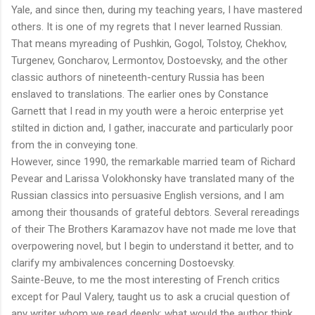
Yale, and since then, during my teaching years, I have mastered
others. It is one of my regrets that I never learned Russian.
That means myreading of Pushkin, Gogol, Tolstoy, Chekhov,
Turgenev, Goncharov, Lermontov, Dostoevsky, and the other
classic authors of nineteenth-century Russia has been
enslaved to translations. The earlier ones by Constance
Garnett that I read in my youth were a heroic enterprise yet
stilted in diction and, I gather, inaccurate and particularly poor
from the in conveying tone.
However, since 1990, the remarkable married team of Richard
Pevear and Larissa Volokhonsky have translated many of the
Russian classics into persuasive English versions, and I am
among their thousands of grateful debtors. Several rereadings
of their The Brothers Karamazov have not made me love that
overpowering novel, but I begin to understand it better, and to
clarify my ambivalences concerning Dostoevsky.
Sainte-Beuve, to me the most interesting of French critics
except for Paul Valery, taught us to ask a crucial question of
any writer whom we read deeply: what would the author think