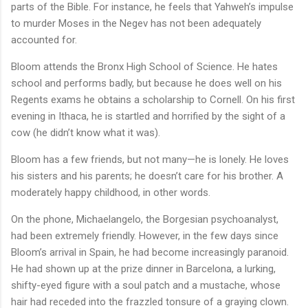
parts of the Bible. For instance, he feels that Yahweh’s impulse
to murder Moses in the Negev has not been adequately
accounted for.
Bloom attends the Bronx High School of Science. He hates
school and performs badly, but because he does well on his
Regents exams he obtains a scholarship to Cornell. On his first
evening in Ithaca, he is startled and horrified by the sight of a
cow (he didn’t know what it was).
Bloom has a few friends, but not many—he is lonely. He loves
his sisters and his parents; he doesn’t care for his brother. A
moderately happy childhood, in other words.
On the phone, Michaelangelo, the Borgesian psychoanalyst,
had been extremely friendly. However, in the few days since
Bloom’s arrival in Spain, he had become increasingly paranoid.
He had shown up at the prize dinner in Barcelona, a lurking,
shifty-eyed figure with a soul patch and a mustache, whose
hair had receded into the frazzled tonsure of a graying clown.