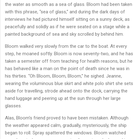
the water as smooth as a sea of glass. Bloom had been taken
with this phrase, “sea of glass,” and during the dark days of
interviews he had pictured himself sitting on a sunny deck, as
peacefully and solidly as if he were seated on a stage while a
painted background of sea and sky scrolled by behind him.
Bloom walked very slowly from the car to the boat. At every
step, he moaned softly. Bloom is now seventy-two, and he has
taken a semester off from teaching for health reasons, but he
has behaved like a man on the point of death since he was in
his thirties. “Oh Bloom, Bloom, Bloom,” he sighed. Jeanne,
wearing the voluminous blue skirt and white polo shirt she sets
aside for travelling, strode ahead onto the dock, carrying the
hand luggage and peering up at the sun through her large
glasses.
Alas, Bloom’s friend proved to have been mistaken. Although
the weather appeared calm, gradually, mysteriously, the ship
began to roll. Spray spattered the windows. Bloom watched