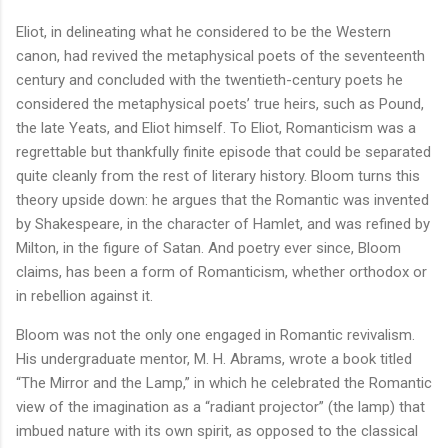
Eliot, in delineating what he considered to be the Western
canon, had revived the metaphysical poets of the seventeenth
century and concluded with the twentieth-century poets he
considered the metaphysical poets’ true heirs, such as Pound,
the late Yeats, and Eliot himself. To Eliot, Romanticism was a
regrettable but thankfully finite episode that could be separated
quite cleanly from the rest of literary history. Bloom turns this
theory upside down: he argues that the Romantic was invented
by Shakespeare, in the character of Hamlet, and was refined by
Milton, in the figure of Satan. And poetry ever since, Bloom
claims, has been a form of Romanticism, whether orthodox or
in rebellion against it.
Bloom was not the only one engaged in Romantic revivalism.
His undergraduate mentor, M. H. Abrams, wrote a book titled
“The Mirror and the Lamp,” in which he celebrated the Romantic
view of the imagination as a “radiant projector” (the lamp) that
imbued nature with its own spirit, as opposed to the classical