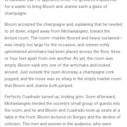
for a waiter to bring Bloom and Jeanne each a glass of
champagne.
Bloom accepted the champagne and, explaining that he needed
to sit down, edged away from Michaelangelo, toward the
lecture room. The room—marble-floored and heavy-curtained—
was clearly too large for the occasion, and sixteen richly
upholstered armchairs had been placed across the floor, three
or four feet apart from one another. As yet, the room was
empty. Bloom sank into one of the armchairs and looked
around. Just outside the open doorway, a champagne cork
popped, and the noise was so sharp in the empty marble room
that Bloom and Jeanne both jumped.
Perfecto Cuadrado turned up, looking grim. Soon afterward,
Michaelangelo herded the society’s small group of guests into
the room, and he and Bloom and Cuadrado took up seats at a
table in the front. Bloom lectured on Borges and the decline of
criticism. The men and women in the audience, who were