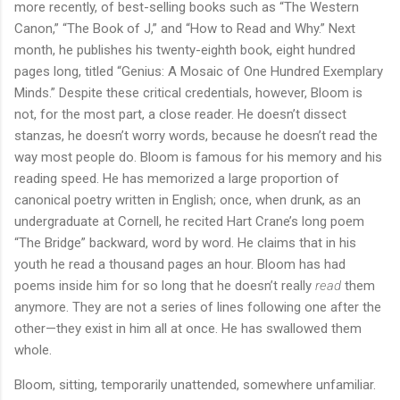
more recently, of best-selling books such as “The Western
Canon,” “The Book of J,” and “How to Read and Why.” Next
month, he publishes his twenty-eighth book, eight hundred
pages long, titled “Genius: A Mosaic of One Hundred Exemplary
Minds.” Despite these critical credentials, however, Bloom is
not, for the most part, a close reader. He doesn’t dissect
stanzas, he doesn’t worry words, because he doesn’t read the
way most people do. Bloom is famous for his memory and his
reading speed. He has memorized a large proportion of
canonical poetry written in English; once, when drunk, as an
undergraduate at Cornell, he recited Hart Crane’s long poem
“The Bridge” backward, word by word. He claims that in his
youth he read a thousand pages an hour. Bloom has had
poems inside him for so long that he doesn’t really
read
them
anymore. They are not a series of lines following one after the
other—they exist in him all at once. He has swallowed them
whole.
Bloom, sitting, temporarily unattended, somewhere unfamiliar.