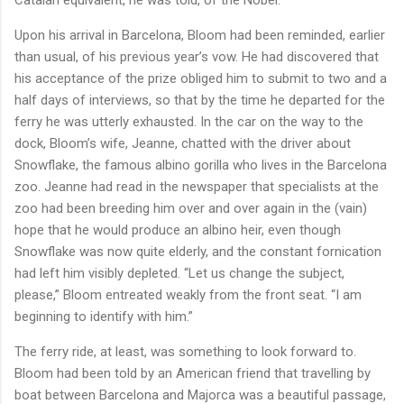
Upon his arrival in Barcelona, Bloom had been reminded, earlier
than usual, of his previous year’s vow. He had discovered that
his acceptance of the prize obliged him to submit to two and a
half days of interviews, so that by the time he departed for the
ferry he was utterly exhausted. In the car on the way to the
dock, Bloom’s wife, Jeanne, chatted with the driver about
Snowflake, the famous albino gorilla who lives in the Barcelona
zoo. Jeanne had read in the newspaper that specialists at the
zoo had been breeding him over and over again in the (vain)
hope that he would produce an albino heir, even though
Snowflake was now quite elderly, and the constant fornication
had left him visibly depleted. “Let us change the subject,
please,” Bloom entreated weakly from the front seat. “I am
beginning to identify with him.”
The ferry ride, at least, was something to look forward to.
Bloom had been told by an American friend that travelling by
boat between Barcelona and Majorca was a beautiful passage,