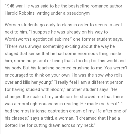
1948 war. He was said to be the bestselling romance author
Harold Robbins, writing under a pseudonym.
Women students go early to class in order to secure a seat
next to him. “I suppose he was already on his way to
Wordsworth’s egotistical sublime,” one former student says.
“There was always something exciting about the way he
staged that sense that he had some enormous thing inside
him, some huge soul or being that’s too big for this world and
his body. But his teaching seemed crushing to me. You weren’t
encouraged to think on your own. He was the sow who rolls
over and kills her young.” “I really feel I am a different person
for having studied with Bloom,” another student says. “He
changed the scale of my ambition: he showed me that there
was a moral righteousness in reading. He made me
feel
it.” “I
had the most intense castration dream of my life after one of
his classes,” says a third, a woman. “I dreamed that I had a
dotted line for cutting drawn across my neck.”