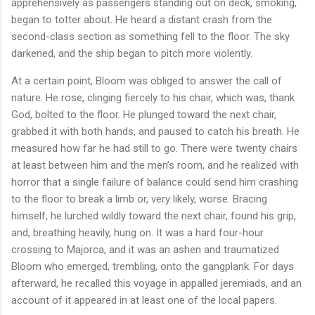
apprehensively as passengers standing out on deck, smoking,
began to totter about. He heard a distant crash from the
second-class section as something fell to the floor. The sky
darkened, and the ship began to pitch more violently.
At a certain point, Bloom was obliged to answer the call of
nature. He rose, clinging fiercely to his chair, which was, thank
God, bolted to the floor. He plunged toward the next chair,
grabbed it with both hands, and paused to catch his breath. He
measured how far he had still to go. There were twenty chairs
at least between him and the men’s room, and he realized with
horror that a single failure of balance could send him crashing
to the floor to break a limb or, very likely, worse. Bracing
himself, he lurched wildly toward the next chair, found his grip,
and, breathing heavily, hung on. It was a hard four-hour
crossing to Majorca, and it was an ashen and traumatized
Bloom who emerged, trembling, onto the gangplank. For days
afterward, he recalled this voyage in appalled jeremiads, and an
account of it appeared in at least one of the local papers.