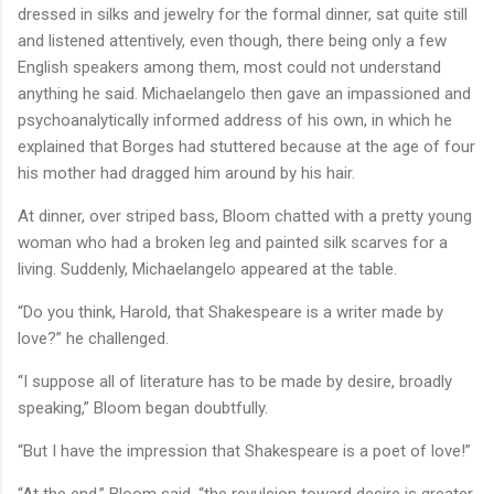
dressed in silks and jewelry for the formal dinner, sat quite still
and listened attentively, even though, there being only a few
English speakers among them, most could not understand
anything he said. Michaelangelo then gave an impassioned and
psychoanalytically informed address of his own, in which he
explained that Borges had stuttered because at the age of four
his mother had dragged him around by his hair.
At dinner, over striped bass, Bloom chatted with a pretty young
woman who had a broken leg and painted silk scarves for a
living. Suddenly, Michaelangelo appeared at the table.
“Do you think, Harold, that Shakespeare is a writer made by
love?” he challenged.
“I suppose all of literature has to be made by desire, broadly
speaking,” Bloom began doubtfully.
“But I have the impression that Shakespeare is a poet of love!”
“At the end,” Bloom said, “the revulsion toward desire is greater