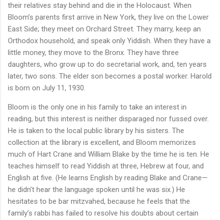
their relatives stay behind and die in the Holocaust. When
Bloom’s parents first arrive in New York, they live on the Lower
East Side; they meet on Orchard Street. They marry, keep an
Orthodox household, and speak only Yiddish. When they have a
little money, they move to the Bronx. They have three
daughters, who grow up to do secretarial work, and, ten years
later, two sons. The elder son becomes a postal worker. Harold
is born on July 11, 1930.
Bloom is the only one in his family to take an interest in
reading, but this interest is neither disparaged nor fussed over.
He is taken to the local public library by his sisters. The
collection at the library is excellent, and Bloom memorizes
much of Hart Crane and William Blake by the time he is ten. He
teaches himself to read Yiddish at three, Hebrew at four, and
English at five. (He learns English by reading Blake and Crane—
he didn’t hear the language spoken until he was six.) He
hesitates to be bar mitzvahed, because he feels that the
family’s rabbi has failed to resolve his doubts about certain