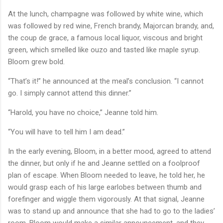
At the lunch, champagne was followed by white wine, which
was followed by red wine, French brandy, Majorcan brandy, and,
the coup de grace, a famous local liquor, viscous and bright
green, which smelled like ouzo and tasted like maple syrup.
Bloom grew bold.
“That’s it!” he announced at the meal’s conclusion. “I cannot
go. I simply cannot attend this dinner.”
“Harold, you have no choice,” Jeanne told him.
“You will have to tell him I am dead.”
In the early evening, Bloom, in a better mood, agreed to attend
the dinner, but only if he and Jeanne settled on a foolproof
plan of escape. When Bloom needed to leave, he told her, he
would grasp each of his large earlobes between thumb and
forefinger and wiggle them vigorously. At that signal, Jeanne
was to stand up and announce that she had to go to the ladies’
room, Bloom would make a similar announcement, and they