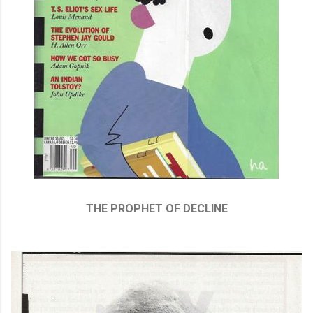
THE PROPHET OF DECLINE