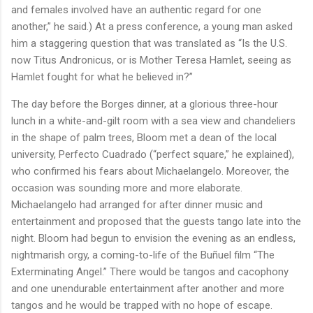
and females involved have an authentic regard for one
another,” he said.) At a press conference, a young man asked
him a staggering question that was translated as “Is the U.S.
now Titus Andronicus, or is Mother Teresa Hamlet, seeing as
Hamlet fought for what he believed in?”
The day before the Borges dinner, at a glorious three-hour
lunch in a white-and-gilt room with a sea view and chandeliers
in the shape of palm trees, Bloom met a dean of the local
university, Perfecto Cuadrado (“perfect square,” he explained),
who confirmed his fears about Michaelangelo. Moreover, the
occasion was sounding more and more elaborate.
Michaelangelo had arranged for after dinner music and
entertainment and proposed that the guests tango late into the
night. Bloom had begun to envision the evening as an endless,
nightmarish orgy, a coming-to-life of the Buñuel film “The
Exterminating Angel.” There would be tangos and cacophony
and one unendurable entertainment after another and more
tangos and he would be trapped with no hope of escape.