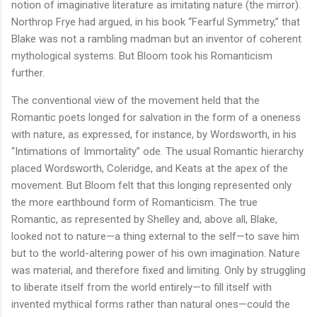
notion of imaginative literature as imitating nature (the mirror).
Northrop Frye had argued, in his book “Fearful Symmetry,” that
Blake was not a rambling madman but an inventor of coherent
mythological systems. But Bloom took his Romanticism
further.
The conventional view of the movement held that the
Romantic poets longed for salvation in the form of a oneness
with nature, as expressed, for instance, by Wordsworth, in his
“Intimations of Immortality” ode. The usual Romantic hierarchy
placed Wordsworth, Coleridge, and Keats at the apex of the
movement. But Bloom felt that this longing represented only
the more earthbound form of Romanticism. The true
Romantic, as represented by Shelley and, above all, Blake,
looked not to nature—a thing external to the self—to save him
but to the world-altering power of his own imagination. Nature
was material, and therefore fixed and limiting. Only by struggling
to liberate itself from the world entirely—to fill itself with
invented mythical forms rather than natural ones—could the