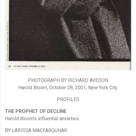
PHOTOGRAPH BY RICHARD AVEDON
Harold Bloom, October 28, 2001, New York City.
PROFILES
THE PROPHET OF DECLINE
Harold Bloom's influential anxieties.
BY LARISSA MACFARQUHAR