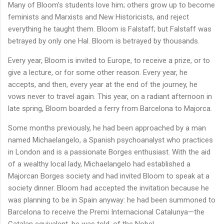
Many of Bloom’s students love him; others grow up to become
feminists and Marxists and New Historicists, and reject
everything he taught them. Bloom is Falstaff; but Falstaff was
betrayed by only one Hal. Bloom is betrayed by thousands.
Every year, Bloom is invited to Europe, to receive a prize, or to
give a lecture, or for some other reason. Every year, he
accepts, and then, every year at the end of the journey, he
vows never to travel again. This year, on a radiant afternoon in
late spring, Bloom boarded a ferry from Barcelona to Majorca.
Some months previously, he had been approached by a man
named Michaelangelo, a Spanish psychoanalyst who practices
in London and is a passionate Borges enthusiast. With the aid
of a wealthy local lady, Michaelangelo had established a
Majorcan Borges society and had invited Bloom to speak at a
society dinner. Bloom had accepted the invitation because he
was planning to be in Spain anyway: he had been summoned to
Barcelona to receive the Premi Internacional Catalunya—the
Catalan equivalent, he was told, of the Nobel.