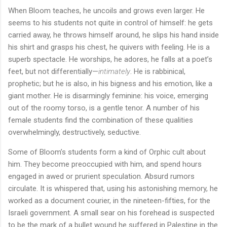
When Bloom teaches, he uncoils and grows even larger. He
seems to his students not quite in control of himself: he gets
carried away, he throws himself around, he slips his hand inside
his shirt and grasps his chest, he quivers with feeling. He is a
superb spectacle. He worships, he adores, he falls at a poet’s
feet, but not differentially—
intimately
. He is rabbinical,
prophetic; but he is also, in his bigness and his emotion, like a
giant mother. He is disarmingly feminine: his voice, emerging
out of the roomy torso, is a gentle tenor. A number of his
female students find the combination of these qualities
overwhelmingly, destructively, seductive.
Some of Bloom’s students form a kind of Orphic cult about
him. They become preoccupied with him, and spend hours
engaged in awed or prurient speculation. Absurd rumors
circulate. It is whispered that, using his astonishing memory, he
worked as a document courier, in the nineteen-fifties, for the
Israeli government. A small sear on his forehead is suspected
to be the mark of a bullet wound he suffered in Palestine in the