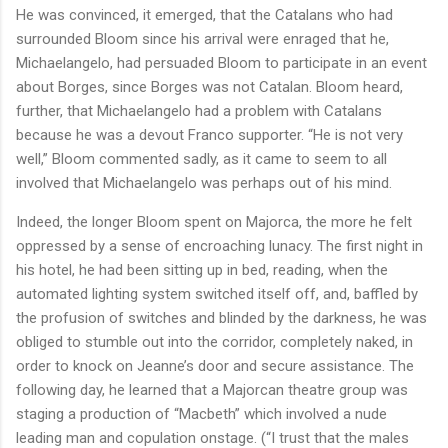
He was convinced, it emerged, that the Catalans who had
surrounded Bloom since his arrival were enraged that he,
Michaelangelo, had persuaded Bloom to participate in an event
about Borges, since Borges was not Catalan. Bloom heard,
further, that Michaelangelo had a problem with Catalans
because he was a devout Franco supporter. “He is not very
well,” Bloom commented sadly, as it came to seem to all
involved that Michaelangelo was perhaps out of his mind.
Indeed, the longer Bloom spent on Majorca, the more he felt
oppressed by a sense of encroaching lunacy. The first night in
his hotel, he had been sitting up in bed, reading, when the
automated lighting system switched itself off, and, baffled by
the profusion of switches and blinded by the darkness, he was
obliged to stumble out into the corridor, completely naked, in
order to knock on Jeanne’s door and secure assistance. The
following day, he learned that a Majorcan theatre group was
staging a production of “Macbeth” which involved a nude
leading man and copulation onstage. (“I trust that the males