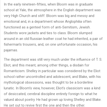
In the early nineteen-fifties, when Bloom was in graduate
school at Yale, the atmosphere in the English department was
very High Church and stiff. Bloom was big and messy and
emotional and, in a department whose Anglophilia often
functioned as a genteel form of anti-Semitism, Jewish.
Students wore jackets and ties to class. Bloom slumped
around in an old Russian leather coat he had inherited, a pair of
fisherman’s trousers, and, on one unfortunate occasion, his
pajamas.
The department was still very much under the influence of T. S.
Eliot, and this meant, among other things, a disdain for
Romanticism. Shelley in particular was considered by the Eliot
school rather uncontrolled and adolescent, and Blake, with his
mythological obsessions, was thought to be a borderline
lunatic. In Bloom’s view, however, Eliot’s classicism was a kind
of desiccated, cerebral discipline entirely foreign to what he
valued about poetry. He had grown up loving Shelley and Blake.
He set out to revive first the one and then the other.