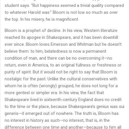
student says. “But happiness seemed a trivial quality compared
to whatever Harold was.” Bloom is not low so much as over
the top. In his misery, he is magnificent.
Bloom is a prophet of decline. In his view, Western literature
reached its apogee in Shakespeare, and it has been downhill
ever since. Bloom loves Emerson and Whitman but he doesn’t
believe them: to him, belatedness is now a permanent
condition of man, and there can be no overcoming it—no
return, even in America, to an original fullness or freshness or
purity of spirit. But it would not be right to say that Bloom is
nostalgic for the past. Unlike the cultural conservatives with
whom he is often (wrongly) grouped, he does not long for a
more genteel or simpler era. In his view, the fact that
Shakespeare lived in sixteenth-century England does no credit
to the time or the place, because Shakespeare’s genius was sui
generis—it emerged out of nowhere. The truth is, Bloom has
no interest in history as such—no interest, that is, in the
difference between one time and another—because to him all