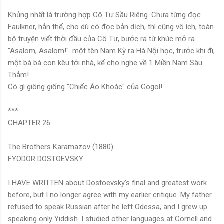
Khủng nhất là trường hợp Cô Tư Sầu Riêng. Chưa từng đọc
Faulkner, hẳn thế, cho dù có đọc bản dịch, thì cũng vô ích, toàn
bộ truyện viết thời đầu của Cô Tư, bước ra từ khúc mở ra
"Asalom, Asalom!". một tên Nam Kỳ ra Hà Nội học, trước khi đi,
một bà bà con kêu tới nhà, kể cho nghe về 1 Miền Nam Sâu
Thẳm!
Có gì giông giống "Chiếc Áo Khoác" của Gogol!
***
CHAPTER 26
The Brothers Karamazov (1880)
FYODOR DOSTOEVSKY
I HAVE WRITTEN about Dostoevsky's final and greatest work
before, but I no longer agree with my earlier critique. My father
refused to speak Russian after he left Odessa, and I grew up
speaking only Yiddish. I studied other languages at Cornell and