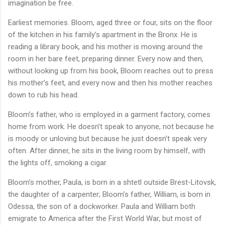
imagination be free.
Earliest memories. Bloom, aged three or four, sits on the floor
of the kitchen in his family’s apartment in the Bronx. He is
reading a library book, and his mother is moving around the
room in her bare feet, preparing dinner. Every now and then,
without looking up from his book, Bloom reaches out to press
his mother’s feet, and every now and then his mother reaches
down to rub his head.
Bloom’s father, who is employed in a garment factory, comes
home from work. He doesn’t speak to anyone, not because he
is moody or unloving but because he just doesn’t speak very
often. After dinner, he sits in the living room by himself, with
the lights off, smoking a cigar.
Bloom’s mother, Paula, is born in a shtetl outside Brest-Litovsk,
the daughter of a carpenter; Bloom’s father, William, is born in
Odessa, the son of a dockworker. Paula and William both
emigrate to America after the First World War, but most of