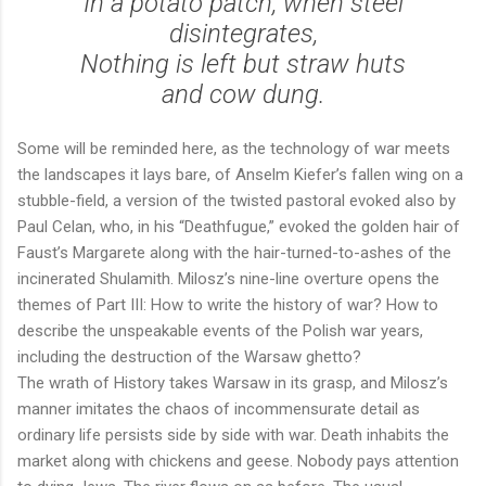
In a potato patch, when steel
disintegrates,
Nothing is left but straw huts
and cow dung.
Some will be reminded here, as the technology of war meets
the landscapes it lays bare, of Anselm Kiefer’s fallen wing on a
stubble-field, a version of the twisted pastoral evoked also by
Paul Celan, who, in his “Deathfugue,” evoked the golden hair of
Faust’s Margarete along with the hair-turned-to-ashes of the
incinerated Shulamith. Milosz’s nine-line overture opens the
themes of Part III: How to write the history of war? How to
describe the unspeakable events of the Polish war years,
including the destruction of the Warsaw ghetto?
The wrath of History takes Warsaw in its grasp, and Milosz’s
manner imitates the chaos of incommensurate detail as
ordinary life persists side by side with war. Death inhabits the
market along with chickens and geese. Nobody pays attention