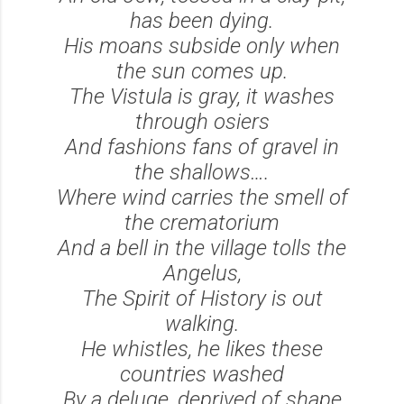
has been dying.
His moans subside only when
the sun comes up.
The Vistula is gray, it washes
through osiers
And fashions fans of gravel in
the shallows….
Where wind carries the smell of
the crematorium
And a bell in the village tolls the
Angelus,
The Spirit of History is out
walking.
He whistles, he likes these
countries washed
By a deluge, deprived of shape