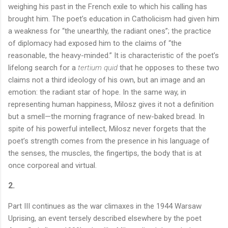
weighing his past in the French exile to which his calling has
brought him. The poet’s education in Catholicism had given him
a weakness for “the unearthly, the radiant ones”; the practice
of diplomacy had exposed him to the claims of “the
reasonable, the heavy-minded.” It is characteristic of the poet’s
lifelong search for a
tertium quid
that he opposes to these two
claims not a third ideology of his own, but an image and an
emotion: the radiant star of hope. In the same way, in
representing human happiness, Milosz gives it not a definition
but a smell—the morning fragrance of new-baked bread. In
spite of his powerful intellect, Milosz never forgets that the
poet’s strength comes from the presence in his language of
the senses, the muscles, the fingertips, the body that is at
once corporeal and virtual.
2.
Part III continues as the war climaxes in the 1944 Warsaw
Uprising, an event tersely described elsewhere by the poet