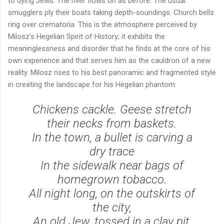
to dying Jews. The river flows on as before. The usual
smugglers ply their boats taking depth-soundings. Church bells
ring over crematoria. This is the atmosphere perceived by
Milosz’s Hegelian Spirit of History; it exhibits the
meaninglessness and disorder that he finds at the core of his
own experience and that serves him as the cauldron of a new
reality. Milosz rises to his best panoramic and fragmented style
in creating the landscape for his Hegelian phantom:
Chickens cackle. Geese stretch
their necks from baskets.
In the town, a bullet is carving a
dry trace
In the sidewalk near bags of
homegrown tobacco.
All night long, on the outskirts of
the city,
An old Jew, tossed in a clay pit,