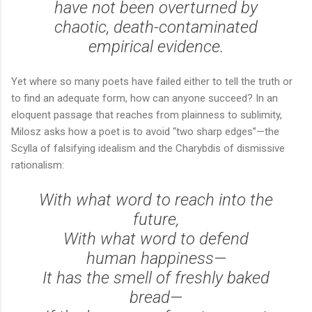
have not been overturned by
chaotic, death-contaminated
empirical evidence.
Yet where so many poets have failed either to tell the truth or
to find an adequate form, how can anyone succeed? In an
eloquent passage that reaches from plainness to sublimity,
Milosz asks how a poet is to avoid “two sharp edges”—the
Scylla of falsifying idealism and the Charybdis of dismissive
rationalism:
With what word to reach into the
future,
With what word to defend
human happiness—
It has the smell of freshly baked
bread—