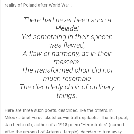
reality of Poland after World War I:
There had never been such a
Pléiade!
Yet something in their speech
was flawed,
A flaw of harmony, as in their
masters.
The transformed choir did not
much resemble
The disorderly choir of ordinary
things.
Here are three such poets, described, like the others, in
Milosz’s brief verse-sketches—in truth, epitaphs. The first poet,
Jan Lechonå«, author of a 1918 poem “Herostrates” (named
after the arsonist of Artemis’ temple), decides to turn away