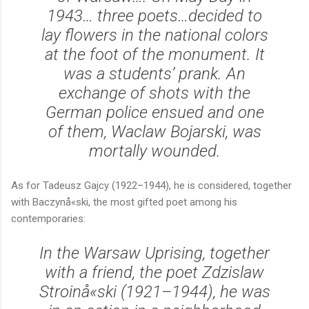
1943… three poets…decided to
lay flowers in the national colors
at the foot of the monument. It
was a students’ prank. An
exchange of shots with the
German police ensued and one
of them, Waclaw Bojarski, was
mortally wounded.
As for Tadeusz Gajcy (1922–1944), he is considered, together
with Baczynå«ski, the most gifted poet among his
contemporaries:
In the Warsaw Uprising, together
with a friend, the poet Zdzislaw
Stroinå«ski (1921–1944), he was