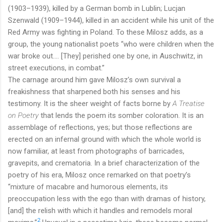
(1903–1939), killed by a German bomb in Lublin; Lucjan
Szenwald (1909–1944), killed in an accident while his unit of the
Red Army was fighting in Poland. To these Milosz adds, as a
group, the young nationalist poets “who were children when the
war broke out…. [They] perished one by one, in Auschwitz, in
street executions, in combat.”
The carnage around him gave Milosz’s own survival a
freakishness that sharpened both his senses and his
testimony. It is the sheer weight of facts borne by
A Treatise
on Poetry
that lends the poem its somber coloration. It is an
assemblage of reflections, yes; but those reflections are
erected on an infernal ground with which the whole world is
now familiar, at least from photographs of barricades,
gravepits, and crematoria. In a brief characterization of the
poetry of his era, Milosz once remarked on that poetry’s
“mixture of macabre and humorous elements, its
preoccupation less with the ego than with dramas of history,
[and] the relish with which it handles and remodels moral
2