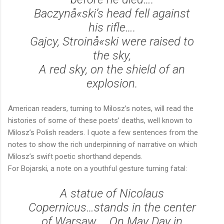
Baczynå«ski’s head fell against
his rifle….
Gajcy, Stroinå«ski were raised to
the sky,
A red sky, on the shield of an
explosion.
American readers, turning to Milosz’s notes, will read the
histories of some of these poets’ deaths, well known to
Milosz’s Polish readers. I quote a few sentences from the
notes to show the rich underpinning of narrative on which
Milosz’s swift poetic shorthand depends.
For Bojarski, a note on a youthful gesture turning fatal:
A statue of Nicolaus
Copernicus…stands in the center
of Warsaw…. On May Day in