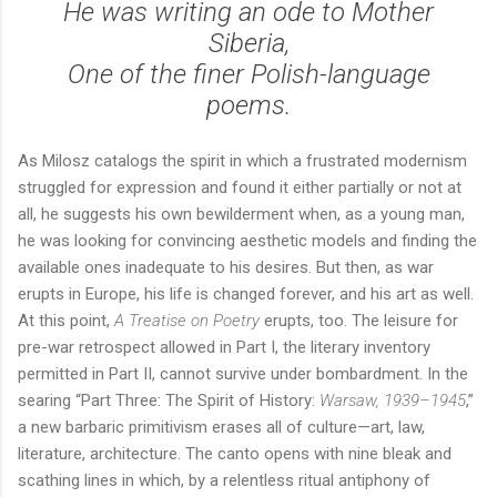
He was writing an ode to Mother
Siberia,
One of the finer Polish-language
poems.
As Milosz catalogs the spirit in which a frustrated modernism
struggled for expression and found it either partially or not at
all, he suggests his own bewilderment when, as a young man,
he was looking for convincing aesthetic models and finding the
available ones inadequate to his desires. But then, as war
erupts in Europe, his life is changed forever, and his art as well.
At this point,
A Treatise on Poetry
erupts, too. The leisure for
pre-war retrospect allowed in Part I, the literary inventory
permitted in Part II, cannot survive under bombardment. In the
searing “Part Three: The Spirit of History:
Warsaw, 1939–1945
,”
a new barbaric primitivism erases all of culture—art, law,
literature, architecture. The canto opens with nine bleak and
scathing lines in which, by a relentless ritual antiphony of