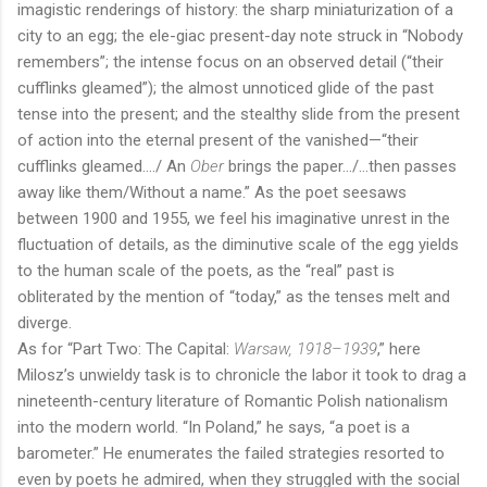
imagistic renderings of history: the sharp miniaturization of a
city to an egg; the ele-giac present-day note struck in “Nobody
remembers”; the intense focus on an observed detail (“their
cufflinks gleamed”); the almost unnoticed glide of the past
tense into the present; and the stealthy slide from the present
of action into the eternal present of the vanished—“their
cufflinks gleamed…./ An
Ober
brings the paper…/…then passes
away like them/Without a name.” As the poet seesaws
between 1900 and 1955, we feel his imaginative unrest in the
fluctuation of details, as the diminutive scale of the egg yields
to the human scale of the poets, as the “real” past is
obliterated by the mention of “today,” as the tenses melt and
diverge.
As for “Part Two: The Capital:
Warsaw, 1918–1939
,” here
Milosz’s unwieldy task is to chronicle the labor it took to drag a
nineteenth-century literature of Romantic Polish nationalism
into the modern world. “In Poland,” he says, “a poet is a
barometer.” He enumerates the failed strategies resorted to
even by poets he admired, when they struggled with the social