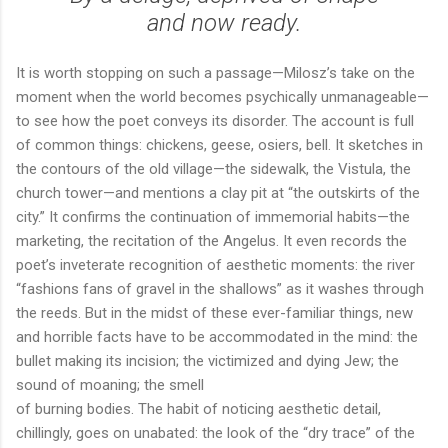
and now ready.
It is worth stopping on such a passage—Milosz’s take on the
moment when the world becomes psychically unmanageable—
to see how the poet conveys its disorder. The account is full
of common things: chickens, geese, osiers, bell. It sketches in
the contours of the old village—the sidewalk, the Vistula, the
church tower—and mentions a clay pit at “the outskirts of the
city.” It confirms the continuation of immemorial habits—the
marketing, the recitation of the Angelus. It even records the
poet’s inveterate recognition of aesthetic moments: the river
“fashions fans of gravel in the shallows” as it washes through
the reeds. But in the midst of these ever-familiar things, new
and horrible facts have to be accommodated in the mind: the
bullet making its incision; the victimized and dying Jew; the
sound of moaning; the smell
of burning bodies. The habit of noticing aesthetic detail,
chillingly, goes on unabated: the look of the “dry trace” of the