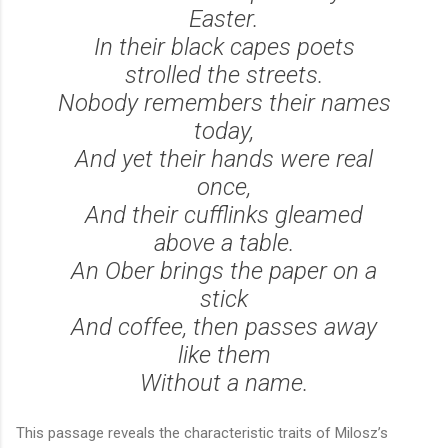
Easter.
In their black capes poets
strolled the streets.
Nobody remembers their names
today,
And yet their hands were real
once,
And their cufflinks gleamed
above a table.
An Ober
brings the paper on a
stick
And coffee, then passes away
like them
Without a name.
This passage reveals the characteristic traits of Milosz’s