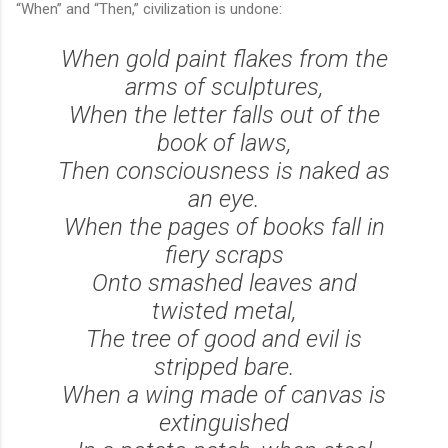
“When” and “Then,” civilization is undone:
When gold paint flakes from the
arms of sculptures,
When the letter falls out of the
book of laws,
Then consciousness is naked as
an eye.
When the pages of books fall in
fiery scraps
Onto smashed leaves and
twisted metal,
The tree of good and evil is
stripped bare.
When a wing made of canvas is
extinguished