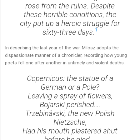
rose from the ruins. Despite
these horrible conditions, the
city put up a heroic struggle for
1
sixty-three days.
In describing the last year of the war, Milosz adopts the
dispassionate manner of a chronicler, recording how young
poets fell one after another in untimely and violent deaths:
Copernicus: the statue of a
German or a Pole?
Leaving a spray of flowers,
Bojarski perished….
Trzebinå«ski, the new Polish
Nietzsche,
Had his mouth plastered shut
before he died….