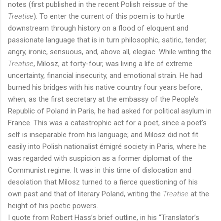
notes (first published in the recent Polish reissue of the
Treatise
). To enter the current of this poem is to hurtle
downstream through history on a flood of eloquent and
passionate language that is in turn philosophic, satiric, tender,
angry, ironic, sensuous, and, above all, elegiac. While writing the
Treatise
, Milosz, at forty-four, was living a life of extreme
uncertainty, financial insecurity, and emotional strain. He had
burned his bridges with his native country four years before,
when, as the first secretary at the embassy of the People’s
Republic of Poland in Paris, he had asked for political asylum in
France. This was a catastrophic act for a poet, since a poet’s
self is inseparable from his language; and Milosz did not fit
easily into Polish nationalist émigré society in Paris, where he
was regarded with suspicion as a former diplomat of the
Communist regime. It was in this time of dislocation and
desolation that Milosz turned to a fierce questioning of his
own past and that of literary Poland, writing the
Treatise
at the
height of his poetic powers.
I quote from Robert Hass’s brief outline, in his “Translator’s