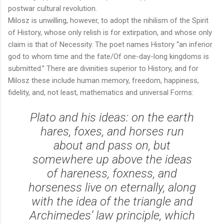
postwar cultural revolution.
Milosz is unwilling, however, to adopt the nihilism of the Spirit
of History, whose only relish is for extirpation, and whose only
claim is that of Necessity. The poet names History “an inferior
god to whom time and the fate/Of one-day-long kingdoms is
submitted.” There are divinities superior to History, and for
Milosz these include human memory, freedom, happiness,
fidelity, and, not least, mathematics and universal Forms:
Plato and his ideas: on the earth
hares, foxes, and horses run
about and pass on, but
somewhere up above the ideas
of hareness, foxness, and
horseness live on eternally, along
with the idea of the triangle and
Archimedes’ law principle, which