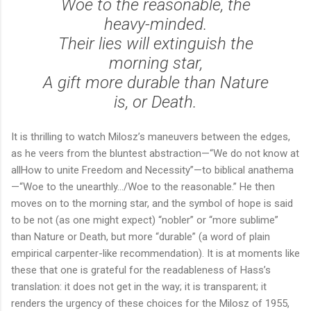
Woe to the reasonable, the
heavy-minded.
Their lies will extinguish the
morning star,
A gift more durable than Nature
is, or Death.
It is thrilling to watch Milosz’s maneuvers between the edges,
as he veers from the bluntest abstraction—“We do not know at
allHow to unite Freedom and Necessity”—to biblical anathema
—“Woe to the unearthly…/Woe to the reasonable.” He then
moves on to the morning star, and the symbol of hope is said
to be not (as one might expect) “nobler” or “more sublime”
than Nature or Death, but more “durable” (a word of plain
empirical carpenter-like recommendation). It is at moments like
these that one is grateful for the readableness of Hass’s
translation: it does not get in the way; it is transparent; it
renders the urgency of these choices for the Milosz of 1955,