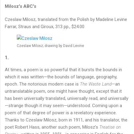
Milosz's ABC's
Czeslaw Milosz, translated from the Polish by Madeline Levine
Farrar, Straus and Giroux, 313 pp., $24.00
Czeslaw Milosz; drawing by David Levine
1.
At times, a poem is so powerful that it bursts the bounds in
which it was written—the bounds of language, geography,
epoch. The notorious modern case is
The Waste Land
—an
untranslatable poem, one might have thought, except that it
has been universally translated, universally read, and universally
—strange though it may seem—understood. Coming upon a
poem of that degree of power is a revelatory experience.
Thanks to Czeslaw Milosz, born in 1911, and his translator, the
poet Robert Hass, another such poem, Milosz’s
Treatise on