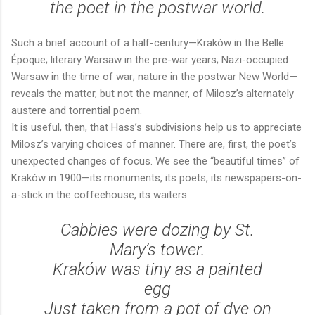
the poet in the postwar world.
Such a brief account of a half-century—Kraków in the Belle
Époque; literary Warsaw in the pre-war years; Nazi-occupied
Warsaw in the time of war; nature in the postwar New World—
reveals the matter, but not the manner, of Milosz’s alternately
austere and torrential poem.
It is useful, then, that Hass’s subdivisions help us to appreciate
Milosz’s varying choices of manner. There are, first, the poet’s
unexpected changes of focus. We see the “beautiful times” of
Kraków in 1900—its monuments, its poets, its newspapers-on-
a-stick in the coffeehouse, its waiters:
Cabbies were dozing by St.
Mary’s tower.
Kraków was tiny as a painted
egg
Just taken from a pot of dye on