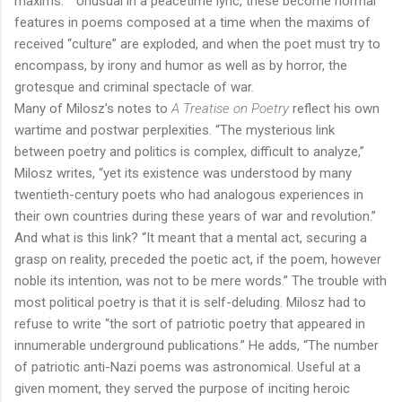
maxims.”
Unusual in a peacetime lyric, these become normal
features in poems composed at a time when the maxims of
received “culture” are exploded, and when the poet must try to
encompass, by irony and humor as well as by horror, the
grotesque and criminal spectacle of war.
Many of Milosz’s notes to
A Treatise on Poetry
reflect his own
wartime and postwar perplexities. “The mysterious link
between poetry and politics is complex, difficult to analyze,”
Milosz writes, “yet its existence was understood by many
twentieth-century poets who had analogous experiences in
their own countries during these years of war and revolution.”
And what is this link? “It meant that a mental act, securing a
grasp on reality, preceded the poetic act, if the poem, however
noble its intention, was not to be mere words.” The trouble with
most political poetry is that it is self-deluding. Milosz had to
refuse to write “the sort of patriotic poetry that appeared in
innumerable underground publications.” He adds, “The number
of patriotic anti-Nazi poems was astronomical. Useful at a
given moment, they served the purpose of inciting heroic