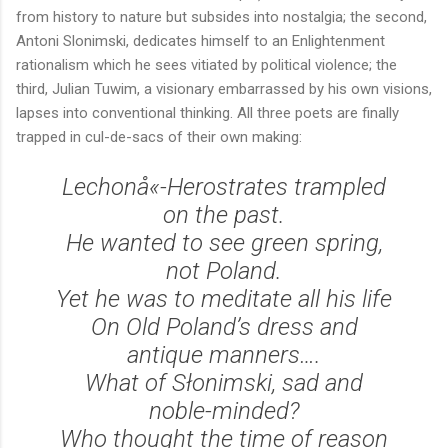
from history to nature but subsides into nostalgia; the second,
Antoni Slonimski, dedicates himself to an Enlightenment
rationalism which he sees vitiated by political violence; the
third, Julian Tuwim, a visionary embarrassed by his own visions,
lapses into conventional thinking. All three poets are finally
trapped in cul-de-sacs of their own making:
Lechonå«-Herostrates trampled
on the past.
He wanted to see green spring,
not Poland.
Yet he was to meditate all his life
On Old Poland’s dress and
antique manners….
What of Słonimski, sad and
noble-minded?
Who thought the time of reason