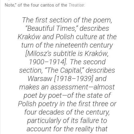
Note,” of the four cantos of the
Treatise
:
The first section of the poem,
“Beautiful Times,” describes
Kraków and Polish culture at the
turn of the nineteenth century
[Milosz’s subtitle is
Kraków,
1900–1914
]. The second
section, “The Capital,” describes
Warsaw [1918–1939] and
makes an assessment—almost
poet by poet—of the state of
Polish poetry in the first three or
four decades of the century,
particularly of its failure to
account for the reality that