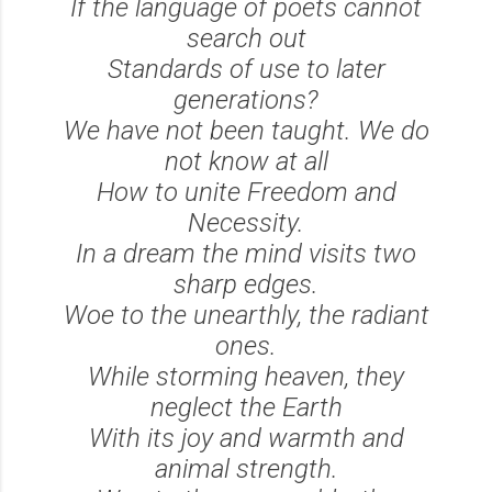
If the language of poets cannot
search out
Standards of use to later
generations?
We have not been taught. We do
not know at all
How to unite Freedom and
Necessity.
In a dream the mind visits two
sharp edges.
Woe to the unearthly, the radiant
ones.
While storming heaven, they
neglect the Earth
With its joy and warmth and
animal strength.