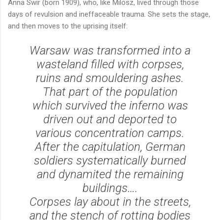
Anna Swir (born 1909), who, like Milosz, lived through those
days of revulsion and ineffaceable trauma. She sets the stage,
and then moves to the uprising itself:
Warsaw was transformed into a
wasteland filled with corpses,
ruins and smouldering ashes.
That part of the population
which survived the inferno was
driven out and deported to
various concentration camps.
After the capitulation, German
soldiers systematically burned
and dynamited the remaining
buildings….
Corpses lay about in the streets,
and the stench of rotting bodies