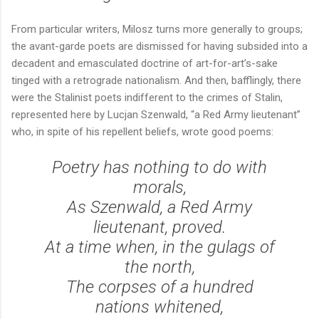
From particular writers, Milosz turns more generally to groups;
the avant-garde poets are dismissed for having subsided into a
decadent and emasculated doctrine of art-for-art’s-sake
tinged with a retrograde nationalism. And then, bafflingly, there
were the Stalinist poets indifferent to the crimes of Stalin,
represented here by Lucjan Szenwald, “a Red Army lieutenant”
who, in spite of his repellent beliefs, wrote good poems:
Poetry has nothing to do with
morals,
As Szenwald, a Red Army
lieutenant, proved.
At a time when, in the gulags of
the north,
The corpses of a hundred
nations whitened,