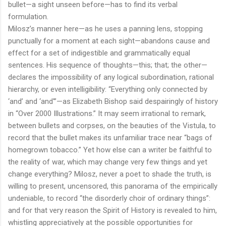
bullet—a sight unseen before—has to find its verbal
formulation.
Milosz’s manner here—as he uses a panning lens, stopping
punctually for a moment at each sight—abandons cause and
effect for a set of indigestible and grammatically equal
sentences. His sequence of thoughts—this; that; the other—
declares the impossibility of any logical subordination, rational
hierarchy, or even intelligibility: “Everything only connected by
‘and’ and ‘and'”—as Elizabeth Bishop said despairingly of history
in “Over 2000 Illustrations.” It may seem irrational to remark,
between bullets and corpses, on the beauties of the Vistula, to
record that the bullet makes its unfamiliar trace near “bags of
homegrown tobacco.” Yet how else can a writer be faithful to
the reality of war, which may change very few things and yet
change everything? Milosz, never a poet to shade the truth, is
willing to present, uncensored, this panorama of the empirically
undeniable, to record “the disorderly choir of ordinary things”:
and for that very reason the Spirit of History is revealed to him,
whistling appreciatively at the possible opportunities for