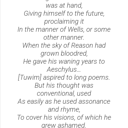
was at hand,
Giving himself to the future,
proclaiming it
In the manner of Wells, or some
other manner.
When the sky of Reason had
grown bloodred,
He gave his waning years to
Aeschylus…
[Tuwim] aspired to long poems.
But his thought was
conventional, used
As easily as he used assonance
and rhyme,
To cover his visions, of which he
grew ashamed.