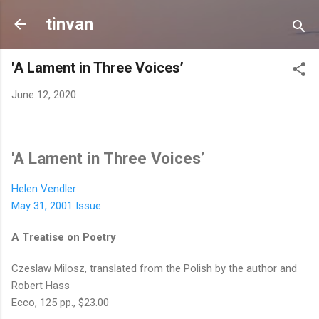
Skip to main content
tinvan
'A Lament in Three Voices’
June 12, 2020
'A Lament in Three Voices’
Helen Vendler
May 31, 2001 Issue
A Treatise on Poetry
Czeslaw Milosz, translated from the Polish by the author and
Robert Hass
Ecco, 125 pp., $23.00