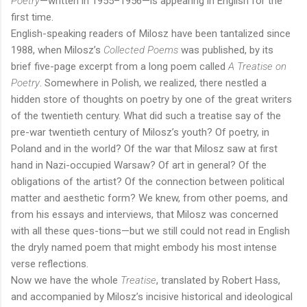
Poetry
—written in 1955–1956—is appearing in English for the
first time.
English-speaking readers of Milosz have been tantalized since
1988, when Milosz’s
Collected Poems
was published, by its
brief five-page excerpt from a long poem called
A Treatise on
Poetry
. Somewhere in Polish, we realized, there nestled a
hidden store of thoughts on poetry by one of the great writers
of the twentieth century. What did such a treatise say of the
pre-war twentieth century of Milosz’s youth? Of poetry, in
Poland and in the world? Of the war that Milosz saw at first
hand in Nazi-occupied Warsaw? Of art in general? Of the
obligations of the artist? Of the connection between political
matter and aesthetic form? We knew, from other poems, and
from his essays and interviews, that Milosz was concerned
with all these ques-tions—but we still could not read in English
the dryly named poem that might embody his most intense
verse reflections.
Now we have the whole
Treatise
, translated by Robert Hass,
and accompanied by Milosz’s incisive historical and ideological