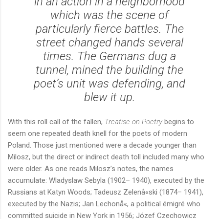
in an action in a neighborhood
which was the scene of
particularly fierce battles. The
street changed hands several
times. The Germans dug a
tunnel, mined the building the
poet’s unit was defending, and
blew it up.
With this roll call of the fallen,
Treatise on Poetry
begins to
seem one repeated death knell for the poets of modern
Poland. Those just mentioned were a decade younger than
Milosz, but the direct or indirect death toll included many who
were older. As one reads Milosz’s notes, the names
accumulate: Wladyslaw Sebyla (1902– 1940), executed by the
Russians at Katyn Woods; Tadeusz Zelenå«ski (1874– 1941),
executed by the Nazis; Jan Lechonå«, a political émigré who
committed suicide in New York in 1956; Józef Czechowicz