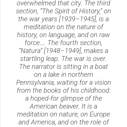
overwhelmed that city. The third
section, “The Spirit of History,” on
the war years [1939–1945], is a
meditation on the nature of
history, on language, and on raw
force…. The fourth section,
“Natura” [1948–1949], makes a
startling leap. The war is over.
The narrator is sitting in a boat
on a lake in northern
Pennsylvania, waiting for a vision
from the books of his childhood:
a hoped-for glimpse of the
American beaver. It is a
meditation on nature, on Europe
and America, and on the role of