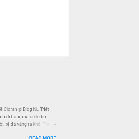
 Cioran :p Blog NL Triết
nh đi hoài, mà cứ lu bu
i, bị đá văng ra khỏi Thiên
 Ui chao, hồi còn trẻ, bị
READ MORE