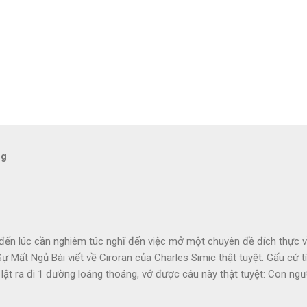
og
đến lúc cần nghiêm túc nghĩ đến việc mở một chuyên đề đích thực về
ự Mất Ngủ Bài viết về Ciroran của Charles Simic thật tuyệt. Gấu cứ tí
 lật ra đi 1 đường loáng thoáng, vớ được câu này thật tuyệt: Con ngườ
 1 tí tưởng tượng, đủ cho nó cảm thấy đời mình sao rất đỗi bi thương!