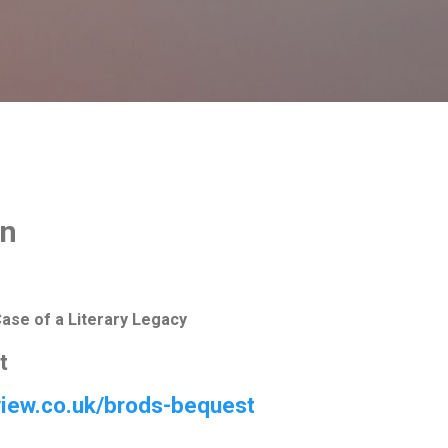
Skip to main content
on
Case of a Literary Legacy
t
eview.co.uk/brods-bequest