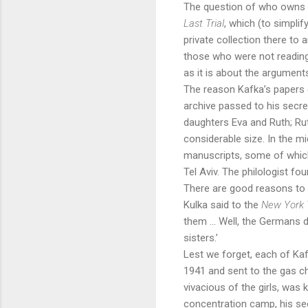
The question of who owns K
Last Trial
, which (to simpli
private collection there to 
those who were not reading
as it is about the argument
The reason Kafka’s papers en
archive passed to his secre
daughters Eva and Ruth; Ru
considerable size. In the 
manuscripts, some of which
Tel Aviv. The philologist f
There are good reasons to s
Kulka said to the
New York
them … Well, the Germans do
sisters.’
Lest we forget, each of Kaf
1941 and sent to the gas c
vivacious of the girls, was 
concentration camp, his sec