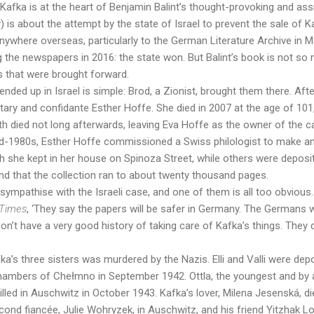
afka is at the heart of Benjamin Balint’s thought-provoking and as
fy) is about the attempt by the state of Israel to prevent the sale of
anywhere overseas, particularly to the German Literature Archive in Ma
 the newspapers in 2016: the state won. But Balint’s book is not s
s that were brought forward.
ded up in Israel is simple: Brod, a Zionist, brought them there. Afte
tary and confidante Esther Hoffe. She died in 2007 at the age of 101,
th died not long afterwards, leaving Eva Hoffe as the owner of the 
mid-1980s, Esther Hoffe commissioned a Swiss philologist to make an
 she kept in her house on Spinoza Street, while others were deposit
ound that the collection ran to about twenty thousand pages.
ympathise with the Israeli case, and one of them is all too obviou
 Times
,
‘They say the papers will be safer in Germany. The Germans w
n’t have a very good history of taking care of Kafka’s things. They d
ka’s three sisters was murdered by the Nazis. Elli and Valli were dep
hambers of Chełmno in September 1942. Ottla, the youngest and by 
killed in Auschwitz in October 1943. Kafka’s lover, Milena Jesenská, 
ond fiancée, Julie Wohryzek, in Auschwitz, and his friend Yitzhak Lo