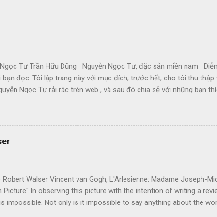
ị cuộc chiến hành, không làm sao dám bỏ chạy, đúng là tâm trạng Gấ
ng ngày Mậu Thân căng thẳng, Đại Học đóng cửa, cô bạn về quê, nỗi 
cơn bàng hoàng khi cận kề cái chết theo từng cơn hấp hối của thành 
gọc Tư Trần Hữu Dũng Nguyễn Ngọc Tư, đặc sản miền nam Diễn
ới bạn đọc: Tôi lập trang này với mục đích, trước hết, cho tôi thu thậ
guyễn Ngọc Tư rải rác trên web , và sau đó chia sẻ với những bạn t
Tuy nhiên, xin nhắc các bạn là Nguyễn Ngọc Tư, như mọi nhà văn khác
 bạn sẽ tiếp tục mua sách (và báo đăng truyện) của cô, và cổ độn
yễn Ngọc Tư có một đời sống an bình, thoải mái, để tiếp tục viết c
D Theo thứ tự lên trang này: Đôi bờ thương nhớ (viết năm 2001, như
ser
đùa (10-5-05) Một trái tim khô (9-5-05) Tản mạn quanh ... cái cổng 
 (19-3-05) Hư ảo rồi tan... (18-2-05) Ơi Cải về đâu? (15-1-05)...
to Robert Walser Vincent van Gogh, L'Arlesienne: Madame Joseph-Mi
Picture" In observing this picture with the intention of writing a revi
 is impossible. Not only is it impossible to say anything about the wor
"see" it. Only when the peasant woman in the painting miraculously 