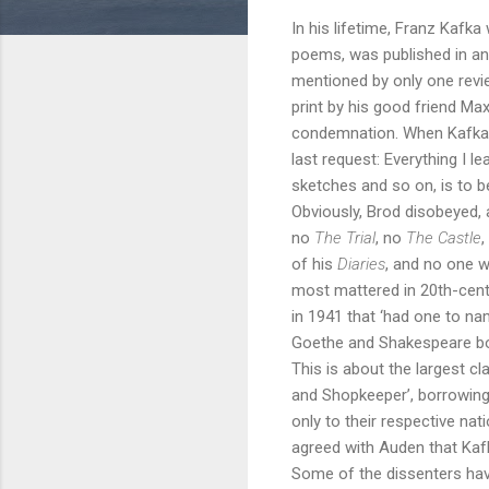
In his lifetime, Franz Kafk
poems, was published in an
mentioned by only one revie
print by his good friend Ma
condemnation. When Kafka d
last request: Everything I 
sketches and so on, is to b
Obviously, Brod disobeyed, 
no
The Trial
, no
The Castle
,
of his
Diaries
, and no one w
most mattered in 20th-centur
in 1941 that ‘had one to na
Goethe and Shakespeare bore 
This is about the largest c
and Shopkeeper’, borrowing 
only to their respective nati
agreed with Auden that Kafk
Some of the dissenters hav