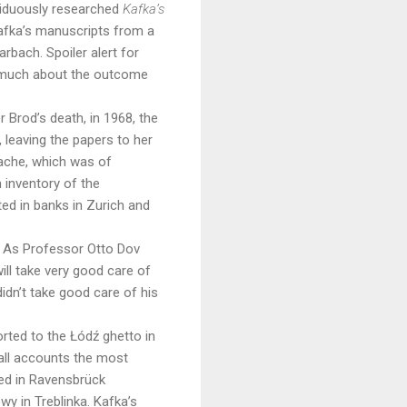
siduously researched
Kafka’s
 Kafka’s manuscripts from a
rbach. Spoiler alert for
o much about the outcome
r Brod’s death, in 1968, the
 leaving the papers to her
cache, which was of
 inventory of the
ed in banks in Zurich and
s. As Professor Otto Dov
ill take very good care of
idn’t take good care of his
orted to the Łód
ź
ghetto in
all accounts the most
died in Ravensbrück
wy in Treblinka. Kafka’s