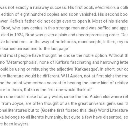
a was not exactly a runaway success. His first book,
Meditation
, a col
 edition of eight hundred copies and soon vanished. His second boo
wer; Kafka’s father did not deign even to open it. Most of his slend
x Brod, who saw genius in this strange man and was baffled and appal
ied in 1924, Brod was given a plain and uncompromising order. ‘Dea
leave behind me … in the way of notebooks, manuscripts, letters, my o
e burned unread and to the last page.’
and most people have thought he chose the noble option. Without thi
 no ‘Metamorphosis’, none of Kafka’s fascinating and harrowing letter
ould be using or misusing the adjective ‘Kafkaesque’. In short, our 
y literature would be different. W H Auden, not at first sight the mo
me the artist who comes nearest to bearing the same kind of relation
to theirs, Kafka is the first one would think of.’
laim one could make for any writer, since the trio Auden elsewhere ref
from Joyce, are often thought of as the great universal geniuses: t
onal literatures but to (Goethe first floated this idea) World Literatur
a belongs to all literate humanity, but quite a few have dissented,
e been lawyers.