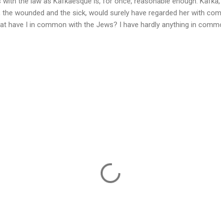
 with the law as Kafkaesque is, for once, reasonable enough. Kafka,
, the wounded and the sick, would surely have regarded her with co
hat have I in common with the Jews? I have hardly anything in commo