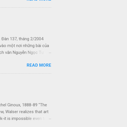
u khi đó. Kiếp Khác Cõi
nhớ bám riết vào da thịt
phố cùng với tiếng hỏa t...
 Đàn 137, tháng 2/2004
p vào một nơi những bài của
hích văn Nguyễn Ngọc Tư
, phải mưu sinh. Tôi hi
READ MORE
g người khác mua. Hãy cùng
ho chúng ta. Xin cám ơn các
ng mới lên mạng ngày 8-6-
(4-5-05) Bùa yêu và con nhỏ
chel Ginoux, 1888-89 "The
ew, Walser realizes that art
k-it is impossible even to
comes to life and speaks to