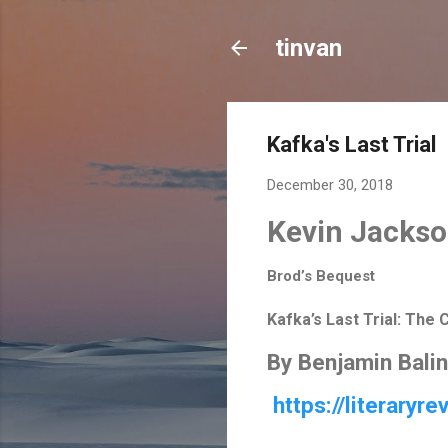
tinvan
Kafka's Last Trial
December 30, 2018
Kevin Jacks
Brod’s Bequest
Kafka’s Last Trial: The 
By
Benjamin Balin
https://literaryr