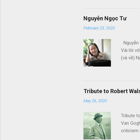
em bỏ, b
khác Nhữ
thay cho 
Nguyễn Ngọc Tư
February 23, 2020
Nguyễn N
Vài lời v
(và về) N
như tôi. 
vọng các
mong Ngu
bạn - TH
Tribute to Robert Wal
05) Ngày 
May 26, 2020
thất tình
Tribute 
Van Gogh 
criticism
begin to 