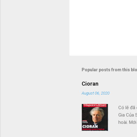
Popular posts from this bl
Cioran
August 06, 2020
Có lẽ đã 
Gia Của S
hoài. Mới
Đàng, với