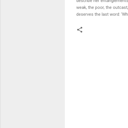
describe her entanglements
weak, the poor, the outcast
deserves the last word: ‘W
C
o
m
m
e
n
t
s