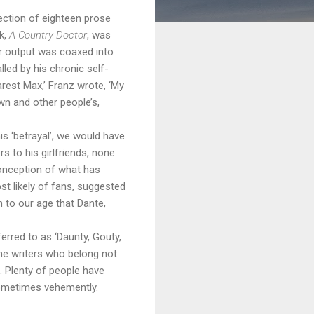
lection of eighteen prose
k,
A Country Doctor
, was
er output was coaxed into
led by his chronic self-
rest Max,’ Franz wrote, ‘My
wn and other people’s,
s ‘betrayal’, we would have
s to his girlfriends, none
conception of what has
st likely of fans, suggested
 to our age that Dante,
erred to as ‘Daunty, Gouty,
he writers who belong not
e. Plenty of people have
 sometimes vehemently.