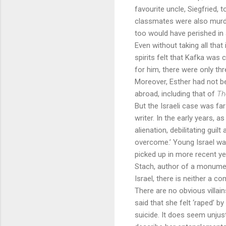
favourite uncle, Siegfried, 
classmates were also murder
too would have perished in
Even without taking all tha
spirits felt that Kafka was 
for him, there were only th
Moreover, Esther had not b
abroad, including that of
Th
But the Israeli case was fa
writer. In the early years, 
alienation, debilitating gu
overcome.’ Young Israel wan
picked up in more recent yea
Stach, author of a monument
Israel, there is neither a c
There are no obvious villain
said that she felt ‘raped’ b
suicide. It does seem unjus