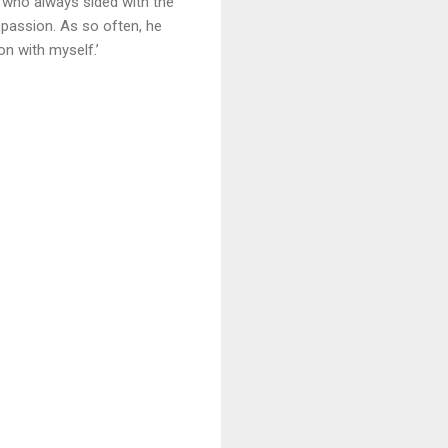
 who always sided with the
mpassion. As so often, he
n with myself.’