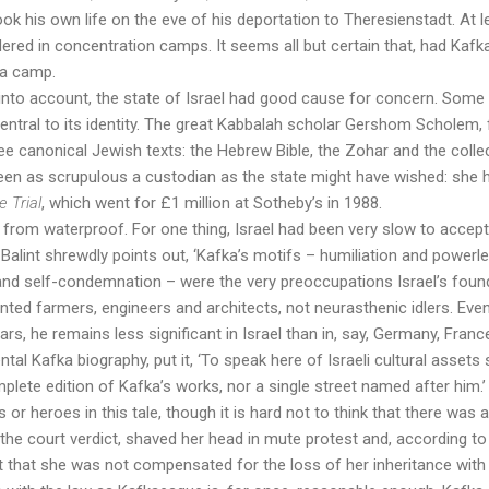
took his own life on the eve of his deportation to Theresienstadt. At l
ed in concentration camps. It seems all but certain that, had Kafka li
 a camp.
t into account, the state of Israel had good cause for concern. Some 
central to its identity. The great Kabbalah scholar Gershom Scholem, 
ree canonical Jewish texts: the Hebrew Bible, the Zohar and the coll
een as scrupulous a custodian as the state might have wished: she 
e Trial
, which went for £1 million at Sotheby’s in 1988.
r from waterproof. For one thing, Israel had been very slow to accep
as Balint shrewdly points out, ‘Kafka’s motifs – humiliation and powe
ilt and self-condemnation – were the very preoccupations Israel’s fou
ted farmers, engineers and architects, not neurasthenic idlers. Eve
rs, he remains less significant in Israel than in, say, Germany, Fran
al Kafka biography, put it, ‘To speak here of Israeli cultural asset
omplete edition of Kafka’s works, nor a single street named after him.’
s or heroes in this tale, though it is hard not to think that there was
y the court verdict, shaved her head in mute protest and, according t
t that she was not compensated for the loss of her inheritance wit