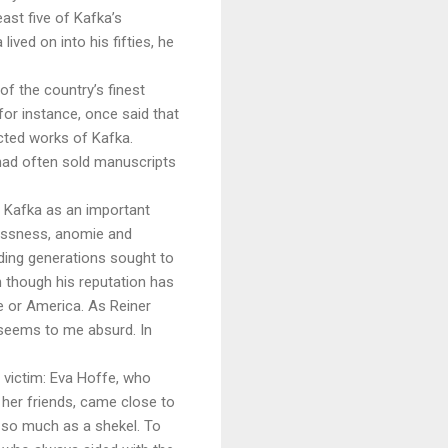
east five of Kafka’s
ved on into his fifties, he
of the country’s finest
for instance, once said that
ected works of Kafka.
had often sold manuscripts
t Kafka as an important
rlessness, anomie and
nding generations sought to
n though his reputation has
ce or America. As Reiner
s seems to me absurd. In
 a victim: Eva Hoffe, who
o her friends, came close to
h so much as a shekel. To