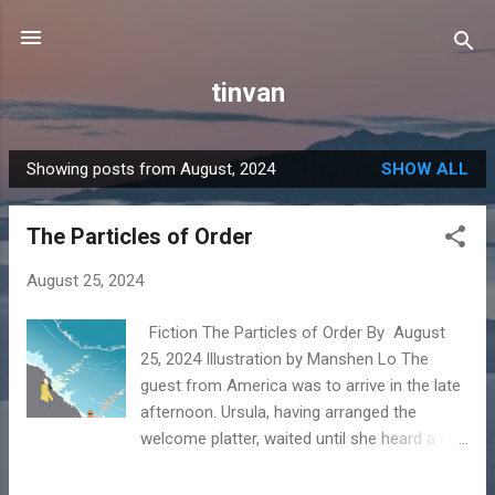
Skip to main content
tinvan
Showing posts from August, 2024
SHOW ALL
P
o
The Particles of Order
s
t
August 25, 2024
s
Fiction The Particles of Order By August
25, 2024 Illustration by Manshen Lo The
guest from America was to arrive in the late
afternoon. Ursula, having arranged the
welcome platter, waited until she heard a car
slowing down in the driveway, its gravel
rinsed all day by the rain, before drizzling