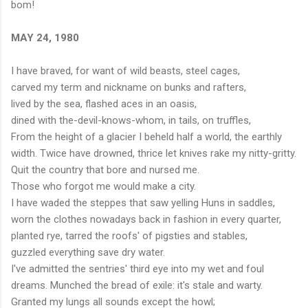
bom!
MAY 24, 1980
I have braved, for want of wild beasts, steel cages,
carved my term and nickname on bunks and rafters,
lived by the sea, flashed aces in an oasis,
dined with the-devil-knows-whom, in tails, on truffles,
From the height of a glacier I beheld half a world, the earthly
width. Twice have drowned, thrice let knives rake my nitty-gritty.
Quit the country that bore and nursed me.
Those who forgot me would make a city.
I have waded the steppes that saw yelling Huns in saddles,
worn the clothes nowadays back in fashion in every quarter,
planted rye, tarred the roofs' of pigsties and stables,
guzzled everything save dry water.
I've admitted the sentries' third eye into my wet and foul
dreams. Munched the bread of exile: it's stale and warty.
Granted my lungs all sounds except the howl;