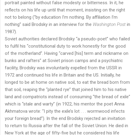
portrait painted without false modesty or bitterness. In it, he
reflects on his life up until that moment, insisting on the right
not to belong (“by education I’m nothing. By affiliation I’m
nothing” said Brodsky in an interview for the
Washington Post
in
1987).
Soviet authorities declared Brodsky “a pseudo-poet” who failed
to fulfil his “constitutional duty to work honestly for the good
of the motherland”. Having “carved [his] term and nickname on
bunks and rafters” at Soviet prison camps and a psychiatric
facility, Brodsky was involuntarily expelled from the USSR in
1972 and continued his life in Britain and the US. Initially, he
longed to be at home on native soil, to eat the bread born from
that soil, reaping the “planted rye” that joined him to his native
land and compatriots instead of consuming “the bread of exile”
which is “stale and warty” (in 1922, his mentor the poet Anna
Akhmatova wrote: “I pity the exile’s lot . . . wormwood infects
your foreign bread”). In the end Brodsky rejected an invitation
to return to Russia after the fall of the Soviet Union. He died in
New York at the age of fifty-five but he considered his life