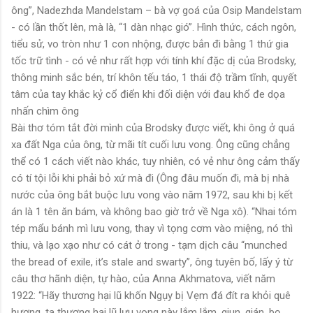
ông”, Nadezhda Mandelstam – bà vợ goá của Osip Mandelstam
- có lần thốt lên, mà là, “1 dàn nhạc gió”. Hình thức, cách ngôn,
tiểu sử, vo tròn như 1 con nhộng, được bắn đi bằng 1 thứ gia
tốc trữ tình - có vẻ như rất hợp với tính khí đặc dị của Brodsky,
thông minh sắc bén, trí khôn tếu táo, 1 thái độ trầm tĩnh, quyết
tâm của tay khắc kỷ cổ điển khi đối diện với đau khổ đe dọa
nhấn chìm ông
Bài thơ tóm tắt đời mình của Brodsky được viết, khi ông ở quá
xa đất Nga của ông, từ mãi tít cuối lưu vong. Ông cũng chẳng
thể có 1 cách viết nào khác, tuy nhiên, có vẻ như ông cảm thấy
có tí tội lỗi khi phải bỏ xứ mà đi (Ông đâu muốn đi, mà bị nhà
nước của ông bắt buộc lưu vong vào năm 1972, sau khi bị kết
án là 1 tên ăn bám, và không bao giờ trở về Nga xô). “Nhai tóm
tép mẩu bánh mì lưu vong, thay vì tọng cơm vào miệng, nó thì
thiu, và lạo xạo như có cát ở trong - tạm dịch câu “munched
the bread of exile, it’s stale and swarty”, ông tuyên bố, lấy ý từ
câu thơ hãnh diện, tự hào, của Anna Akhmatova, viết năm
1922: “Hãy thương hại lũ khốn Ngụy bị Vẹm đá đít ra khỏi quê
hương, ta thương hại lũ lưu vong này lắm lắm, giun, gián, bọ