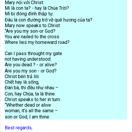
Mary nói với Christ:
Mi là con ta? - hay là Chúa Trời?
Mi bị đóng đinh thập tự.
Đâu là con đường trở về quê hương của ta?
Mary now speaks to Christ:
"Are you my son-or God?
You are nailed to the cross
Where lies my homeward road?
Can I pass throught my gate
not having understood:
Are you dead ? - or alive?
Are you my son - or God?
Christ bèn trả lời:
Chết hay là sống,
Đàn bà, thì đều như nhau –
Con, hay Chúa, ta là thine
Christ speaks to her in turn:
“Whether dead or alive
woman, it’s all the same –
son or God, I am thine
Best regards,