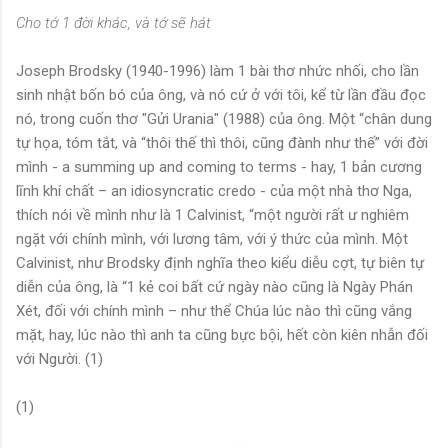
Cho tớ 1 đời khác, và tớ sẽ hát
Joseph Brodsky (1940-1996) làm 1 bài thơ nhức nhối, cho lần
sinh nhật bốn bó của ông, và nó cứ ở với tôi, kể từ lần đầu đọc
nó, trong cuốn thơ "Gửi Urania" (1988) của ông. Một “chân dung
tự họa, tóm tắt, và “thôi thế thì thôi, cũng đành như thế” với đời
mình - a summing up and coming to terms - hay, 1 bản cương
lĩnh khí chất – an idiosyncratic credo - của một nhà thơ Nga,
thích nói về mình như là 1 Calvinist, “một người rất ư nghiêm
ngặt với chính mình, với lương tâm, với ý thức của mình. Một
Calvinist, như Brodsky định nghĩa theo kiểu diễu cợt, tự biên tự
diễn của ông, là “1 kẻ coi bất cứ ngày nào cũng là Ngày Phán
Xét, đối với chính mình – như thể Chúa lúc nào thì cũng vắng
mặt, hay, lúc nào thì anh ta cũng bực bội, hết còn kiên nhẫn đối
với Người. (1)
(1)