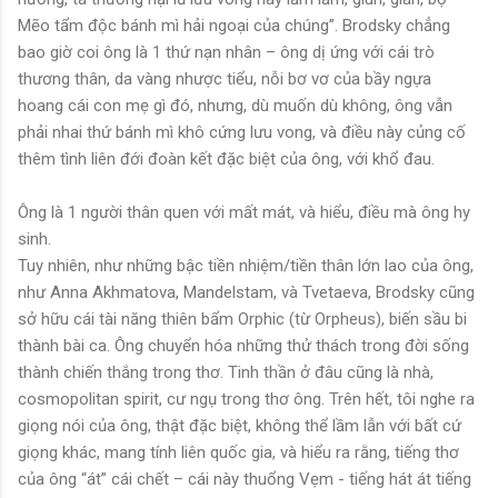
Mẽo tẩm độc bánh mì hải ngoại của chúng”. Brodsky chẳng
bao giờ coi ông là 1 thứ nạn nhân – ông dị ứng với cái trò
thương thân, da vàng nhược tiểu, nỗi bơ vơ của bầy ngựa
hoang cái con mẹ gì đó, nhưng, dù muốn dù không, ông vẫn
phải nhai thứ bánh mì khô cứng lưu vong, và điều này củng cố
thêm tình liên đới đoàn kết đặc biệt của ông, với khổ đau.
Ông là 1 người thân quen với mất mát, và hiểu, điều mà ông hy
sinh.
Tuy nhiên, như những bậc tiền nhiệm/tiền thân lớn lao của ông,
như Anna Akhmatova, Mandelstam, và Tvetaeva, Brodsky cũng
sở hữu cái tài năng thiên bẩm Orphic (từ Orpheus), biến sầu bi
thành bài ca. Ông chuyển hóa những thử thách trong đời sống
thành chiến thắng trong thơ. Tinh thần ở đâu cũng là nhà,
cosmopolitan spirit, cư ngụ trong thơ ông. Trên hết, tôi nghe ra
giọng nói của ông, thật đặc biệt, không thể lầm lẫn với bất cứ
giọng khác, mang tính liên quốc gia, và hiểu ra rằng, tiếng thơ
của ông “át” cái chết – cái này thuổng Vẹm - tiếng hát át tiếng