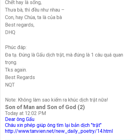
Chết hay là sống,
Thưa bà, thì đều như nhau –
Con, hay Chúa, ta là của bà
Best regards,
DHQ
Phúc đáp:
Đa tạ. Đúng là Gấu dịch trật, mà đúng là 1 câu quá quan
trọng.
Tks again.
Best Regards
NQT
Note: Không làm sao kiếm ra khúc dịch trật nữa!
Son of Man and Son of God (2)
Today at 12:02 PM
Dear ông Gấu
Cháu xin phép giúp ông tìm lại bản dịch "trật"
http://www.tanvien.net/new_daily_poetry/14.html