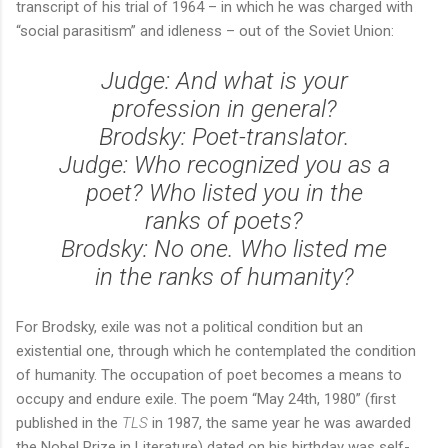
transcript of his trial of 1964 – in which he was charged with
“social parasitism” and idleness – out of the Soviet Union:
Judge: And what is your
profession in general?
Brodsky: Poet-translator.
Judge: Who recognized you as a
poet? Who listed you in the
ranks of poets?
Brodsky: No one. Who listed me
in the ranks of humanity?
For Brodsky, exile was not a political condition but an
existential one, through which he contemplated the condition
of humanity. The occupation of poet becomes a means to
occupy and endure exile. The poem “May 24
th
, 1980” (first
published in the
TLS
in 1987, the same year he was awarded
the Nobel Prize in Literature) dated on his birthday was self-