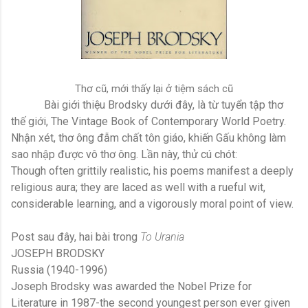
Thơ cũ, mới thấy lại ở tiệm sách cũ
Bài giới thiệu Brodsky dưới đây, là từ tuyển tập thơ
thế giới, The Vintage Book of Contemporary World Poetry.
Nhận xét, thơ ông đẫm chất tôn giáo, khiến Gấu không làm
sao nhập được vô thơ ông. Lần này, thử cú chót:
Though often grittily realistic, his poems manifest a deeply
religious aura; they are laced as well with a rueful wit,
considerable learning, and a vigorously moral point of view.
Post sau đây, hai bài trong
To Urania
JOSEPH BRODSKY
Russia (1940-1996)
Joseph Brodsky was awarded the Nobel Prize for
Literature in 1987-the second youngest person ever given