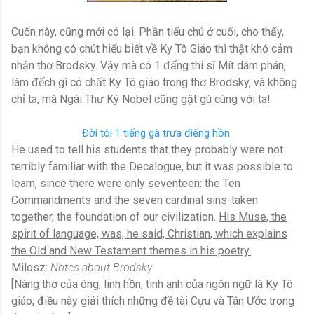
Cuốn này, cũng mới có lại. Phần tiểu chú ở cuối, cho thấy,
bạn không có chút hiểu biết về Ky Tô Giáo thì thật khó cảm
nhận thơ Brodsky. Vậy mà có 1 đấng thi sĩ Mít dám phán,
làm đếch gì có chất Ky Tô giáo trong thơ Brodsky, và không
chỉ ta, mà Ngài Thư Ký Nobel cũng gật gù cùng với ta!
Đời tôi 1 tiếng gà trưa điếng hồn
He used to tell his students that they probably were not
terribly familiar with the Decalogue, but it was possible to
learn, since there were only seventeen: the Ten
Commandments and the seven cardinal sins-taken
together, the foundation of our civilization.
His Muse, the
spirit of language, was, he said, Christian, which explains
the Old and New Testament themes in his poetry.
Milosz:
Notes about Brodsky
[Nàng thơ của ông, linh hồn, tinh anh của ngôn ngữ là Ky Tô
giáo, điều này giải thích những đề tài Cựu và Tân Ước trong