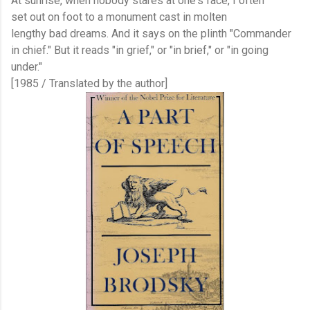
At sunrise, when nobody stares at one's face, I often
set out on foot to a monument cast in molten
lengthy bad dreams. And it says on the plinth "Commander
in chief." But it reads "in grief," or "in brief," or "in going
under."
[1985 / Translated by the author]