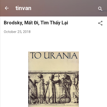
Skip to main content
tinvan
Brodsky, Mất Đi, Tìm Thấy Lại
October 25, 2018