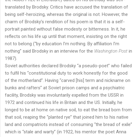
translated by Brodsky. Critics have accused the translation of
being self-heroizing, whereas the original is not. However, the
charm of Brodsky’s rendition of his poem is that it is a self-
portrait painted without false modesty or bitterness. In it, he
reflects on his life up until that moment, insisting on the right
not to belong (“by education I’m nothing. By affiliation I’m
nothing” said Brodsky in an interview for the
Washington Post
in
1987).
Soviet authorities declared Brodsky “a pseudo-poet” who failed
to fulfil his “constitutional duty to work honestly for the good
of the motherland”. Having “carved [his] term and nickname on
bunks and rafters” at Soviet prison camps and a psychiatric
facility, Brodsky was involuntarily expelled from the USSR in
1972 and continued his life in Britain and the US. Initially, he
longed to be at home on native soil, to eat the bread born from
that soil, reaping the “planted rye” that joined him to his native
land and compatriots instead of consuming “the bread of exile”
which is “stale and warty” (in 1922, his mentor the poet Anna