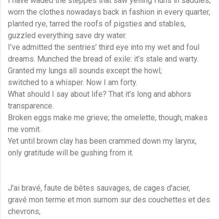
I have waded the steppes that saw yelling Huns in saddles,
worn the clothes nowadays back in fashion in every quarter,
planted rye, tarred the roofs of pigsties and stables,
guzzled everything save dry water.
I’ve admitted the sentries’ third eye into my wet and foul
dreams. Munched the bread of exile: it’s stale and warty.
Granted my lungs all sounds except the howl;
switched to a whisper. Now I am forty.
What should I say about life? That it’s long and abhors
transparence.
Broken eggs make me grieve; the omelette, though, makes
me vomit.
Yet until brown clay has been crammed down my larynx,
only gratitude will be gushing from it.
J'ai bravé, faute de bêtes sauvages, de cages d'acier,
gravé mon terme et mon surnom sur des couchettes et des
chevrons,