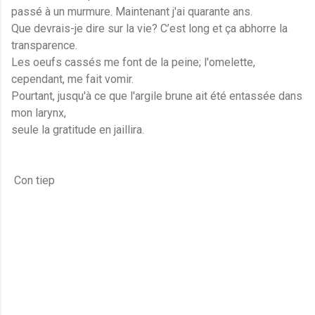
passé à un murmure. Maintenant j'ai quarante ans.
Que devrais-je dire sur la vie? C’est long et ça abhorre la
transparence.
Les oeufs cassés me font de la peine; l'omelette,
cependant, me fait vomir.
Pourtant, jusqu'à ce que l'argile brune ait été entassée dans
mon larynx,
seule la gratitude en jaillira.
Con tiep