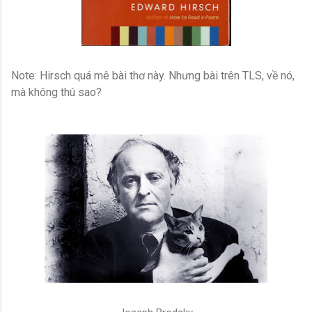
Note: Hirsch quá mê bài thơ này. Nhưng bài trên TLS, về nó,
mà không thú sao?