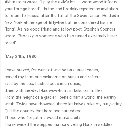
Akhmatova wrote: “I pity the exile’s lot . . . wormwood infects
your foreign bread”). In the end Brodsky rejected an invitation
to return to Russia after the f
all of the Soviet Union. He died in
New York at the age of fifty-five but he considered his life
“long”. As his good friend and fellow poet, Stephen Spender
wrote: “Brodsky is someone who has tasted extremely bitter
bread”.
‘May 24
th
, 1980’
I have braved, for want of wild beasts, steel cages,
carved my term and nickname on bunks and rafters,
lived by the sea, flashed aces in an oasis,
dined with the-devil-knows-whom, in tails, on truffles.
From the height of a glacier I beheld half a world, the earthly
width. Twice have drowned, thrice let knives rake my nitty-gritty.
Quit the country that bore and nursed me.
Those who forgot me would make a city.
I have waded the steppes that saw yelling Huns in saddles,