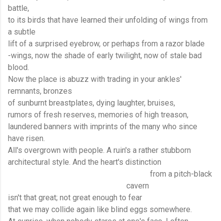
battle,
to its birds that have learned their unfolding of wings from
a subtle
lift of a surprised eyebrow, or perhaps from a razor blade
-wings, now the shade of early twilight, now of stale bad
blood.
Now the place is abuzz with trading in your ankles'
remnants, bronzes
of sunburnt breastplates, dying laughter, bruises,
rumors of fresh reserves, memories of high treason,
laundered banners with imprints of the many who since
have risen.
All's overgrown with people. A ruin's a rather stubborn
architectural style. And the heart's distinction
from a pitch-black
cavern
isn't that great; not great enough to fear
that we may collide again like blind eggs somewhere.