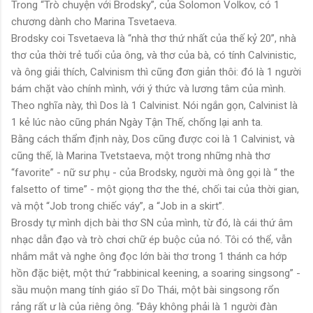
Trong “Trò chuyện với Brodsky”, của Solomon Volkov, có 1
chương dành cho Marina Tsvetaeva.
Brodsky coi Tsvetaeva là “nhà thơ thứ nhất của thế kỷ 20”, nhà
thơ của thời trẻ tuổi của ông, và thơ của bà, có tính Calvinistic,
và ông giải thích, Calvinism thì cũng đơn giản thôi: đó là 1 người
bám chặt vào chính mình, với ý thức và lương tâm của mình.
Theo nghĩa này, thì Dos là 1 Calvinist. Nói ngắn gọn, Calvinist là
1 kẻ lúc nào cũng phán Ngày Tận Thế, chống lại anh ta.
Bằng cách thẩm định này, Dos cũng được coi là 1 Calvinist, và
cũng thế, là Marina Tvetstaeva, một trong những nhà thơ
“favorite” - nữ sư phụ - của Brodsky, người mà ông gọi là “ the
falsetto of time” - một giọng thơ the thé, chối tai của thời gian,
và một “Job trong chiếc váy”, a “Job in a skirt”.
Brosdy tự mình dịch bài thơ SN của mình, từ đó, là cái thứ âm
nhạc dẫn đạo và trò chơi chữ ép buộc của nó. Tôi có thể, vẫn
nhắm mắt và nghe ông đọc lớn bài thơ trong 1 thánh ca hớp
hồn đặc biệt, một thứ “rabbinical keening, a soaring singsong” -
sầu muộn mang tính giáo sĩ Do Thái, một bài singsong rổn
rảng rất ư là của riêng ông. “Đây không phải là 1 người đàn