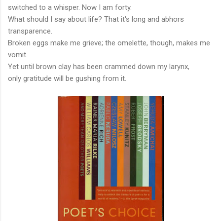
switched to a whisper. Now I am forty.
What should I say about life? That it's long and abhors
transparence.
Broken eggs make me grieve; the omelette, though, makes me
vomit.
Yet until brown clay has been crammed down my larynx,
only gratitude will be gushing from it.