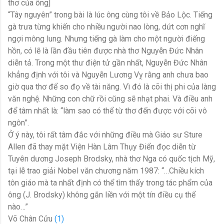
thơ của ông]
“Tây nguyên” trong bài là lúc ông cùng tôi về Bảo Lộc. Tiếng
gà trưa từng khiến cho nhiều người nao lòng, dứt cơn nghĩ
ngợi mông lung. Nhưng tiếng gà làm cho một người điếng
hồn, có lẽ là lần đầu tiên được nhà thơ Nguyễn Đức Nhân
diễn tả. Trong một thư điện tử gần nhất, Nguyễn Đức Nhân
khẳng định với tôi và Nguyễn Lương Vỵ rằng anh chưa bao
giờ qua thơ để so đọ về tài năng. Vì đó là cõi thị phi của làng
văn nghệ. Những con chữ rồi cũng sẽ nhạt phai. Và điều anh
để tâm nhất là: “làm sao có thể từ thơ đến được với cõi vô
ngôn”.
Ở ý này, tôi rất tâm đắc với những điều mà Giáo sư Sture
Allen đã thay mặt Viện Hàn Lâm Thụy Điển đọc diễn từ
Tuyên dương Joseph Brodsky, nhà thơ Nga có quốc tịch Mỹ,
tại lễ trao giải Nobel văn chương năm 1987: “…Chiều kích
tôn giáo mà ta nhất định có thể tìm thấy trong tác phẩm của
ông (J. Brodsky) không gắn liền với một tín điều cụ thể
nào…”
Võ Chân Cửu
(1)