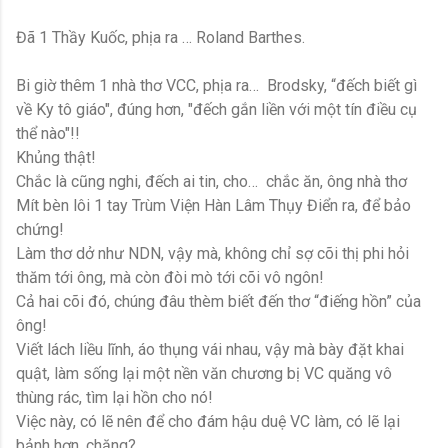
Đã 1 Thầy Kuốc, phịa ra … Roland Barthes.
Bi giờ thêm 1 nhà thơ VCC, phịa ra… Brodsky, “đếch biết gì
về Ky tô giáo", đúng hơn, "đếch gắn liền với một tín điều cụ
thể nào"!!
Khủng thật!
Chắc là cũng nghi, đếch ai tin, cho… chắc ăn, ông nhà thơ
Mít bèn lôi 1 tay Trùm Viện Hàn Lâm Thụy Điển ra, để bảo
chứng!
Làm thơ dở như NDN, vậy mà, không chỉ sợ cõi thị phi hỏi
thăm tới ông, mà còn đòi mò tới cõi vô ngôn!
Cả hai cõi đó, chúng đâu thèm biết đến thơ “điếng hồn” của
ông!
Viết lách liều lĩnh, áo thụng vái nhau, vậy mà bày đặt khai
quật, làm sống lại một nền văn chương bị VC quăng vô
thùng rác, tìm lại hồn cho nó!
Việc này, có lẽ nên để cho đám hậu duệ VC làm, có lẽ lại
bảnh hơn, chăng?