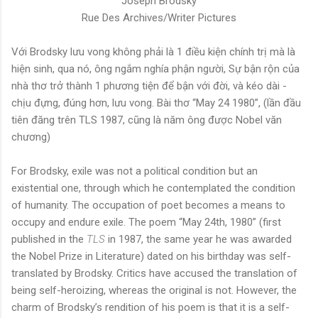
Joseph Brodsky
Rue Des Archives/Writer Pictures
Với Brodsky lưu vong không phải là 1 điều kiện chính trị mà là
hiện sinh, qua nó, ông ngắm nghía phận người, Sự bận rộn của
nhà thơ trở thành 1 phương tiện để bận với đời, và kéo dài -
chịu đựng, đúng hơn, lưu vong. Bài thơ “May 24 1980”, (lần đầu
tiên đăng trên TLS 1987, cũng là năm ông được Nobel văn
chương)
For Brodsky, exile was not a political condition but an
existential one, through which he contemplated the condition
of humanity. The occupation of poet becomes a means to
occupy and endure exile. The poem “May 24th, 1980” (first
published in the
TLS
in 1987, the same year he was awarded
the Nobel Prize in Literature) dated on his birthday was self-
translated by Brodsky. Critics have accused the translation of
being self-heroizing, whereas the original is not. However, the
charm of Brodsky’s rendition of his poem is that it is a self-