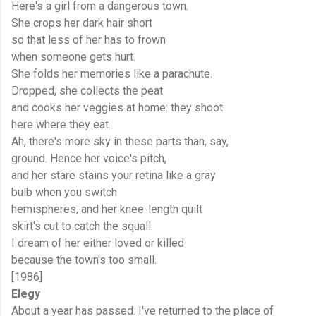
Here's a girl from a dangerous town.
She crops her dark hair short
so that less of her has to frown
when someone gets hurt.
She folds her memories like a parachute.
Dropped, she collects the peat
and cooks her veggies at home: they shoot
here where they eat.
Ah, there's more sky in these parts than, say,
ground. Hence her voice's pitch,
and her stare stains your retina like a gray
bulb when you switch
hemispheres, and her knee-length quilt
skirt's cut to catch the squall.
I dream of her either loved or killed
because the town's too small.
[1986]
Elegy
About a year has passed. I've returned to the place of