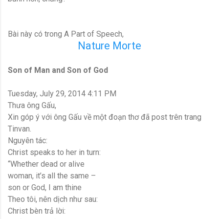
Bài này có trong A Part of Speech,
Nature Morte
Son of Man and Son of God
Tuesday, July 29, 2014 4:11 PM
Thưa ông Gấu,
Xin góp ý với ông Gấu về một đoạn thơ đã post trên trang
Tinvan.
Nguyên tác:
Christ speaks to her in turn:
“Whether dead or alive
woman, it’s all the same –
son or God, I am thine
Theo tôi, nên dịch như sau:
Christ bèn trả lời: