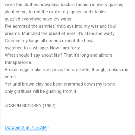
worn the clothes nowadays back in fashion in every quarter,
planted rye, tarred the roofs of pigsties and stables,
guzzled everything save dry water.
I’ve admitted the sentries’ third eye into my wet and foul
dreams. Munched the bread of exile: it’s stale and warty.
Granted my lungs all sounds except the howl;
switched to a whisper. Now I am forty.
What should I say about life? That it’s long and abhors
transparence.
Broken eggs make me grieve; the omelette, though, makes me
vomit.
Yet until brown clay has been crammed down my larynx,
only gratitude will be gushing from it.
JOSEPH BRODSKY (1987)
October 2 at 7:56 AM
·