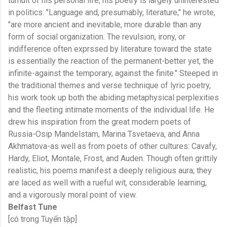
tumult of his personal life, his poetry is largely uninterested
in politics. "Language and, presumably, literature," he wrote,
"are more ancient and inevitable, more durable than any
form of social organization. The revulsion, irony, or
indifference often exprssed by literature toward the state
is essentially the reaction of the permanent-better yet, the
infinite-against the temporary, against the finite." Steeped in
the traditional themes and verse technique of lyric poetry,
his work took up both the abiding metaphysical perplexities
and the fleeting intimate moments of the individual life. He
drew his inspiration from the great modern poets of
Russia-Osip Mandelstam, Marina Tsvetaeva, and Anna
Akhmatova-as well as from poets of other cultures: Cavafy,
Hardy, Eliot, Montale, Frost, and Auden. Though often grittily
realistic, his poems manifest a deeply religious aura; they
are laced as well with a rueful wit, considerable learning,
and a vigorously moral point of view.
Belfast Tune
[có trong Tuyển tập]