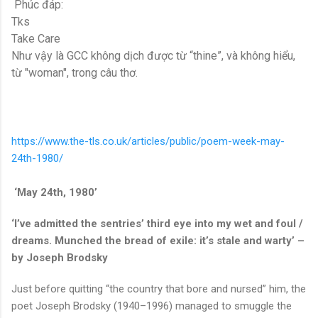
Phúc đáp:
Tks
Take Care
Như vậy là GCC không dịch được từ “thine”, và không hiểu,
từ "woman", trong câu thơ.
https://www.the-tls.co.uk/articles/public/poem-week-may-
24th-1980/
‘May 24th, 1980’
‘I’ve admitted the sentries’ third eye into my wet and foul /
dreams. Munched the bread of exile: it’s stale and warty’ –
by Joseph Brodsky
Just before quitting “the country that bore and nursed” him, the
poet Joseph Brodsky (1940–1996) managed to smuggle the