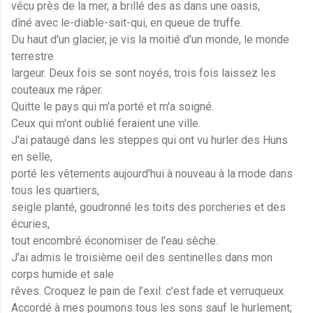
vécu près de la mer, a brillé des as dans une oasis,
dîné avec le-diable-sait-qui, en queue de truffe.
Du haut d'un glacier, je vis la moitié d'un monde, le monde
terrestre
largeur. Deux fois se sont noyés, trois fois laissez les
couteaux me râper.
Quitte le pays qui m'a porté et m'a soigné.
Ceux qui m'ont oublié feraient une ville.
J'ai pataugé dans les steppes qui ont vu hurler des Huns
en selle,
porté les vêtements aujourd'hui à nouveau à la mode dans
tous les quartiers,
seigle planté, goudronné les toits des porcheries et des
écuries,
tout encombré économiser de l'eau sèche.
J’ai admis le troisième oeil des sentinelles dans mon
corps humide et sale
rêves. Croquez le pain de l’exil: c’est fade et verruqueux.
Accordé à mes poumons tous les sons sauf le hurlement;