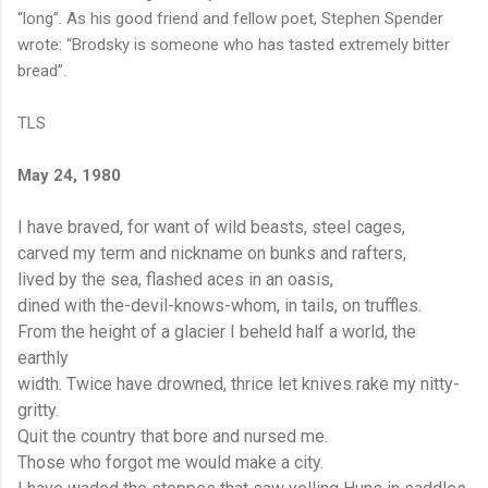
“long”. As his good friend and fellow poet, Stephen Spender
wrote: “Brodsky is someone who has tasted extremely bitter
bread”.
TLS
May 24, 1980
I have braved, for want of wild beasts, steel cages,
carved my term and nickname on bunks and rafters,
lived by the sea, flashed aces in an oasis,
dined with the-devil-knows-whom, in tails, on truffles.
From the height of a glacier I beheld half a world, the
earthly
width. Twice have drowned, thrice let knives rake my nitty-
gritty.
Quit the country that bore and nursed me.
Those who forgot me would make a city.