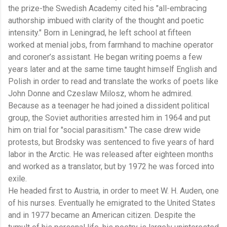
the prize-the Swedish Academy cited his "all-embracing
authorship imbued with clarity of the thought and poetic
intensity." Born in Leningrad, he left school at fifteen
worked at menial jobs, from farmhand to machine operator
and coroner’s assistant. He began writing poems a few
years later and at the same time taught himself English and
Polish in order to read and translate the works of poets like
John Donne and Czeslaw Milosz, whom he admired.
Because as a teenager he had joined a dissident political
group, the Soviet authorities arrested him in 1964 and put
him on trial for "social parasitism." The case drew wide
protests, but Brodsky was sentenced to five years of hard
labor in the Arctic. He was released after eighteen months
and worked as a translator, but by 1972 he was forced into
exile.
He headed first to Austria, in order to meet W. H. Auden, one
of his nurses. Eventually he emigrated to the United States
and in 1977 became an American citizen. Despite the