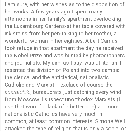
I am sure, with her wishes as to the disposition of
her works. A few years ago I spent many
afternoons in her family's apartment overlooking
the Luxembourg Gardens-at her table covered with
ink stains from her pen-talking to her mother, a
wonderful woman in her eighties. Albert Camus
took refuge in that apartment the day he received
the Nobel Prize and was hunted by photographers
and journalists. My aim, as I say, was utilitarian. I
resented the division of Poland into two camps:
the clerical and the anticlerical, nationalistic
Catholic and Marxist- I exclude of course the
aparatchiki
, bureaucrats just catching every wind
from Moscow. I suspect unorthodox Marxists (I
use that word for lack of a better one) and non-
nationalistic Catholics have very much in
common, at least common interests. Simone Weil
attacked the type of religion that is only a social or