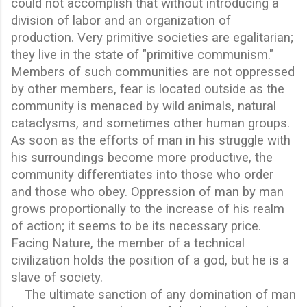
could not accomplish that without introducing a
division of labor and an organization of
production. Very primitive societies are egalitarian;
they live in the state of "primitive communism."
Members of such communities are not oppressed
by other members, fear is located outside as the
community is menaced by wild animals, natural
cataclysms, and sometimes other human groups.
As soon as the efforts of man in his struggle with
his surroundings become more productive, the
community differentiates into those who order
and those who obey. Oppression of man by man
grows proportionally to the increase of his realm
of action; it seems to be its necessary price.
Facing Nature, the member of a technical
civilization holds the position of a god, but he is a
slave of society.
The ultimate sanction of any domination of man