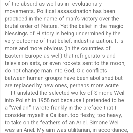
of the absurd as well as in revolutionary
movements. Political assassination has been
practiced in the name of man's victory over the
brutal order of Nature. Yet the belief in the magic
blessings of History is being undermined by the
very outcome of that belief: industrialization. It is
more and more obvious (in the countries of
Eastern Europe as well) that refrigerators and
television sets, or even rockets sent to the moon,
do not change man into God. Old conflicts
between human groups have been abolished but
are replaced by new ones, perhaps more acute.
I translated the selected works of Simone Weil
into Polish in 1958 not because I pretended to be
a "Weilian." I wrote frankly in the preface that I
consider myself a Caliban, too fleshy, too heavy,
to take on the feathers of an Ariel. Simone Weil
was an Ariel. My aim was utilitarian, in accordance,