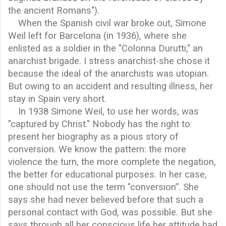
the ancient Romans").
When the Spanish civil war broke out, Simone
Weil left for Barcelona (in 1936), where she
enlisted as a soldier in the "Colonna Durutti," an
anarchist brigade. I stress anarchist-she chose it
because the ideal of the anarchists was utopian.
But owing to an accident and resulting illness, her
stay in Spain very short.
In 1938 Simone Weil, to use her words, was
"captured by Christ." Nobody has the right to
present her biography as a pious story of
conversion. We know the pattern: the more
violence the turn, the more complete the negation,
the better for educational purposes. In her case,
one should not use the term "conversion”. She
says she had never believed before that such a
personal contact with God, was possible. But she
says through all her conscious life her attitude had