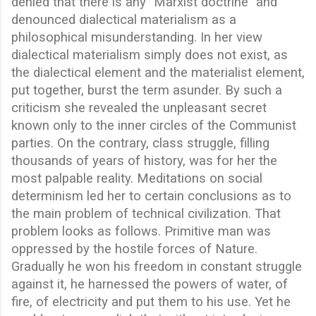
denied that there is any "Marxist doctrine" and
denounced dialectical materialism as a
philosophical misunderstanding. In her view
dialectical materialism simply does not exist, as
the dialectical element and the materialist element,
put together, burst the term asunder. By such a
criticism she revealed the unpleasant secret
known only to the inner circles of the Communist
parties. On the contrary, class struggle, filling
thousands of years of history, was for her the
most palpable reality. Meditations on social
determinism led her to certain conclusions as to
the main problem of technical civilization. That
problem looks as follows. Primitive man was
oppressed by the hostile forces of Nature.
Gradually he won his freedom in constant struggle
against it, he harnessed the powers of water, of
fire, of electricity and put them to his use. Yet he