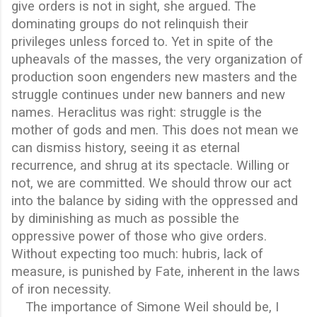
give orders is not in sight, she argued. The
dominating groups do not relinquish their
privileges unless forced to. Yet in spite of the
upheavals of the masses, the very organization of
production soon engenders new masters and the
struggle continues under new banners and new
names. Heraclitus was right: struggle is the
mother of gods and men. This does not mean we
can dismiss history, seeing it as eternal
recurrence, and shrug at its spectacle. Willing or
not, we are committed. We should throw our act
into the balance by siding with the oppressed and
by diminishing as much as possible the
oppressive power of those who give orders.
Without expecting too much: hubris, lack of
measure, is punished by Fate, inherent in the laws
of iron necessity.
The importance of Simone Weil should be, I