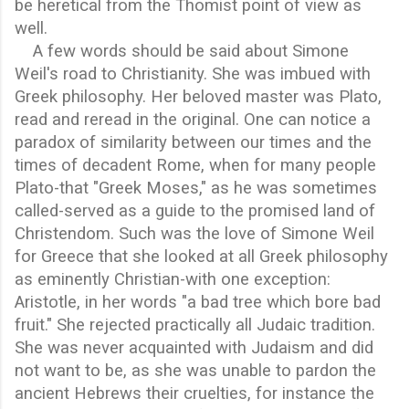
be heretical from the Thomist point of view as
well.
A few words should be said about Simone
Weil's road to Christianity. She was imbued with
Greek philosophy. Her beloved master was Plato,
read and reread in the original. One can notice a
paradox of similarity between our times and the
times of decadent Rome, when for many people
Plato-that "Greek Moses," as he was sometimes
called-served as a guide to the promised land of
Christendom. Such was the love of Simone Weil
for Greece that she looked at all Greek philosophy
as eminently Christian-with one exception:
Aristotle, in her words "a bad tree which bore bad
fruit." She rejected practically all Judaic tradition.
She was never acquainted with Judaism and did
not want to be, as she was unable to pardon the
ancient Hebrews their cruelties, for instance the