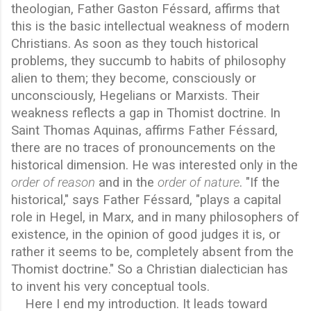
theologian, Father Gaston Féssard, affirms that
this is the basic intellectual weakness of modern
Christians. As soon as they touch historical
problems, they succumb to habits of philosophy
alien to them; they become, consciously or
unconsciously, Hegelians or Marxists. Their
weakness reflects a gap in Thomist doctrine. In
Saint Thomas Aquinas, affirms Father Féssard,
there are no traces of pronouncements on the
historical dimension. He was interested only in the
order of reason
and in the
order of nature
. "If the
historical," says Father Féssard, "plays a capital
role in Hegel, in Marx, and in many philosophers of
existence, in the opinion of good judges it is, or
rather it seems to be, completely absent from the
Thomist doctrine." So a Christian dialectician has
to invent his very conceptual tools.
Here I end my introduction. It leads toward