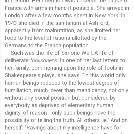
in London. Her intention was to serve the cause of
France with arms in hand if possible. She arrived in
London after a few months spent in New York. In
1943 she died in the sanitarium at Ashford,
apparently from malnutrition, as she limited her
food to the level of rations allotted by the
Germans to the French population.
Such was the life of Simone Weil. A life of
deliberate
foolishness.
In one of her last letters to
her family, commenting upon the role of fools in
Shakespeare's plays, she says: "In this world only
human beings reduced to the lowest degree of
humiliation, much lower than mendicancy, not only
without any social position but considered by
everybody as deprived of elementary human
dignity, of reason - only such beings have the
possibility of telling the truth. All others lie." And on
herself: "Ravings about my intelligence have for