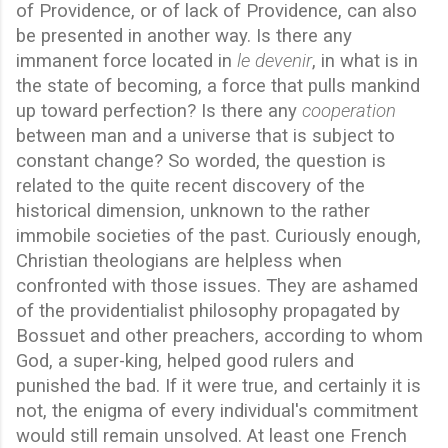
of Providence, or of lack of Providence, can also
be presented in another way. Is there any
immanent force located in
le devenir
, in what is in
the state of becoming, a force that pulls mankind
up toward perfection? Is there any
cooperation
between man and a universe that is subject to
constant change? So worded, the question is
related to the quite recent discovery of the
historical dimension, unknown to the rather
immobile societies of the past. Curiously enough,
Christian theologians are helpless when
confronted with those issues. They are ashamed
of the providentialist philosophy propagated by
Bossuet and other preachers, according to whom
God, a super-king, helped good rulers and
punished the bad. If it were true, and certainly it is
not, the enigma of every individual's commitment
would still remain unsolved. At least one French