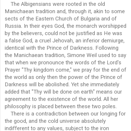
The Albigensians were rooted in the old
Manichaean tradition and, through it, akin to some
sects of the Eastern Church of Bulgaria and of
Russia. In their eyes God, the monarch worshipped
by the believers, could not be justified as He was
a false God, a cruel Jehovah, an inferior demiurge,
identical with the Prince of Darkness. Following
the Manichaean tradition, Simone Weil used to say
that when we pronounce the words of the Lord's
Prayer "Thy kingdom come," we pray for the end of
the world as only then the power of the Prince of
Darkness will be abolished. Yet she immediately
added that "Thy will be done on earth" means our
agreement to the existence of the world. All her
philosophy is placed between these two poles.
There is a contradiction between our longing for
the good, and the cold universe absolutely
indifferent to any values, subject to the iron