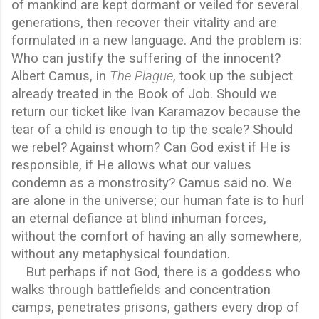
of mankind are kept dormant or veiled for several
generations, then recover their vitality and are
formulated in a new language. And the problem is:
Who can justify the suffering of the innocent?
Albert Camus, in
The Plague
, took up the subject
already treated in the Book of Job. Should we
return our ticket like Ivan Karamazov because the
tear of a child is enough to tip the scale? Should
we rebel? Against whom? Can God exist if He is
responsible, if He allows what our values
condemn as a monstrosity? Camus said no. We
are alone in the universe; our human fate is to hurl
an eternal defiance at blind inhuman forces,
without the comfort of having an ally somewhere,
without any metaphysical foundation.
But perhaps if not God, there is a goddess who
walks through battlefields and concentration
camps, penetrates prisons, gathers every drop of