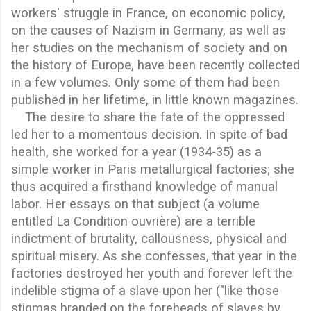
workers' struggle in France, on economic policy,
on the causes of Nazism in Germany, as well as
her studies on the mechanism of society and on
the history of Europe, have been recently collected
in a few volumes. Only some of them had been
published in her lifetime, in little known magazines.
The desire to share the fate of the oppressed
led her to a momentous decision. In spite of bad
health, she worked for a year (1934-35) as a
simple worker in Paris metallurgical factories; she
thus acquired a firsthand knowledge of manual
labor. Her essays on that subject (a volume
entitled La Condition ouvrière) are a terrible
indictment of brutality, callousness, physical and
spiritual misery. As she confesses, that year in the
factories destroyed her youth and forever left the
indelible stigma of a slave upon her ("like those
stigmas branded on the foreheads of slaves by