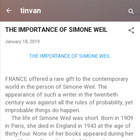
Skip to main content
tinvan
THE IMPORTANCE OF SIMONE WEIL
January 18, 2019
THE IMPORTANCE OF SIMONE WEIL
FRANCE
offered a rare gift to the contemporary
world in the person of Simone Weil. The
appearance of such a writer in the twentieth
century was against all the rules of probability, yet
improbable things do happen.
The life of Simone Weil was short. Born in 1909
in Paris, she died in England in 1943 at the age of
thirty-four. None of her books appeared during her