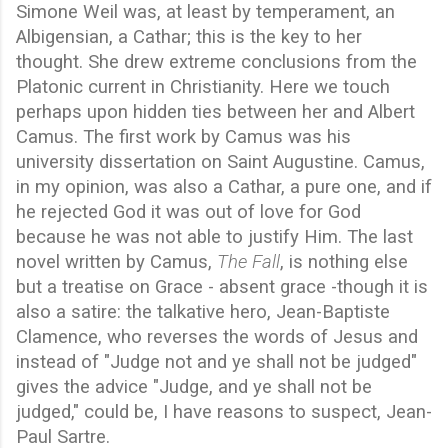
Simone Weil was, at least by temperament, an
Albigensian, a Cathar; this is the key to her
thought. She drew extreme conclusions from the
Platonic current in Christianity. Here we touch
perhaps upon hidden ties between her and Albert
Camus. The first work by Camus was his
university dissertation on Saint Augustine. Camus,
in my opinion, was also a Cathar, a pure one, and if
he rejected God it was out of love for God
because he was not able to justify Him. The last
novel written by Camus,
The Fall
, is nothing else
but a treatise on Grace - absent grace -though it is
also a satire: the talkative hero, Jean-Baptiste
Clamence, who reverses the words of Jesus and
instead of "Judge not and ye shall not be judged"
gives the advice "Judge, and ye shall not be
judged," could be, I have reasons to suspect, Jean-
Paul Sartre.