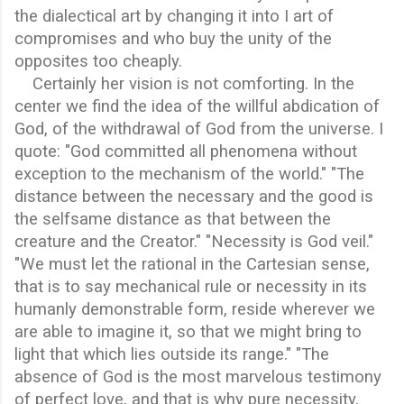
the dialectical art by changing it into I art of
compromises and who buy the unity of the
opposites too cheaply.
Certainly her vision is not comforting. In the
center we find the idea of the willful abdication of
God, of the withdrawal of God from the universe. I
quote: "God committed all phenomena without
exception to the mechanism of the world." "The
distance between the necessary and the good is
the selfsame distance as that between the
creature and the Creator." "Necessity is God veil."
"We must let the rational in the Cartesian sense,
that is to say mechanical rule or necessity in its
humanly demonstrable form, reside wherever we
are able to imagine it, so that we might bring to
light that which lies outside its range." "The
absence of God is the most marvelous testimony
of perfect love, and that is why pure necessity,