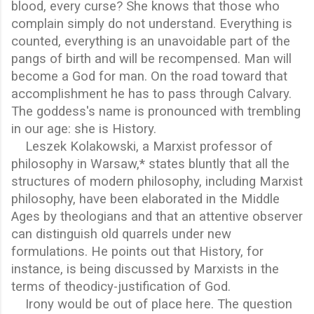
blood, every curse? She knows that those who
complain simply do not understand. Everything is
counted, everything is an unavoidable part of the
pangs of birth and will be recompensed. Man will
become a God for man. On the road toward that
accomplishment he has to pass through Calvary.
The goddess's name is pronounced with trembling
in our age: she is History.
Leszek Kolakowski, a Marxist professor of
philosophy in Warsaw,* states bluntly that all the
structures of modern philosophy, including Marxist
philosophy, have been elaborated in the Middle
Ages by theologians and that an attentive observer
can distinguish old quarrels under new
formulations. He points out that History, for
instance, is being discussed by Marxists in the
terms of theodicy-justification of God.
Irony would be out of place here. The question