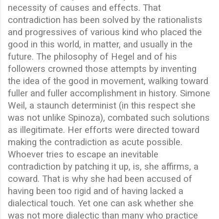
necessity of causes and effects. That
contradiction has been solved by the rationalists
and progressives of various kind who placed the
good in this world, in matter, and usually in the
future. The philosophy of Hegel and of his
followers crowned those attempts by inventing
the idea of the good in movement, walking toward
fuller and fuller accomplishment in history. Simone
Weil, a staunch determinist (in this respect she
was not unlike Spinoza), combated such solutions
as illegitimate. Her efforts were directed toward
making the contradiction as acute possible.
Whoever tries to escape an inevitable
contradiction by patching it up, is, she affirms, a
coward. That is why she had been accused of
having been too rigid and of having lacked a
dialectical touch. Yet one can ask whether she
was not more dialectic than many who practice