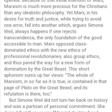
operate. Because of that initial intention of Marx,
Marxism is much more precious for the Christians
than any idealistic philosophy. Yet Marx, in his
desire for truth and justice, while trying to avoid
one error, fell into another which, argues Simone
Weil, always happens if one rejects
transcendence, the only foundation of the good
accessible to man. Marx opposed class-
dominated ethics with the new ethics of
professional revolutionaries, also group ethics,
and thus paved the way for a new form of
domination by the Great Beast. This short
aphorism sums up her views: "The whole of
Marxism, in so far as it is true, is contained in that
page of Plato on the Great Beast; and its
refutation is there, too."
But Simone Weil did not turn her back on history
and was a partisan of personal commitment. She