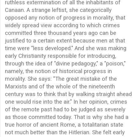
ruthless extermination of all the inhabitants of
Canaan. A strange leftist, she categorically
opposed any notion of progress in morality, that
widely spread view according to which crimes
committed three thousand years ago can be
justified to a certain extent because men at that
time were "less developed." And she was making
early Christianity responsible for introducing,
through the idea of "divine pedagogy," a "poison,"
namely, the notion of historical progress in
morality. She says: "The great mistake of the
Marxists and of the whole of the nineteenth
century was to think that by walking straight ahead
one would rise into the air." In her opinion, crimes
of the remote past had to be judged as severely
as those committed today. That is why she had a
true horror of ancient Rome, a totalitarian state
not much better than the Hitlerian. She felt early