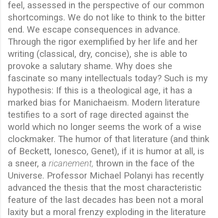
feel, assessed in the perspective of our common
shortcomings. We do not like to think to the bitter
end. We escape consequences in advance.
Through the rigor exemplified by her life and her
writing (classical, dry, concise), she is able to
provoke a salutary shame. Why does she
fascinate so many intellectuals today? Such is my
hypothesis: If this is a theological age, it has a
marked bias for Manichaeism. Modern literature
testifies to a sort of rage directed against the
world which no longer seems the work of a wise
clockmaker. The humor of that literature (and think
of Beckett, Ionesco, Genet), if it is humor at all, is
a sneer, a
ricanement,
thrown in the face of the
Universe. Professor Michael Polanyi has recently
advanced the thesis that the most characteristic
feature of the last decades has been not a moral
laxity but a moral frenzy exploding in the literature