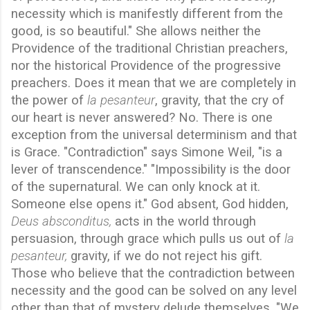
necessity which is manifestly different from the
good, is so beautiful." She allows neither the
Providence of the traditional Christian preachers,
nor the historical Providence of the progressive
preachers. Does it mean that we are completely in
the power of
la pesanteur
, gravity, that the cry of
our heart is never answered? No. There is one
exception from the universal determinism and that
is Grace. "Contradiction" says Simone Weil, "is a
lever of transcendence." "Impossibility is the door
of the supernatural. We can only knock at it.
Someone else opens it." God absent, God hidden,
Deus absconditus,
acts in the world through
persuasion, through grace which pulls us out of
la
pesanteur,
gravity, if we do not reject his gift.
Those who believe that the contradiction between
necessity and the good can be solved on any level
other than that of mystery delude themselves. "We