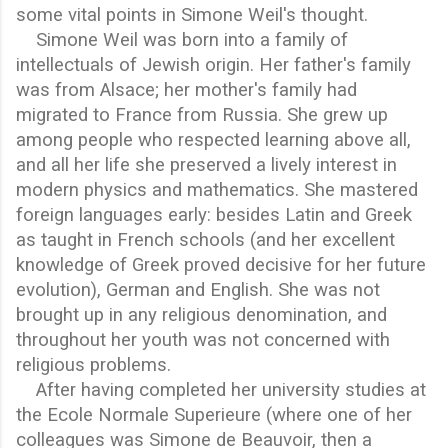
some vital points in Simone Weil's thought.
Simone Weil was born into a family of
intellectuals of Jewish origin. Her father's family
was from Alsace; her mother's family had
migrated to France from Russia. She grew up
among people who respected learning above all,
and all her life she preserved a lively interest in
modern physics and mathematics. She mastered
foreign languages early: besides Latin and Greek
as taught in French schools (and her excellent
knowledge of Greek proved decisive for her future
evolution), German and English. She was not
brought up in any religious denomination, and
throughout her youth was not concerned with
religious problems.
After having completed her university studies at
the Ecole Normale Superieure (where one of her
colleagues was Simone de Beauvoir, then a