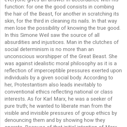
function: for one the good consists in combing
the hair of the Beast, for another in scratching its
skin, for the third in cleaning its nails. In that way
men lose the possibility of knowing the true good.
In this Simone Weil saw the source of all
absurdities and injustices. Man in the clutches of
social determinism is no more than an
unconscious worshipper of the Great Beast. She
was against idealistic moral philosophy as it is a
reflection of imperceptible pressures exerted upon
individuals by a given social body. According to
her, Protestantism also leads inevitably to
conventional ethics reflecting national or class
interests. As for Karl Marx, he was a seeker of
pure truth; he wanted to liberate man from the
visible and invisible pressures of group ethics by
denouncing them and by showing how they