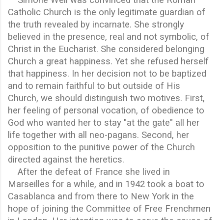
Catholic Church is the only legitimate guardian of
the truth revealed by incarnate. She strongly
believed in the presence, real and not symbolic, of
Christ in the Eucharist. She considered belonging
Church a great happiness. Yet she refused herself
that happiness. In her decision not to be baptized
and to remain faithful to but outside of His
Church, we should distinguish two motives. First,
her feeling of personal vocation, of obedience to
God who wanted her to stay "at the gate" all her
life together with all neo-pagans. Second, her
opposition to the punitive power of the Church
directed against the heretics.
After the defeat of France she lived in
Marseilles for a while, and in 1942 took a boat to
Casablanca and from there to New York in the
hope of joining the Committee of Free Frenchmen