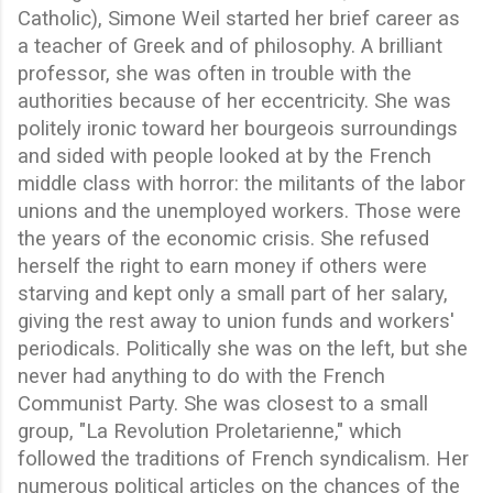
Catholic), Simone Weil started her brief career as
a teacher of Greek and of philosophy. A brilliant
professor, she was often in trouble with the
authorities because of her eccentricity. She was
politely ironic toward her bourgeois surroundings
and sided with people looked at by the French
middle class with horror: the militants of the labor
unions and the unemployed workers. Those were
the years of the economic crisis. She refused
herself the right to earn money if others were
starving and kept only a small part of her salary,
giving the rest away to union funds and workers'
periodicals. Politically she was on the left, but she
never had anything to do with the French
Communist Party. She was closest to a small
group, "La Revolution Proletarienne," which
followed the traditions of French syndicalism. Her
numerous political articles on the chances of the