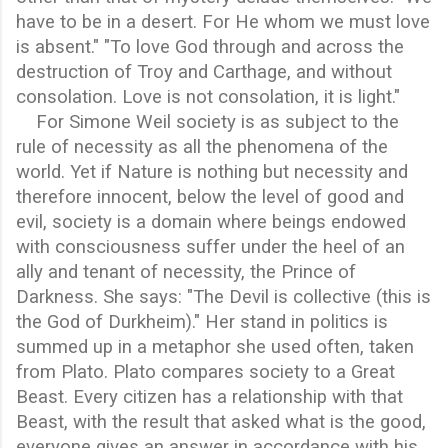
have to be in a desert. For He whom we must love
is absent." "To love God through and across the
destruction of Troy and Carthage, and without
consolation. Love is not consolation, it is light."
For Simone Weil society is as subject to the
rule of necessity as all the phenomena of the
world. Yet if Nature is nothing but necessity and
therefore innocent, below the level of good and
evil, society is a domain where beings endowed
with consciousness suffer under the heel of an
ally and tenant of necessity, the Prince of
Darkness. She says: "The Devil is collective (this is
the God of Durkheim)." Her stand in politics is
summed up in a metaphor she used often, taken
from Plato. Plato compares society to a Great
Beast. Every citizen has a relationship with that
Beast, with the result that asked what is the good,
everyone gives an answer in accordance with his