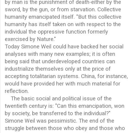
by man is the punishment of death-either by the
sword, by the gun, or from starvation. Collective
humanity emancipated itself. "But this collective
humanity has itself taken on with respect to the
individual the oppressive function formerly
exercised by Nature."
Today Simone Weil could have backed her social
analyses with many new examples; it is often
being said that underdeveloped countries can
industrialize themselves only at the price of
accepting totalitarian systems. China, for instance,
would have provided her with much material for
reflection.
The basic social and political issue of the
twentieth century is: "Can this emancipation, won
by society, be transferred to the individual?"
Simone Weil was pessimistic. The end of the
struggle between those who obey and those who