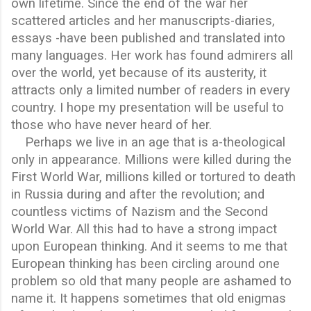
own lifetime. Since the end of the war her
scattered articles and her manuscripts-diaries,
essays -have been published and translated into
many languages. Her work has found admirers all
over the world, yet because of its austerity, it
attracts only a limited number of readers in every
country. I hope my presentation will be useful to
those who have never heard of her.
Perhaps we live in an age that is a-theological
only in appearance. Millions were killed during the
First World War, millions killed or tortured to death
in Russia during and after the revolution; and
countless victims of Nazism and the Second
World War. All this had to have a strong impact
upon European thinking. And it seems to me that
European thinking has been circling around one
problem so old that many people are ashamed to
name it. It happens sometimes that old enigmas