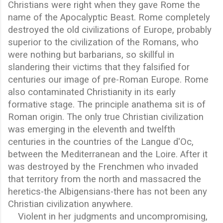
Christians were right when they gave Rome the
name of the Apocalyptic Beast. Rome completely
destroyed the old civilizations of Europe, probably
superior to the civilization of the Romans, who
were nothing but barbarians, so skillful in
slandering their victims that they falsified for
centuries our image of pre-Roman Europe. Rome
also contaminated Christianity in its early
formative stage. The principle anathema sit is of
Roman origin. The only true Christian civilization
was emerging in the eleventh and twelfth
centuries in the countries of the Langue d'Oc,
between the Mediterranean and the Loire. After it
was destroyed by the Frenchmen who invaded
that territory from the north and massacred the
heretics-the Albigensians-there has not been any
Christian civilization anywhere.
Violent in her judgments and uncompromising,