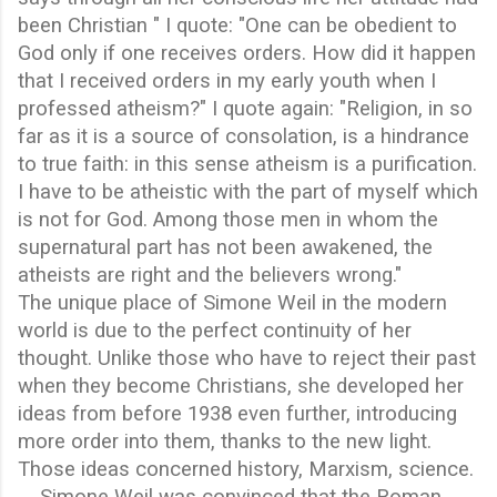
been Christian " I quote: "One can be obedient to
God only if one receives orders. How did it happen
that I received orders in my early youth when I
professed atheism?" I quote again: "Religion, in so
far as it is a source of consolation, is a hindrance
to true faith: in this sense atheism is a purification.
I have to be atheistic with the part of myself which
is not for God. Among those men in whom the
supernatural part has not been awakened, the
atheists are right and the believers wrong."
The unique place of Simone Weil in the modern
world is due to the perfect continuity of her
thought. Unlike those who have to reject their past
when they become Christians, she developed her
ideas from before 1938 even further, introducing
more order into them, thanks to the new light.
Those ideas concerned history, Marxism, science.
Simone Weil was convinced that the Roman