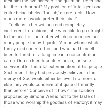
their aim the avoidance of the question: Does she
tell the truth or not? My position of 'intelligent one'
is like being labeled 'foolish,' as are fools. How
much more I would prefer their label!"
Tactless in her writings and completely
indifferent to fashions, she was able to go straight
to the heart of the matter which preoccupies so
many people today. I quote: "A man whose whole
family died under torture, and who had himself
been tortured for a long time in a concentration
camp. Or a sixteenth-century Indian, the sole
survivor after the total extermination of his people.
Such men if they had previously believed in the
mercy of God would either believe it no more, or
else they would conceive of it quite differently
than before." Conceive of it how? The solution
proposed by Simone Weil is not to the taste of
those who worship the goddess of History; it may