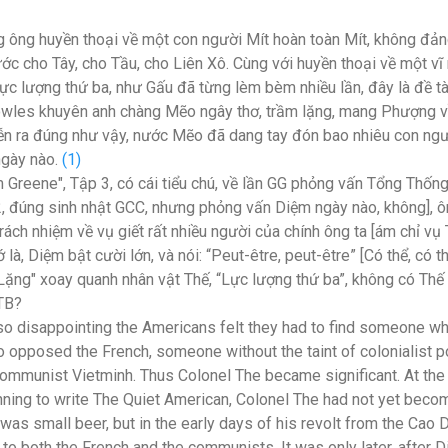
 ông huyền thoại về một con người Mít hoàn toàn Mít, không đản
ớc cho Tây, cho Tầu, cho Liên Xô. Cùng với huyền thoại về một vĩ
 lực lượng thứ ba, như Gấu đã từng lèm bèm nhiều lần, đây là đề 
wles khuyên anh chàng Mẽo ngây thơ, trầm lặng, mang Phượng v
diễn ra đúng như vậy, nước Mẽo đã dang tay đón bao nhiêu con ng
ngày nào.
(1)
 Greene", Tập 3, có cái tiểu chú, về lần GG phỏng vấn Tổng Thốn
2,
đúng sinh nhật GCC,
nhưng phỏng vấn Diệm ngày nào, không], ôn
 trách nhiệm về vụ giết rất nhiều người của chính ông ta [ám chỉ v
 là, Diệm bật cười lớn, và nói: “Peut-être, peut-être” [Có thể, có th
ng" xoay quanh nhân vật Thế, “Lực lượng thứ ba”, không có Thế [
LTB?
o disappointing the Americans felt they had to find someone w
 opposed the French, someone without the taint of colonialist 
ommunist Vietminh. Thus Colonel The became significant. At the
nning to write The Quiet American, Colonel The had not yet becom
as small beer, but in the early days of his revolt from the Cao 
to both the French and the communists. It was only later, after 