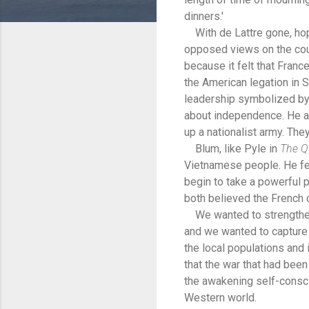
dinners.'
With de Lattre gone, hope
opposed views on the coun
because it felt that Franc
the American legation in
leadership symbolized by 
about independence. He an
up a nationalist army. Th
Blum, like Pyle in
The Q
Vietnamese people. He fel
begin to take a powerful p
both believed the French 
We wanted to strengthen t
and we wanted to capture 
the local populations and
that the war that had bee
the awakening self-consc
Western world.