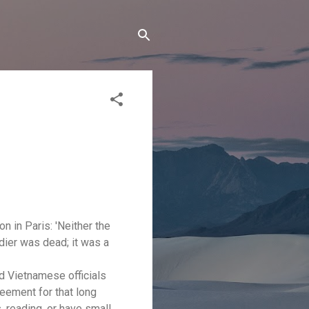
n in Paris: 'Neither the
ldier was dead; it was a
nd Vietnamese officials
reement for that long
, reading, or have small