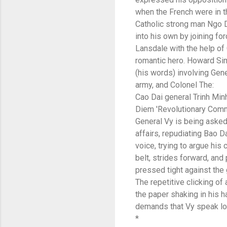
when the French were in th
Catholic strong man Ngo 
into his own by joining f
Lansdale with the help of
romantic hero. Howard Sim
(his words) involving Gen
army, and Colonel The:
Cao Dai general Trinh Min
Diem 'Revolutionary Commi
General Vy is being asked
affairs, repudiating Bao D
voice, trying to argue his
belt, strides forward, an
pressed tight against the g
The repetitive clicking of 
the paper shaking in his h
demands that Vy speak lou
*