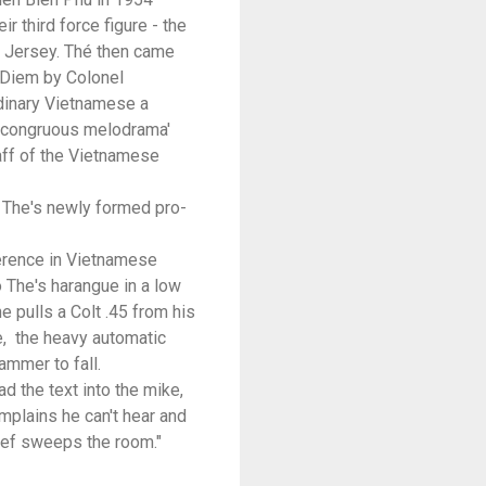
 third force figure - the
w Jersey. Thé then came
t Diem by Colonel
rdinary Vietnamese a
incongruous melodrama'
taff of the Vietnamese
f The's newly formed pro-
ference in Vietnamese
o The's harangue in a low
e pulls a Colt .45 from his
e, the heavy automatic
ammer to fall.
ad the text into the mike,
omplains he can't hear and
ief sweeps the room."