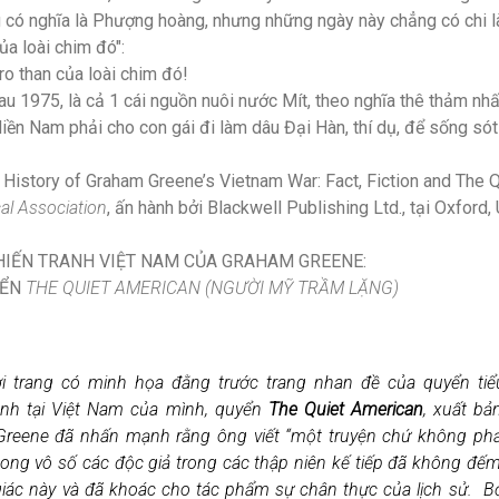
g có nghĩa là Phượng hoàng, nhưng những ngày này chẳng có chi l
của loài chim đó":
ro than của loài chim đó!
 1975, là cả 1 cái nguồn nuôi nước Mít, theo nghĩa thê thảm nhất
iền Nam phải cho con gái đi làm dâu Đại Hàn, thí dụ, để sống sót
 History of Graham Greene’s Vietnam War: Fact, Fiction and The 
cal Association
, ấn hành bởi Blackwell Publishing Ltd., tại Oxford
CHIẾN TRANH VIỆT NAM CỦA GRAHAM GREENE:
YỂN
THE QUIET AMERICAN (NGƯỜI MỸ TRẦM LẶNG)
i trang có minh họa đằng trước trang nhan đề của quyển tiể
nh tại Việt Nam của mình, quyển
The Quiet American
, xuất b
reene đã nhấn mạnh rằng ông viết “một truyện chứ không ph
 song vô số các độc giả trong các thập niên kế tiếp đã không đế
giác này và đã khoác cho tác phẩm sự chân thực của lịch sử. Bởi