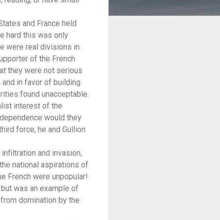
States and France held
e hard this was only
e were real divisions in
upporter of the French
at they were not serious
and in favor of building
rities found unacceptable.
list interest of the
independence would they
hird force, he and Gullion
filtration and invasion,
e national aspirations of
the French were unpopular!
m but was an example of
 from domination by the