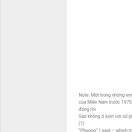
Note: Một trong những em
của Miền Nam trước 1975, k
động rồi.
Sao không ở luôn với số p
(1)
"Phuong," I said – which 