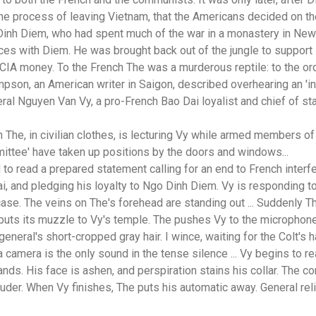
e process of leaving Vietnam, that the Americans decided on their
Dinh Diem, who had spent much of the war in a monastery in Ne
orces with Diem. He was brought back out of the jungle to suppor
 CIA money. To the French The was a murderous reptile: to the o
pson, an American writer in Saigon, described overhearing an '
eral Nguyen Van Vy, a pro-French Bao Dai loyalist and chief of s
h The, in civilian clothes, is lecturing Vy while armed members o
ttee' have taken up positions by the doors and windows...
 to read a prepared statement calling for an end to French inter
ai, and pledging his loyalty to Ngo Dinh Diem. Vy is responding t
 case. The veins on The's forehead are standing out ... Suddenly Th
d puts its muzzle to Vy's temple. The pushes Vy to the microphon
eneral's short-cropped gray hair. I wince, waiting for the Colt's h
a camera is the only sound in the tense silence ... Vy begins to re
ands. His face is ashen, and perspiration stains his collar. The c
der. When Vy finishes, The puts his automatic away. General rel