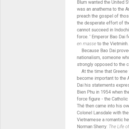
Blum wanted the United Sta
was an anathema to the A
preach the gospel of thos
the desperate effort of t
cannot succeed in Indochi
force. ' Emperor Bao Dai f
en
masse
to the Vietminh.
Because Bao Dai proved s
nationalism, someone who
strongly opposed to the 
At the time that Greene w
become important to the A
Dai his statements expres
Bien Phu in 1954 when the
force figure - the Cathol
Thé then came into his ow
Colonel Lansdale with the
Vietnamese a romantic h
Norman Sherry:
The Life 