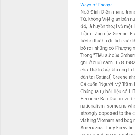
Ways of Escape
Ngô Đình Diệm mang trong
Tứ, không Việt gian bán nư
đó, là huyền thoại về một
Trầm Lặng của Greene. Fo
lượng thứ ba đi: lịch sử 
bỏ rơi, những cô Phượng 
Trong "Tiểu sử của Graham
ghi, ở cuối sách, 16.8.198
cho Thế trở về, khi ông ta
dân tại Catinat] Greene nhớ
Cả cuốn "Người Mỹ Trầm Lặ
Chúng ta tự hỏi, liệu có L
Because Bao Dai proved s
nationalism, someone who
strongly opposed to the c
visiting Vietnam and begi
Americans. They knew he w
expressed his opposition 