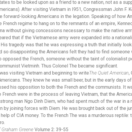
tes to be looked upon as a friend to a new nation, not as a supp
mericans). After visiting Vietnam in I951, Congressman John F.
e forward-looking Americans in the legation. Speaking of how Ame
he French regime to hang on to the remnants of an empire, Kenne
na without giving concessions necessary to make the native arm
eared that if the Vietnamese army were expanded into a nationali
 His tragedy was that he was expressing a truth that initially loo
o disappointing the Americans felt they had to find someone
 opposed the French, someone without the taint of colonialist 
communist Vietminh. Thus Colonel The became significant.
as visiting Vietnam and beginning to write
The Qu
iet American
,
mericans. They knew he was small beer, but in the early days of 
sed his opposition to both the French and the communists. It was
 French were in the process of leaving Vietnam, that the America
ic strong man Ngo Dinh Diem, who had spent much of the war in a
n by joining forces with Diem. He was brought back out of the j
 help of CIA money. To the French The was a murderous reptile: t
ero.
of Graham Greene
Volume 2: 39-55