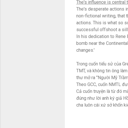
The's influence is central 
The's desperate actions in
non-fictional writing, that
actions. This is what so s
successful offshoot a sil
In his dedication to Rene 
bomb near the Continental
changes.'
Trong cuốn tiểu sử của Gr
TMT, và không tin ông làm 
thư mở ra "Người Mỹ Trầm
Theo GCC, cuốn NMTL được 
Cả cuốn truyện là từ đó mà
đúng như lời anh ký giả 
cha luôn cái xứ sở khốn ki