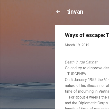
tinvan
Ways of escape: T
March 19, 2019
Death in rue Catinat
Go and try to disprove dea
- TURGENEV
On 5 January 1952 the
Ne
nature of his illness nor 
time of mourning in Vietn
For about 4 weeks the latt
and the Diplomatic Corps w
length of time of mourning