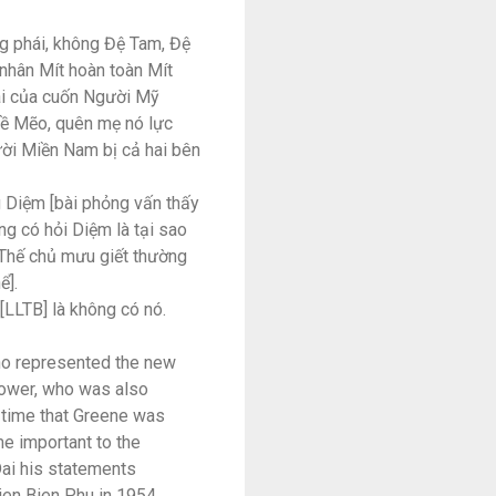
g phái, không Đệ Tam, Đệ
 nhân Mít hoàn toàn Mít
tài của cuốn Người Mỹ
ề Mẽo, quên mẹ nó lực
ười Miền Nam bị cả hai bên
g Diệm [bài phỏng vấn thấy
g có hỏi Diệm là tại sao
ụ Thế chủ mưu giết thường
ể].
LLTB] là không có nó.
ho represented the new
power, who was also
 time that Greene was
e important to the
Dai his statements
Dien Bien Phu in 1954