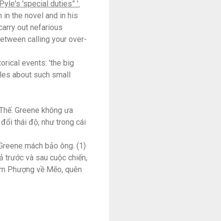
yle's 'special duties” '.
 in the novel and in his
carry out nefarious
 between calling your over-
rical events: 'the big
ples about such small
h Thế. Greene không ưa
đổi thái độ, như trong cái
 Greene mách bảo ông. (1)
ả trước và sau cuộc chiến,
đem Phượng về Mẽo, quên