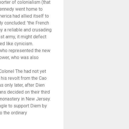
orter of colonialism (that
 Kennedy went home to
rica had allied itself to
dy concluded: 'the French
y a reliable and crusading
st army, it might defect
ked like cynicism.
 who represented the new
power, who was also
 Colonel The had not yet
his revolt from the Cao
 only later, after Dien
ns decided on their third
 monastery in New Jersey.
ungle to support Diem by
o the ordinary