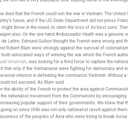
 died that the French could win the war in Vietnam. The United 
try's future, and if the US State Department did not press Franc
e might throw in the towel, to stem the loss of its best sons. Ther
 Saigon also. On the one hand Ambassador Heath was a genuine s
de Lattre. Edmund Gullion thought the French were wrong and th
d Robert Blum were strongly against the survival of colonialism 
ey both advocated ways of winning the war which the French autho
uiet American
, was looking for a third force to capture the nationa
t that only if the Vietnamese were fighting for democracy and 
ersonal interest in defeating the communist Vietminh. Without a t
could not succeed. As Blum said:
he ability of the French to protect the area against Communist in
the nationalist movement from the Communists by encouraging th
 increasing popular support of their governments. We knew that 
n going on since I946 was not only nationalist revolt against the
iousness of the peoples of Asia who were trying to break loose