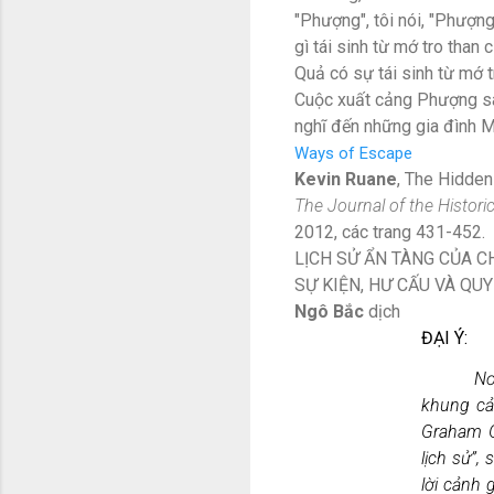
"Phượng", tôi nói, "Phượn
gì tái sinh từ mớ tro than 
Quả có sự tái sinh từ mớ t
Cuộc xuất cảng Phượng sau
nghĩ đến những gia đình M
Ways of Escape
Kevin Ruane
, The Hidden
The Journal of the Histori
2012, các trang 431-452.
LỊCH SỬ ẨN TÀNG CỦA 
SỰ KIỆN, HƯ CẤU VÀ QU
Ngô Bắc
dịch
ĐẠI Ý:
Nơ
khung cả
Graham G
lịch sử”,
lời cảnh 