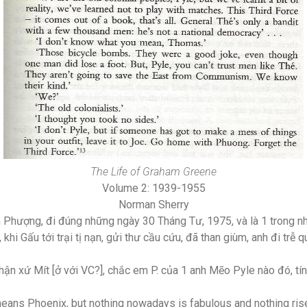
The Life of Graham Greene
Volume 2: 1939-1955
Norman Sherry
 Phượng, đi đúng những ngày 30 Tháng Tư, 1975, và là 1 trong 
hi Gấu tới trại tị nạn, gửi thư cầu cứu, đã than giùm, anh đi trễ 
hận xứ Mít [ở với VC?], chắc em P. của 1 anh Mẽo Pyle nào đó, t
means Phoenix, but nothing nowadays is fabulous and nothing ris