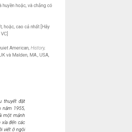
à huyền hoặc, và chẳng có
, hoặc, cao cả nhất [Hãy
 VC]
Quiet American,
History,
, UK và Malden, MA., USA,
u thuyết đặt
ản năm 1955,
ải một mảnh
m xỉa đến các
 viết ở ngôi