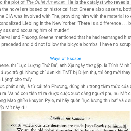
to the plot of
The Quiet American
. He is the catalyst who reveals P
 the novel are based on historical fact. Greene also asserts, both
 the CIA was involved with The, providing him with the material to 
candalized Liebling in the New Yorker: 'There is a difference . . .
ly ass and accusing him of murder.’
Berval and Phuong, Greene mentioned that he had rearranged histo
 preceded and did not follow the bicycle bombs. I have no scru
Ways of Escape
eene, thì “Lực Lượng Thứ Ba”, anh Xịa ngây thơ gặp, là Trình Min
được trò gì. Nhưng chỉ đến khi TMT bị Diệm thịt, thì ông mới thay 
 Lặng" cho thấy.
phát sinh, là từ cái tên Phượng, đúng như trong tiềm thức của
 ra. Và nó còn tiên tri ra được cuộc xuất cảng người phụ nữ Mít c
Hồng Mao ghiền khuyên Pyle, mi hãy quên “lực lượng thứ ba” và 
ếp Mít này đi!