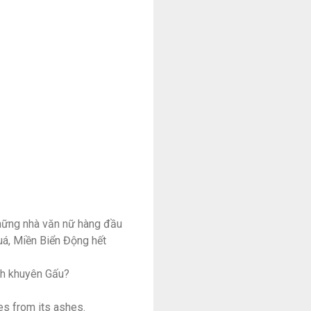
những nhà văn nữ hàng đầu
quá, Miền Biển Động hết
ính khuyên Gấu?
es from its ashes.