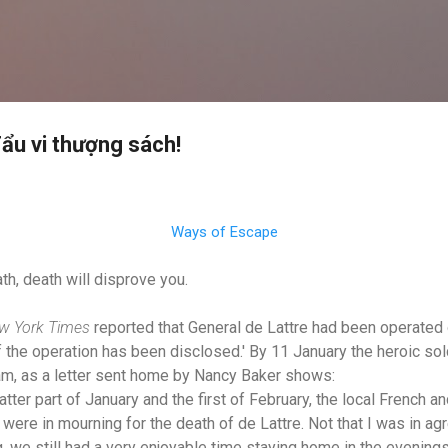
Skip to main content
ẩu vi thượng sách!
Ways of Escape
th, death will disprove you.
w York Times
reported that General de Lattre had been operated o
of the operation has been disclosed.' By 11 January the heroic so
am, as a letter sent home by Nancy Baker shows:
er part of January and the first of February, the local French a
ere in mourning for the death of de Lattre. Not that I was in ag
, we still had a very enjoyable time staying home in the evenings