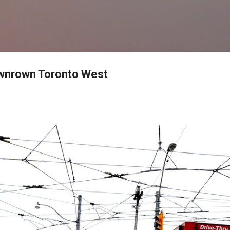
Skip to main content
nrown Toronto West