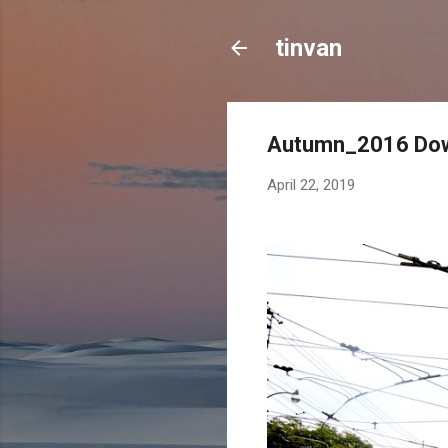
tinvan
Autumn_2016 Dow
April 22, 2019