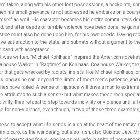
re taken, along with his other lost possessions, a neckcloth, som
en his small grievance is not addressed he embarks on a course s
imself as well. His character becomes his entire community's des
d, and after deeds of terrible violence have been done, he gains fu
ustice must also be done upon him, for his own deeds. Having rec
ive satisfaction to the state, and submits without argument to th
in hand with acceptance.
 it was written, “Michael Kohlhaas” inspired the American novelis
alhouse Walker in “Ragtime” on Kohlhaas. Coalhouse Walker, the
r that gets wrecked by racists, insists, like Michael Kohlhaas, on 
 as long as he can, beyond the limits of most men's patience, and
 have failed. A sense of injustice will drive a man to extreme
e attributed to such a sense- but what makes these men special
 civility, their refusal to step towards incivility or violence until 
e for non-violence, even though, in two of these three examples,
ness to accept what life sends is also at the heart of the nature
 picaro, as the wandering, but also Irish, also Quixotic Jew. 
ns of beasts and fowls, who loves his wife in spite of her wande