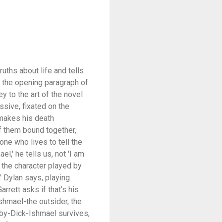
uths about life and tells
in the opening paragraph of
y to the art of the novel
ssive, fixated on the
 -makes his death
of them bound together,
one who lives to tell the
l,' he tells us, not 'I am
 the character played by
' Dylan says, playing
rrett asks if that's his
Ishmael-the outsider, the
oby-Dick-Ishmael survives,