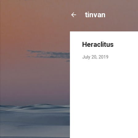
tinvan
Heraclitus
July 20, 2019