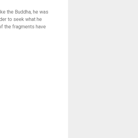
Like the Buddha, he was
rder to seek what he
of the fragments have