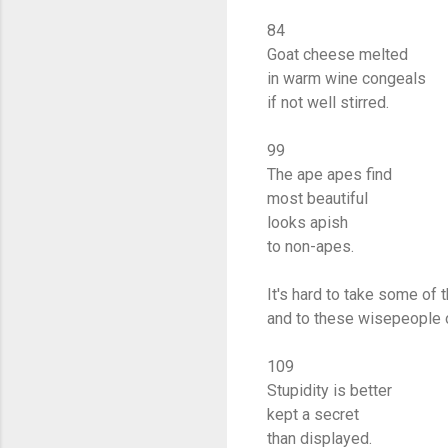
84
Goat cheese melted
in warm wine congeals
if not well stirred.
99
The ape apes find
most beautiful
looks apish
to non-apes.
It's hard to take some of 
and to these wisepeople 
109
Stupidity is better
kept a secret
than displayed.