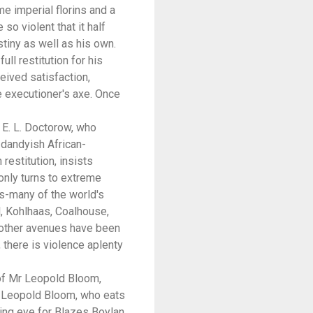
e imperial florins and a
o violent that it half
tiny as well as his own.
ll restitution for his
eived satisfaction,
e executioner's axe. Once
t E. L. Doctorow, who
 dandyish African-
restitution, insists
 only turns to extreme
s-many of the world's
, Kohlhaas, Coalhouse,
all other avenues have been
 there is violence aplenty
 of Mr Leopold Bloom,
Mr Leopold Bloom, who eats
ring eye for Blazes Boylan