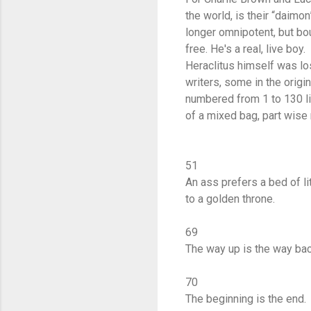
the world, is their “daimon
longer omnipotent, but bou
free. He's a real, live boy.
Heraclitus himself was los
writers, some in the origi
numbered from 1 to 130 l
of a mixed bag, part wise 
51
An ass prefers a bed of li
to a golden throne.
69
The way up is the way ba
70
The beginning is the end.