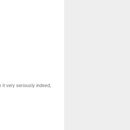
 it very seriously indeed,