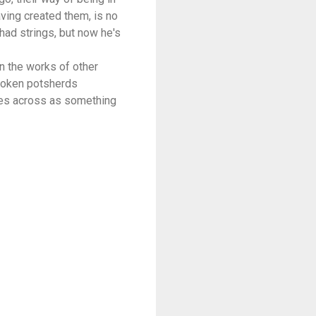
having created them, is no
had strings, but now he's
in the works of other
broken potsherds
mes across as something