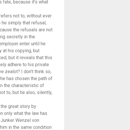
is fate, because it's what
refers not to, without ever
s he simply that refusal,
because the refusals are not
ng secretly in the
 employer enter until he
 at his copying, but
d, but it reveals that this
tely adhere to his private
 zealot? I don't think so,
 he has chosen the path of
en the characteristic of
 to, but he also, silently,
 the great story by
 on only what the law has
by Junker Wenzel von
 him in the same condition