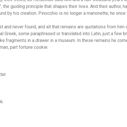
”, the guiding principle that shapes their lives. And their author, 
nd by his creation. Pinocchio is no longer a marionette; he once 
t and never found, and all that remains are quotations from him 
nal Greek, some paraphrased or translated into Latin, just a few 
ike fragments in a drawer in a museum. In these remains he co
man, part fortune cookie:
tter
ck.