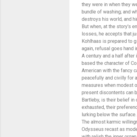
they were in when they we
bundle of washing; and wh
destroys his world, and h
But when, at the story's en
losses, he accepts that j
Kohlhaas is prepared to g
again, refusal goes hand 
A century and a half after
based the character of Co
American with the fancy ca
peacefully and civilly for
measures when modest ones
present discontents can b
Bartleby, is their belief in
exhausted, their preferenc
lurking below the surface.
The almost karmic willing
Odysseus recast as modern
with relish the inner orga