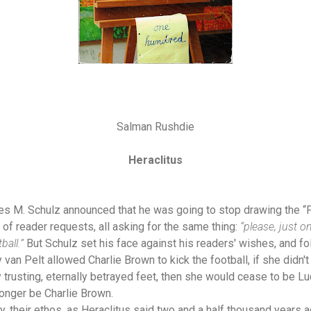
Salman Rushdie
Heraclitus
es M. Schulz announced that he was going to stop drawing the “P
 of reader requests, all asking for the same thing:
“please, just o
ball.”
But Schulz set his face against his readers' wishes, and fo
 van Pelt allowed Charlie Brown to kick the football, if she didn't
trusting, eternally betrayed feet, then she would cease to be Lu
longer be Charlie Brown.
, their ethos, as Heraclitus said two and a half thousand years ag