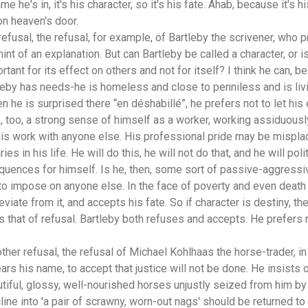
e he's in, it's his character, so it's his fate. Ahab, because it's h
n heaven's door.
refusal, the refusal, for example, of Bartleby the scrivener, who p
int of an explanation. But can Bartleby be called a character, or i
ortant for its effect on others and not for itself? I think he can, 
leby has needs-he is homeless and close to penniless and is livi
en he is surprised there “en déshabillé”, he prefers not to let his
, too, a strong sense of himself as a worker, working assiduously
his work with anyone else. His professional pride may be misplace
s in his life. He will do this, he will not do that, and he will poli
uences for himself. Is he, then, some sort of passive-aggressive
o impose on anyone else. In the face of poverty and even death
deviate from it, and accepts his fate. So if character is destiny, th
 that of refusal. Bartleby both refuses and accepts. He prefers not
other refusal, the refusal of Michael Kohlhaas the horse-trader, in
ears his name, to accept that justice will not be done. He insists
utiful, glossy, well-nourished horses unjustly seized from him 
ine into 'a pair of scrawny, worn-out nags' should be returned to