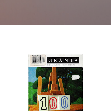
Skip to main content