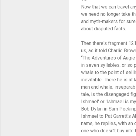
Now that we can travel a
we need no longer take t
and myth-makers for sur
about disputed facts.
Then there's fragment 121,
us, as it told Charlie Brow
“The Adventures of Augie Ma
in seven syllables, or so 
whale to the point of sellin
inevitable. There he is at
man and whale, inseparable
tale, is the disengaged fig
Ishmael' or 'Ishmael is my
Bob Dylan in Sam Peckinpah
Ishmael to Pat Garrett's A
name, he replies, with an 
one who doesn't buy into 