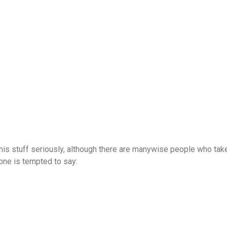
this stuff seriously, although there are manywise people who take
one is tempted to say: