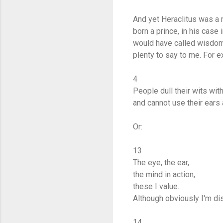
And yet Heraclitus was a r
born a prince, in his case
would have called wisdom
plenty to say to me. For 
4
People dull their wits wit
and cannot use their ears
Or:
13
The eye, the ear,
the mind in action,
these I value.
Although obviously I'm di
14