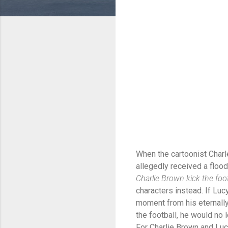
When the cartoonist Charl
allegedly received a flood
Charlie Brown kick the foot
characters instead. If Lucy
moment from his eternally 
the football, he would no 
For Charlie Brown and Lucy