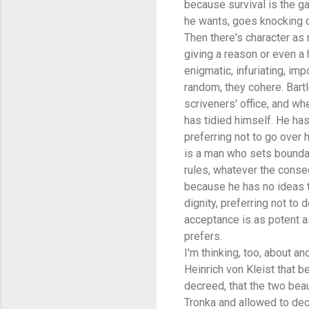
because survival is the gam
he wants, goes knocking o
Then there's character as 
giving a reason or even a h
enigmatic, infuriating, imp
random, they cohere. Bart
scriveners' office, and wh
has tidied himself. He has
preferring not to go over 
is a man who sets boundarie
rules, whatever the conseq
because he has no ideas t
dignity, preferring not to 
acceptance is as potent as
prefers.
I'm thinking, too, about an
Heinrich von Kleist that b
decreed, that the two bea
Tronka and allowed to decl