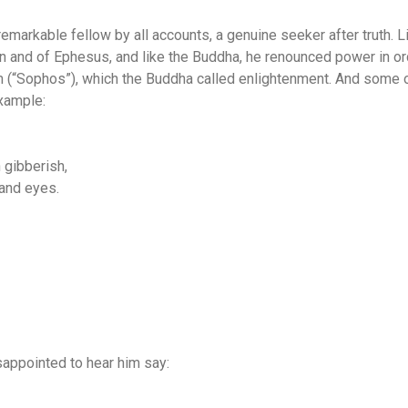
emarkable fellow by all accounts, a genuine seeker after truth. 
 in and of Ephesus, and like the Buddha, he renounced power in o
 (“Sophos”), which the Buddha called enlightenment. And some 
example:
h gibberish,
 and eyes.
sappointed to hear him say: