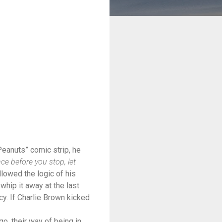
eanuts” comic strip, he
nce before you stop, let
llowed the logic of his
 whip it away at the last
cy. If Charlie Brown kicked
o, their way of being in