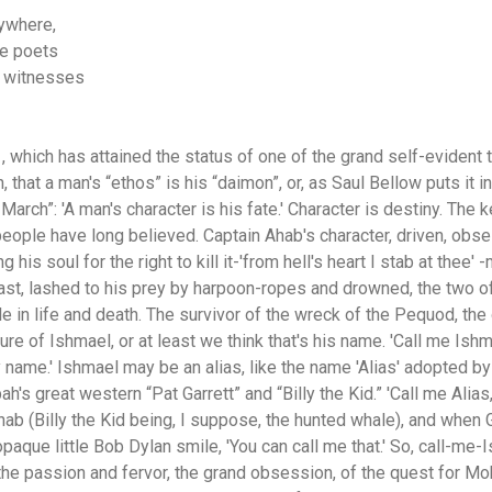
nywhere,
he poets
e witnesses
 which has attained the status of one of the grand self-evident tr
n, that a man's “ethos” is his “daimon”, or, as Saul Bellow puts it 
rch”: 'A man's character is his fate.' Character is destiny. The ke
people have long believed. Captain Ahab's character, driven, obse
g his soul for the right to kill it-'from hell's heart I stab at thee'
 last, lashed to his prey by harpoon-ropes and drowned, the two 
 in life and death. The survivor of the wreck of the Pequod, the 
ure of Ishmael, or at least we think that's his name. 'Call me Ishmae
 name.' Ishmael may be an alias, like the name 'Alias' adopted by
's great western “Pat Garrett” and “Billy the Kid.” 'Call me Alias,
hab (Billy the Kid being, I suppose, the hunted whale), and when Ga
opaque little Bob Dylan smile, 'You can call me that.' So, call-me-
the passion and fervor, the grand obsession, of the quest for M