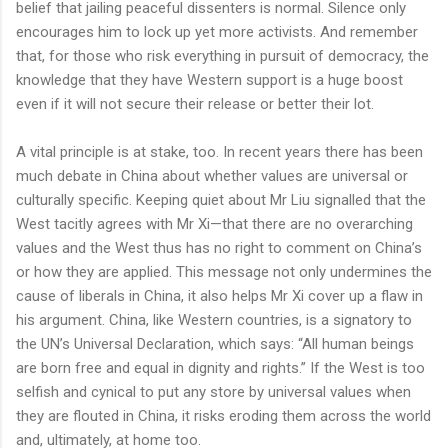
belief that jailing peaceful dissenters is normal. Silence only
encourages him to lock up yet more activists. And remember
that, for those who risk everything in pursuit of democracy, the
knowledge that they have Western support is a huge boost
even if it will not secure their release or better their lot.
A vital principle is at stake, too. In recent years there has been
much debate in China about whether values are universal or
culturally specific. Keeping quiet about Mr Liu signalled that the
West tacitly agrees with Mr Xi—that there are no overarching
values and the West thus has no right to comment on China’s
or how they are applied. This message not only undermines the
cause of liberals in China, it also helps Mr Xi cover up a flaw in
his argument. China, like Western countries, is a signatory to
the UN’s Universal Declaration, which says: “All human beings
are born free and equal in dignity and rights.” If the West is too
selfish and cynical to put any store by universal values when
they are flouted in China, it risks eroding them across the world
and, ultimately, at home too.