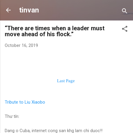
Skip to main content
tinvan
“There are times when a leader must
move ahead of his flock.”
October 16, 2019
Last Page
Tribute to Liu Xiaobo
Thư tín:
Dang o Cuba, internet cong san khg lam chi duoc!!