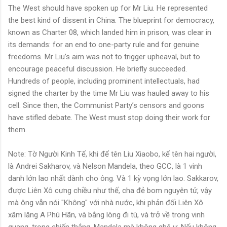
The West should have spoken up for Mr Liu. He represented
the best kind of dissent in China. The blueprint for democracy,
known as Charter 08, which landed him in prison, was clear in
its demands: for an end to one-party rule and for genuine
freedoms. Mr Liu’s aim was not to trigger upheaval, but to
encourage peaceful discussion. He briefly succeeded.
Hundreds of people, including prominent intellectuals, had
signed the charter by the time Mr Liu was hauled away to his
cell. Since then, the Communist Party’s censors and goons
have stifled debate. The West must stop doing their work for
them.
Note: Tờ Người Kinh Tế, khi để tên Liu Xiaobo, kế tên hai người,
là Andrei Sakharov, và Nelson Mandela, theo GCC, là 1 vinh
danh lớn lao nhất dành cho ông. Và 1 kỳ vọng lớn lao. Sakkarov,
được Liên Xô cưng chiều như thế, cha đẻ bom nguyên tử, vậy
mà ông vẫn nói "Không" với nhà nước, khi phản đối Liên Xô
xâm lăng A Phú Hãn, và bằng lòng đi tù, và trở về trong vinh
quang, trong chiến thắng. Mandela mà không ghê ư. Nếu không