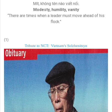
Mít, không tên nào viết nổi.
Modesty, humility, vanity
“There are times when a leader must move ahead of his
flock.”
(1)
Tribute to NCT:
Vietnam's Solzhenitsyn