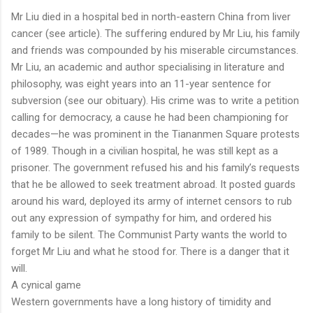
Mr Liu died in a hospital bed in north-eastern China from liver
cancer (see article). The suffering endured by Mr Liu, his family
and friends was compounded by his miserable circumstances.
Mr Liu, an academic and author specialising in literature and
philosophy, was eight years into an 11-year sentence for
subversion (see our obituary). His crime was to write a petition
calling for democracy, a cause he had been championing for
decades—he was prominent in the Tiananmen Square protests
of 1989. Though in a civilian hospital, he was still kept as a
prisoner. The government refused his and his family’s requests
that he be allowed to seek treatment abroad. It posted guards
around his ward, deployed its army of internet censors to rub
out any expression of sympathy for him, and ordered his
family to be silent. The Communist Party wants the world to
forget Mr Liu and what he stood for. There is a danger that it
will.
A cynical game
Western governments have a long history of timidity and