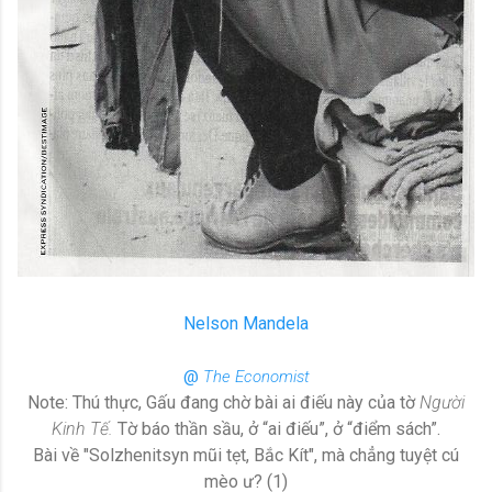
Nelson Mandela
@
The Economist
Note: Thú thực, Gấu đang chờ bài ai điếu này của tờ
Người
Kinh Tế.
Tờ báo thần sầu, ở “ai điếu”, ở “điểm sách”.
Bài về "Solzhenitsyn mũi tẹt, Bắc Kít", mà chẳng tuyệt cú
mèo ư? (1)