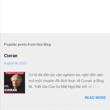
Popular posts from this blog
Cioran
August 06, 2020
Có lẽ đã đến lúc cần nghiêm túc nghĩ đến việc
mở một chuyên đề đích thực về Cioran :p Blog
NL Triết Gia Của Sự Mất Ngủ Bài viết về Ciroran
của Charles Simic thật tuyệt. Gấu cứ tính đi
READ MORE
hoài, mà cứ lu bu hoài. Mới lật ra đi 1 đường
loáng thoáng, vớ được câu này thật tuyệt: Con