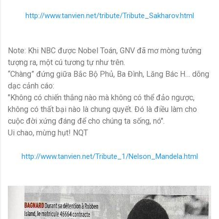
http://www.tanvien.net/tribute/Tribute_Sakharov.html
Note: Khi NBC được Nobel Toán, GNV đã mơ mòng tưởng
tượng ra, một cú tương tự như trên.
“Chàng” đứng giữa Bắc Bộ Phủ, Ba Đình, Lăng Bác H… dõng
dạc cảnh cáo:
"Không có chiến thắng nào mà không có thể đảo ngược,
không có thất bại nào là chung quyết. Đó là điều làm cho
cuộc đời xứng đáng để cho chúng ta sống, nó".
Ui chao, mừng hụt! NQT
http://www.tanvien.net/Tribute_1/Nelson_Mandela.html