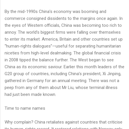
By the mid-1990s China’s economy was booming and
commerce consigned dissidents to the margins once again. In
the eyes of Western officials, China was becoming too rich to
annoy. The world’s biggest firms were falling over themselves
to enter its market. America, Britain and other countries set up
“human-rights dialogues”—useful for separating humanitarian
niceties from high-level dealmaking. The global financial crisis
in 2008 tipped the balance further. The West began to see
China as its economic saviour. Earlier this month leaders of the
G20 group of countries, including China’s president, Xi Jinping,
gathered in Germany for an annual meeting. There was not a
peep from any of them about Mr Liu, whose terminal illness
had just been made known.
Time to name names
Why complain? China retaliates against countries that criticise
its human-rights record. It restored relations with Norway only