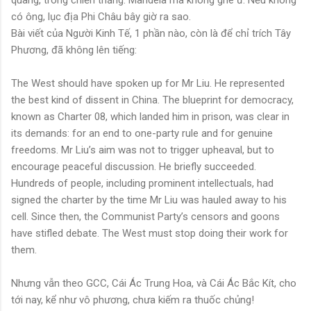
có ông, lục địa Phi Châu bây giờ ra sao.
Bài viết của Người Kinh Tế, 1 phần nào, còn là để chỉ trích Tây
Phương, đã không lên tiếng:
The West should have spoken up for Mr Liu. He represented
the best kind of dissent in China. The blueprint for democracy,
known as Charter 08, which landed him in prison, was clear in
its demands: for an end to one-party rule and for genuine
freedoms. Mr Liu’s aim was not to trigger upheaval, but to
encourage peaceful discussion. He briefly succeeded.
Hundreds of people, including prominent intellectuals, had
signed the charter by the time Mr Liu was hauled away to his
cell. Since then, the Communist Party’s censors and goons
have stifled debate. The West must stop doing their work for
them.
Nhưng vẫn theo GCC, Cái Ác Trung Hoa, và Cái Ác Bắc Kít, cho
tới nay, kể như vô phương, chưa kiếm ra thuốc chủng!