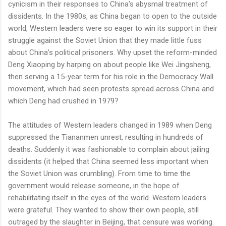
cynicism in their responses to China’s abysmal treatment of
dissidents. In the 1980s, as China began to open to the outside
world, Western leaders were so eager to win its support in their
struggle against the Soviet Union that they made little fuss
about China’s political prisoners. Why upset the reform-minded
Deng Xiaoping by harping on about people like Wei Jingsheng,
then serving a 15-year term for his role in the Democracy Wall
movement, which had seen protests spread across China and
which Deng had crushed in 1979?
The attitudes of Western leaders changed in 1989 when Deng
suppressed the Tiananmen unrest, resulting in hundreds of
deaths. Suddenly it was fashionable to complain about jailing
dissidents (it helped that China seemed less important when
the Soviet Union was crumbling). From time to time the
government would release someone, in the hope of
rehabilitating itself in the eyes of the world. Western leaders
were grateful. They wanted to show their own people, still
outraged by the slaughter in Beijing, that censure was working.