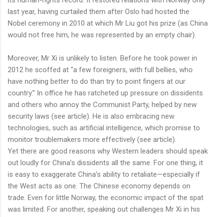
last year, having curtailed them after Oslo had hosted the
Nobel ceremony in 2010 at which Mr Liu got his prize (as China
would not free him, he was represented by an empty chair).
Moreover, Mr Xi is unlikely to listen. Before he took power in
2012 he scoffed at “a few foreigners, with full bellies, who
have nothing better to do than try to point fingers at our
country.” In office he has ratcheted up pressure on dissidents
and others who annoy the Communist Party, helped by new
security laws (see article). He is also embracing new
technologies, such as artificial intelligence, which promise to
monitor troublemakers more effectively (see article).
Yet there are good reasons why Western leaders should speak
out loudly for China’s dissidents all the same. For one thing, it
is easy to exaggerate China’s ability to retaliate—especially if
the West acts as one. The Chinese economy depends on
trade. Even for little Norway, the economic impact of the spat
was limited. For another, speaking out challenges Mr Xi in his