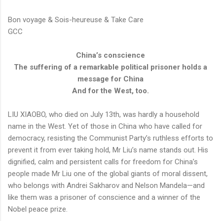
Bon voyage & Sois-heureuse & Take Care
GCC
China’s conscience
The suffering of a remarkable political prisoner holds a
message for China
And for the West, too.
LIU XIAOBO, who died on July 13th, was hardly a household
name in the West. Yet of those in China who have called for
democracy, resisting the Communist Party’s ruthless efforts to
prevent it from ever taking hold, Mr Liu’s name stands out. His
dignified, calm and persistent calls for freedom for China’s
people made Mr Liu one of the global giants of moral dissent,
who belongs with Andrei Sakharov and Nelson Mandela—and
like them was a prisoner of conscience and a winner of the
Nobel peace prize.