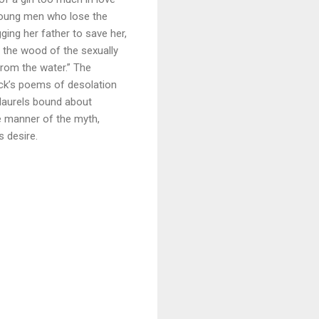
y young men who lose the
ing her father to save her,
o the wood of the sexually
from the water.” The
lück’s poems of desolation
 laurels bound about
e manner of the myth,
s desire.