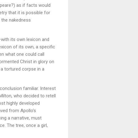
eare?) as if facts would
y that it is possible for
is the nakedness
—with its own lexicon and
xicon of its own, a specific
en what one could call
ormented Christ in glory on
 a tortured corpse in a
conclusion familiar. Interest
Milton, who decided to retell
ost highly developed
saved from Apollo’s
cing a narrative, must
e. The tree, once a girl,