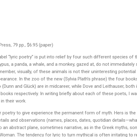
ress, 79 pp., $6.95 (paper)
abel “lyric poetry” is put into relief by four such different species o
atypus, a panda, a whale, and a monkey, gazed at, do not immediately 
er, visually, of these animals is not their uninteresting potential f
pearance. In the zoo of the new (Sylvia Plath’s phrase) the four book
 (Dunn and Glück) are in midcareer, while Dove and Leithauser, both in 
books respectively. In writing briefly about each of these poets, I w
in their work.
r poetry to give experience the permanent form of myth. Hers is the s
tails and observations (names, places, dates, quotidian details—what
o an abstract plane, sometimes narrative, as in the Greek myths, so
oman. The tendency for lyric to turn mythical is often irritating to 