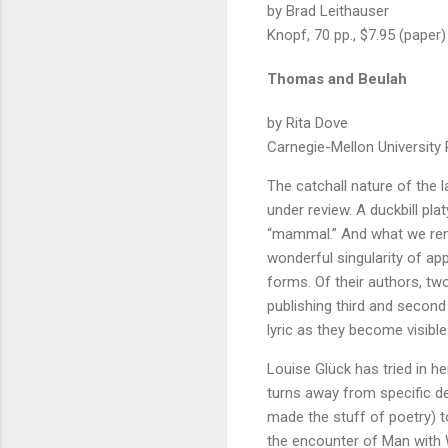
by Brad Leithauser
Knopf, 70 pp., $7.95 (paper)
Thomas and Beulah
by Rita Dove
Carnegie-Mellon University P
The catchall nature of the l
under review. A duckbill pl
“mammal.” And what we rememb
wonderful singularity of ap
forms. Of their authors, two
publishing third and second 
lyric as they become visible 
Louise Glück has tried in he
turns away from specific de
made the stuff of poetry) t
the encounter of Man with W