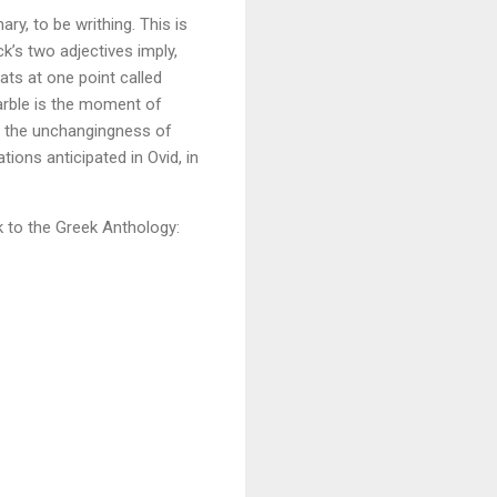
ry, to be writhing. This is
k’s two adjectives imply,
ts at one point called
rble is the moment of
f the unchangingness of
ions anticipated in Ovid, in
k to the Greek Anthology: