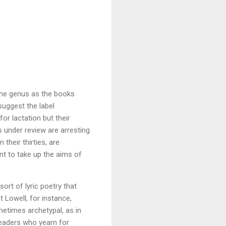
f the genus as the books
suggest the label
or lactation but their
s under review are arresting
their thirties, are
ant to take up the aims of
ort of lyric poetry that
 Lowell, for instance,
metimes archetypal, as in
readers who yearn for