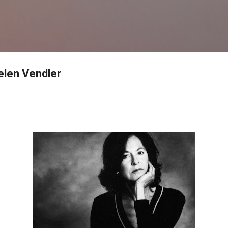
Skip to main content
elen Vendler