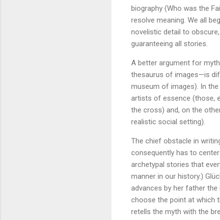
biography (Who was the Fai
resolve meaning. We all beg
novelistic detail to obscure
guaranteeing all stories.
A better argument for mythi
thesaurus of images—is diff
museum of images). In the 
artists of essence (those, 
the cross) and, on the other
realistic social setting).
The chief obstacle in writin
consequently has to center a
archetypal stories that eve
manner in our history.) Glüc
advances by her father the r
choose the point at which th
retells the myth with the bre