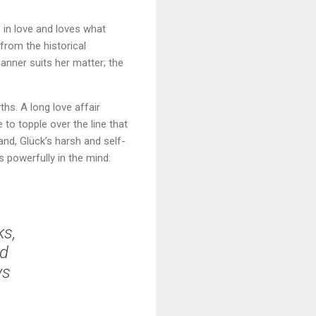
 in love and loves what
 from the historical
manner suits her matter; the
hs. A long love affair
to topple over the line that
nd, Glück’s harsh and self-
 powerfully in the mind:
ks,
ed
ys