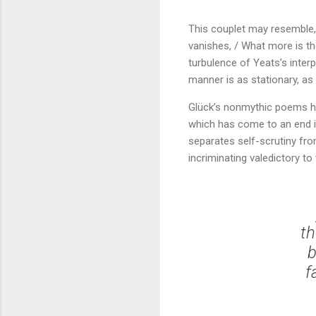
This couplet may resemble, 
vanishes, / What more is the
turbulence of Yeats’s interp
manner is as stationary, as
Glück’s nonmythic poems her
which has come to an end is
separates self-scrutiny fro
incriminating valedictory t
th
b
f