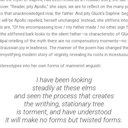
 lover. “Reader, pity Apollo,” she says; we are to reflect on the man
that unacknowledged rival, the father. And pity Glück’s Daphne: begg
 will be Apollo repelled, herself unchanged. Instead, she stiffens int
s are, “Of his encompassing love / my father made / no other sign 
the stiffened bark looks to the silent father—is characteristic of G
 Oedipal retelling of the myth there are no compensatory moments—no
 Straussian joy in leafiness. The manner of the poem has changed th
demystifying modern story of virginity, revealing its roots in incestuou
stereotypes into her own forms of mannerist anguish:
I have been looking
steadily at these elms
and seen the process that creates
the writhing, stationary tree
is torment, and have understood
it will make no forms but twisted forms.