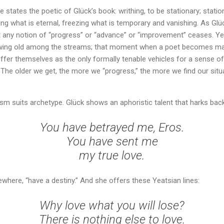
 states the poetic of Glück’s book: writhing, to be stationary; stationa
g what is eternal, freezing what is temporary and vanishing. As Glüc
 any notion of “progress” or “advance” or “improvement” ceases. Yea
rowing old among the streams; that moment when a poet becomes ma
ffer themselves as the only formally tenable vehicles for a sense o
The older we get, the more we “progress,” the more we find our situat
rism suits archetype. Glück shows an aphoristic talent that harks bac
You have betrayed me, Eros.
You have sent me
my true love.
ewhere, “have a destiny.” And she offers these Yeatsian lines:
Why love what you will lose?
There is nothing else to love.