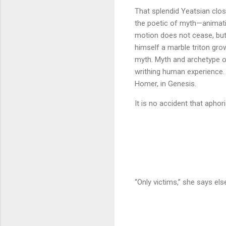
That splendid Yeatsian close
the poetic of myth—animatin
motion does not cease, but
himself a marble triton g
myth. Myth and archetype o
writhing human experience. 
Homer, in Genesis.
It is no accident that apho
“Only victims,” she says els