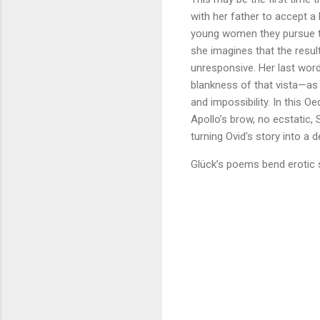
with her father to accept a
young women they pursue to 
she imagines that the result
unresponsive. Her last word
blankness of that vista—as 
and impossibility. In this
Apollo’s brow, no ecstatic,
turning Ovid’s story into a 
Glück’s poems bend erotic 