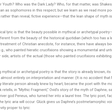
r Youth? Who was the Dark Lady? Who, for that matter, was Shakesp
an as sophomores in this respect; but we learn as we read more poetr
, rather than reveal, fictive experience—that the lean shape of myth 
cal lyric is that the beauty possible in mythical or archetypal poetry
erent from the beauty of the historical quotidian (which too has a le
treatment of Christian anecdote, for instance, there have always be
e.g., who painted hieratic crucifixions showing a monumental and unt
 side, artists of the actual (those who painted crucifixions exhibiting
g mythical or archetypal poetry is that the story is already known, its 
lmost entirely on interpretation and manner. (It is no accident that 
ry literate person already knew by heart, became the poet with the m
k retells, in “Mythic Fragment,” Ovid’s story of the myth of Daphne, 
iver god Peneus, who turned her into a laurel tree. The lyric poet, fa
e lyric aria will occur: Glück gives us Daphne’s postmetamorphic voic
vity proper to lyric: