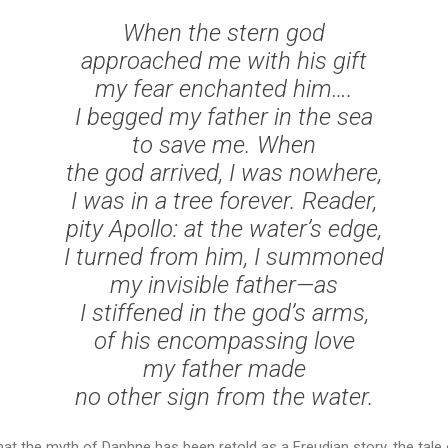
When the stern god
approached me with his gift
my fear enchanted him….
I begged my father in the sea
to save me. When
the god arrived, I was nowhere,
I was in a tree forever. Reader,
pity Apollo: at the water’s edge,
I turned from him, I summoned
my invisible father—as
I stiffened in the god’s arms,
of his encompassing love
my father made
no other sign from the water.
hat the myth of Daphne has been retold as a Freudian story, the tale 