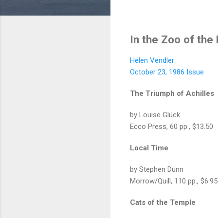
In the Zoo of the
Helen Vendler
October 23, 1986 Issue
The Triumph of Achilles
by Louise Glück
Ecco Press, 60 pp., $13.50
Local Time
by Stephen Dunn
Morrow/Quill, 110 pp., $6.95
Cats of the Temple