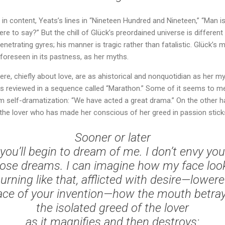
in content, Yeats’s lines in “Nineteen Hundred and Nineteen,” “Man is
re to say?” But the chill of Glück’s preordained universe is different
enetrating gyres; his manner is tragic rather than fatalistic. Glück’s 
 foreseen in its pastness, as her myths.
e, chiefly about love, are as ahistorical and nonquotidian as her myt
 reviewed in a sequence called “Marathon.” Some of it seems to me 
m self-dramatization: “We have acted a great drama.” On the other ha
o the lover who has made her conscious of her greed in passion sticks
Sooner or later
you’ll begin to dream of me. I don’t envy you
ose dreams. I can imagine how my face loo
urning like that, afflicted with desire—lower
ace of your invention—how the mouth betra
the isolated greed of the lover
as it magnifies and then destroys: