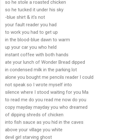
so he stole a roasted chicken
so he tucked it under his sky
-blue shirt & it's not
your fault reader you had
to work you had to get up
in the blood-blue dawn to warm
up your car you who held
instant coffee with both hands
ate your lunch of Wonder Bread dipped
in condensed milk in the parking lot
alone you bought me pencils reader I could
not speak so I wrote myself into
silence where I stood waiting for you Ma
to read me do you read me now do you
copy mayday mayday you who dreamed
of dipping shreds of chicken
into fish sauce as you hid in the caves
above your village you white
devil girl starving ghost