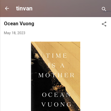
Skip to main content
tinvan
Ocean Vuong
May 18, 2023