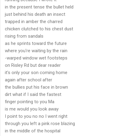
in the present tense the bullet held
just behind his death an insect
trapped in amber the charred
chicken clutched to his chest dust
rising from sandals
as he sprints toward the future
where you're waiting by the rain
-warped window wet footsteps
on Risley Rd but dear reader
it's only your son coming home
again after school after
the bullies put his face in brown
dirt what if I said the fastest
finger pointing to you Ma
is me would you look away
I point to you no no I went right
through you left a pink rose blazing
in the middle of the hospital