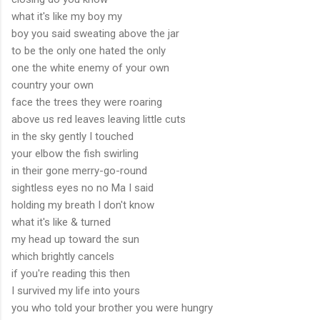
what it's like my boy my
boy you said sweating above the jar
to be the only one hated the only
one the white enemy of your own
country your own
face the trees they were roaring
above us red leaves leaving little cuts
in the sky gently I touched
your elbow the fish swirling
in their gone merry-go-round
sightless eyes no no Ma I said
holding my breath I don't know
what it's like & turned
my head up toward the sun
which brightly cancels
if you're reading this then
I survived my life into yours
you who told your brother you were hungry