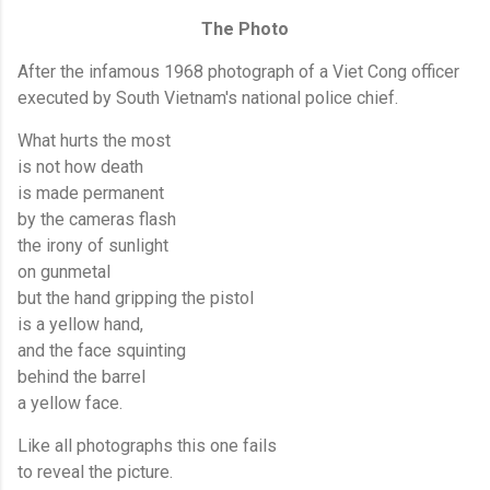
The Photo
After the infamous 1968 photograph of a Viet Cong officer
executed by South Vietnam's national police chief.
What hurts the most
is not how death
is made permanent
by the cameras flash
the irony of sunlight
on gunmetal
but the hand gripping the pistol
is a yellow hand,
and the face squinting
behind the barrel
a yellow face.
Like all photographs this one fails
to reveal the picture.