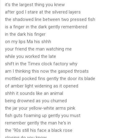
it's the largest thing you knew
after god I stare at the silvered layers
the shadowed line between two pressed fish
is a finger in the dark gently remembered
in the dark his finger
on my lips Ma his shhh
your friend the man watching me
while you worked the late
shift in the Timex clock factory why
am I thinking this now the gasped throats
mottled pocked fins gently the door its blade
of amber light widening as it opened
shhh it sounds like an animal
being drowned as you churned
the jar your yellow-white arms pink
fish guts foaming up gently you must
remember gently the man he's in
the '90s still his face a black rose
closing do you know