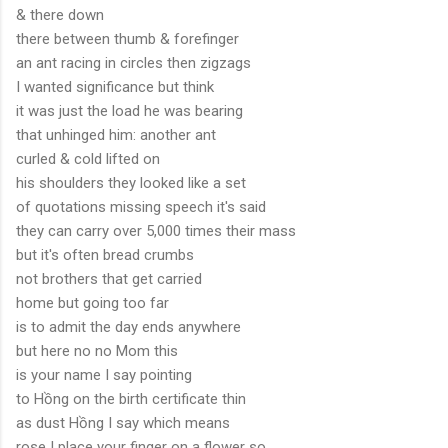
& there down
there between thumb & forefinger
an ant racing in circles then zigzags
I wanted significance but think
it was just the load he was bearing
that unhinged him: another ant
curled & cold lifted on
his shoulders they looked like a set
of quotations missing speech it's said
they can carry over 5,000 times their mass
but it's often bread crumbs
not brothers that get carried
home but going too far
is to admit the day ends anywhere
but here no no Mom this
is your name I say pointing
to Hồng on the birth certificate thin
as dust Hồng I say which means
rose I place your finger on a flower so