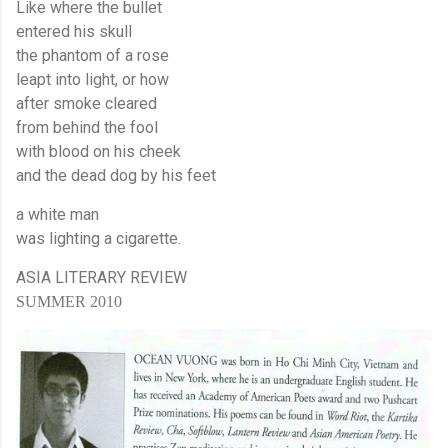
Like where the bullet
entered his skull
the phantom of a rose
leapt into light, or how
after smoke cleared
from behind the fool
with blood on his cheek
and the dead dog by his feet
a white man
was lighting a cigarette.
ASIA
LITERARY REVIEW
SUMMER 2010