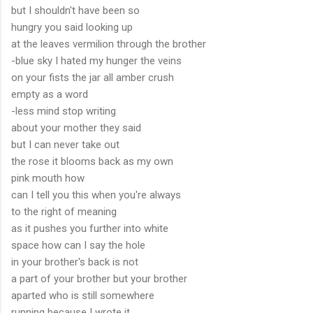
but I shouldn't have been so
hungry you said looking up
at the leaves vermilion through the brother
-blue sky I hated my hunger the veins
on your fists the jar all amber crush
empty as a word
-less mind stop writing
about your mother they said
but I can never take out
the rose it blooms back as my own
pink mouth how
can I tell you this when you're always
to the right of meaning
as it pushes you further into white
space how can I say the hole
in your brother's back is not
a part of your brother but your brother
aparted who is still somewhere
running because I wrote it