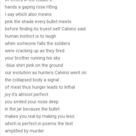
hands a gaping rose Hồng
I say which also means
pink the shade every bullet meets
before finding its truest self Calvino said
human instinct is to laugh
when someone falls the soldiers
were cracking up as they fired
your brother running his sky
-blue shirt pink on the ground
our evolution as hunters Calvino went on
the collapsed body a signal
of meat thus hunger leads to lethal
joy it's almost perfect
you smiled your nose deep
in the jar because the bullet
makes you real by making you less
which is perfect in poems the text
amplified by murder