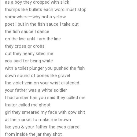
as a boy they dropped with slick
thumps like bullets each word must stop
somewhere—why not a yellow
poet I put in the fish sauce I take out
the fish sauce I dance
on the line until I am the line
they cross or cross
out they nearly killed me
you said for being white
with a toilet plunger you pushed the fish
down sound of bones like gravel
the violet vein on your wrist glistened
your father was a white soldier
I had amber hair you said they called me
traitor called me ghost
girl they smeared my face with cow shit
at the market to make me brown
like you & your father the eyes glared
from inside the jar they shot