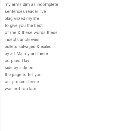
my arms dim as incomplete
sentences reader I've
plagiarized my life
to give you the best
of me & these words these
insects anchovies
bullets salvaged & exiled
by art Ma my art these
corpses I lay
side by side on
the page to tell you
our present tense
was not too late