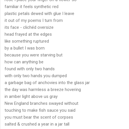
familiar it feels synthetic red
plastic petals dewed with glue I leave
it out of my poems I turn from
its face - clichéd oversize
head frayed at the edges
like something ruptured
by a bullet I was born
because you were starving but
how can anything be
found with only two hands
with only two hands you dumped
a garbage bag of anchovies into the glass jar
the day was harmless a breeze hovering
in amber light above us gray
New England branches swayed without
touching to make fish sauce you said
you must bear the scent of corpses
salted & crushed a year in a jar tall