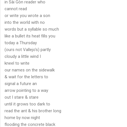
in Sài Gòn reader who
cannot read
or write you wrote a son
into the world with no
words but a syllable so much
like a bullet its heat fills you
today a Thursday
(ours not Vallejo's) partly
cloudy a little wind I
kneel to write
our names on the sidewalk
& wait for the letters to
signal a future an
arrow pointing to a way
out I stare & stare
until it grows too dark to
read the ant & his brother long
home by now night
flooding the concrete black