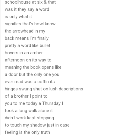
schoolhouse at six & that
was it they say a word
is only what it
signifies that's howl know
the arrowhead in my
back means I'm finally
pretty a word like bullet
hovers in an amber
afternoon on its way to
meaning the book opens like
a door but the only one you
ever read was a coffin its
hinges swung shut on lush descriptions
of a brother I point to
you to me today a Thursday I
took a long walk alone it
didn't work kept stopping
to touch my shadow just in case
feeling is the only truth