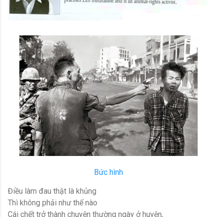
Bức hình
Điều làm đau thật là khủng
Thì không phải như thế nào
Cái chết trở thành chuyện thường ngày ở huyện,