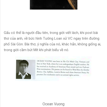
Gấu có thể là người đầu tiên, trong giới viết lách, khi post bài
thơ của anh, về bức hình Tướng Loan xử VC ngay trên đường
phố Sài Gòn. Bài thơ, ý nghĩa của nó, khác hẳn, không giống ai,
trong giới cầm bút Mít khi phát biểu về nó.
Ocean Vuong