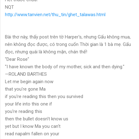
NQT
http://www.tanvien.net/thu_tin/ghet_talawas.html
Bài thơ này, thấy post trên tờ Harper's, nhưng Gấu không mua,
nên không đọc được, có trong cuốn Thời gian là 1 bà mẹ. Gấu
đọc, nhưng quái là không mặn, chán thế!
"Dear Rose"
"I have known the body of my mother, sick and then dying."
—ROLAND BARTHES
Let me begin again now
that you're gone Ma
if you're reading this then you survived
your life into this one if
you're reading this
then the bullet doesn't know us
yet but I know Ma you can't
read napalm fallen on your