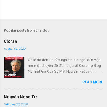
Popular posts from this blog
Cioran
August 06, 2020
Có lẽ đã đến lúc cần nghiêm túc nghĩ đến việc
mở một chuyên đề đích thực về Cioran :p Blog
NL Triết Gia Của Sự Mất Ngủ Bài viết về Ciroran
của Charles Simic thật tuyệt. Gấu cứ tính đi
READ MORE
hoài, mà cứ lu bu hoài. Mới lật ra đi 1 đường
loáng thoáng, vớ được câu này thật tuyệt: Con
người, bị đá văng ra khỏi Thiên Đàng, với 1 tí
Nguyễn Ngọc Tư
tưởng tượng, đủ cho nó cảm thấy đời mình sao
February 23, 2020
rất đỗi bi thương! Ui chao, hồi còn trẻ, bị em bỏ,