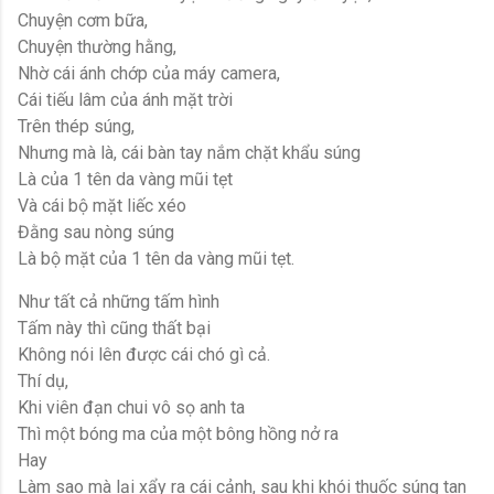
Chuyện cơm bữa,
Chuyện thường hằng,
Nhờ cái ánh chớp của máy camera,
Cái tiếu lâm của ánh mặt trời
Trên thép súng,
Nhưng mà là, cái bàn tay nắm chặt khẩu súng
Là của 1 tên da vàng mũi tẹt
Và cái bộ mặt liếc xéo
Đằng sau nòng súng
Là bộ mặt của 1 tên da vàng mũi tẹt.
Như tất cả những tấm hình
Tấm này thì cũng thất bại
Không nói lên được cái chó gì cả.
Thí dụ,
Khi viên đạn chui vô sọ anh ta
Thì một bóng ma của một bông hồng nở ra
Hay
Làm sao mà lại xẩy ra cái cảnh, sau khi khói thuốc súng tan