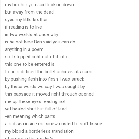
my brother you said looking down
but away from the dead
eyes my little brother
if reading is to live
in two worlds at once why
is he not here Ben said you can do
anything in a poem
so I stepped right out of it into
this one to be entered is
to be redefined the bullet achieves its name
by pushing flesh into flesh I was struck
by these words we say I was caught by
this passage it moved right through opened
me up these eyes reading not
yet healed shut but full of lead
-en meaning which parts
a red sea inside me sinew dusted to soft tissue
my blood a borderless translation
of errors in the reader's