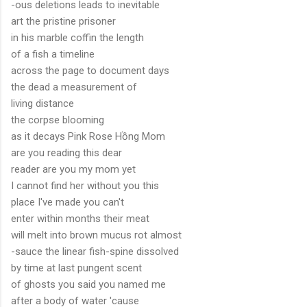
-ous deletions leads to inevitable
art the pristine prisoner
in his marble coffin the length
of a fish a timeline
across the page to document days
the dead a measurement of
living distance
the corpse blooming
as it decays Pink Rose Hồng Mom
are you reading this dear
reader are you my mom yet
I cannot find her without you this
place I've made you can't
enter within months their meat
will melt into brown mucus rot almost
-sauce the linear fish-spine dissolved
by time at last pungent scent
of ghosts you said you named me
after a body of water 'cause