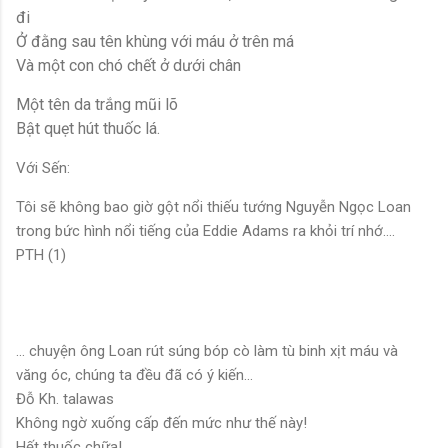
đi
Ở đằng sau tên khùng với máu ở trên má
Và một con chó chết ở dưới chân
Một tên da trắng mũi lõ
Bật quẹt hút thuốc lá.
Với Sến:
Tôi sẽ không bao giờ gột nổi thiếu tướng Nguyễn Ngọc Loan
trong bức hình nổi tiếng của Eddie Adams ra khỏi trí nhớ….
PTH (1)
… chuyện ông Loan rút súng bóp cò làm tù binh xịt máu và
văng óc, chúng ta đều đã có ý kiến...
Đỗ Kh. talawas
Không ngờ xuống cấp đến mức như thế này!
Hết thuốc chữa!