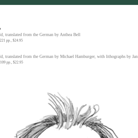
o
d, translated from the German by Anthea Bell
21 pp., $24.95
d, translated from the German by Michael Hamburger, with lithographs by Jan
109 pp., $22.95