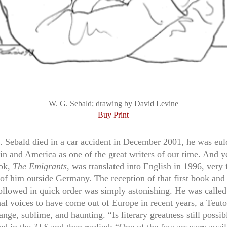
W. G. Sebald; drawing by David Levine
Buy Print
Sebald died in a car accident in December 2001, he was eul
in and America as one of the great writers of our time. And y
ook,
The Emigrants
, was translated into English in 1996, very
of him outside Germany. The reception of that first book and 
followed in quick order was simply astonishing. He was called
al voices to have come out of Europe in recent years, a Teuto
ange, sublime, and haunting. “Is literary greatness still possi