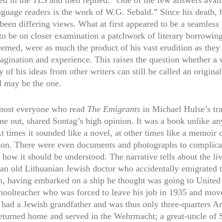
ed in the
TLS
and then replied: “One of the few answers avail
nguage readers is the work of W.G. Sebald.” Since his death,
been differing views. What at first appeared to be a seamless 
to be on closer examination a patchwork of literary borrowing
eemed, were as much the product of his vast erudition as they
agination and experience. This raises the question whether a 
of his ideas from other writers can still be called an original
d may be the one.
most everyone who read
The Emigrants
in Michael Hulse’s tra
me out, shared Sontag’s high opinion. It was a book unlike an
t times it sounded like a novel, at other times like a memoir 
tion. There were even documents and photographs to complica
 how it should be understood. The narrative tells about the liv
 an old Lithuanian Jewish doctor who accidentally emigrated
th, having embarked on a ship he thought was going to United 
oolteacher who was forced to leave his job in 1935 and mov
 had a Jewish grandfather and was thus only three-quarters Ar
eturned home and served in the Wehrmacht; a great-uncle of 