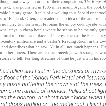
 though not always in order of their composition.
The Rings of
 next, was published in 1995 in Germany. Again, the book b
able literary genre. It tells of a walking tour Sebald undertoo
st of England. Often, the reader has no idea of the author’s in
n no hurry to inform us. He roams the empty countryside with 
wns, stays in cheap hotels where he seems to be the only gues
ts local museums and places of interest such as the Persian-st
th-century millionaire and a Sailor’s Reading Room in the tow
 and describes what he saw. All in all, not much happens. His
to other loners. There are chance meetings with strangers wh
 stories to tell. For long stretches of time he just sits in his ro
had fallen and I sat in the darkness of my 
p floor of the Vondel Park Hotel and listened
my gusts buffeting the crowns of the trees.
came the rumble of thunder. Pallid sheet lig
ked the horizon. At about one o’clock, when I
irst drops rattling on the metal roof, I leant 