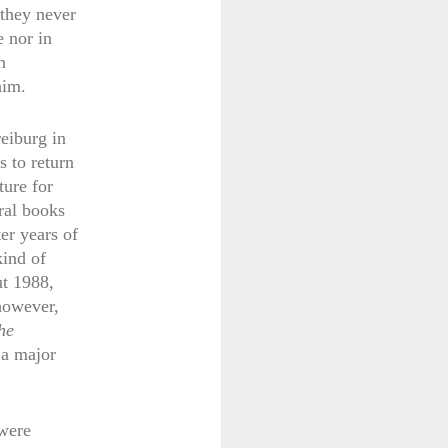
 they never
e nor in
n
him.
eiburg in
s to return
ture for
ral books
er years of
kind of
ut 1988,
 however,
he
 a major
 were