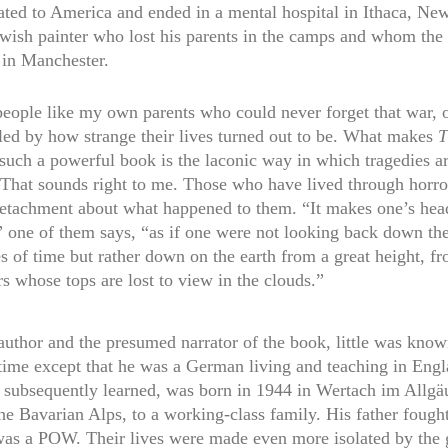
ted to America and ended in a mental hospital in Ithaca, Ne
ewish painter who lost his parents in the camps and whom the 
 in Manchester.
people like my own parents who could never forget that war, o
led by how strange their lives turned out to be. What makes
T
such a powerful book is the laconic way in which tragedies a
 That sounds right to me. Those who have lived through horro
detachment about what happened to them. “It makes one’s he
” one of them says, “as if one were not looking back down th
s of time but rather down on the earth from a great height, f
s whose tops are lost to view in the clouds.”
 author and the presumed narrator of the book, little was kno
 time except that he was a German living and teaching in Engl
 subsequently learned, was born in 1944 in Wertach im Allgäu
the Bavarian Alps, to a working-class family. His father fought
as a POW. Their lives were made even more isolated by the 