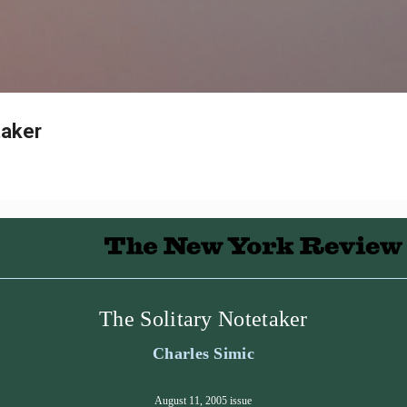
Skip to main content
taker
The Solitary Notetaker
Charles Simic
August 11, 2005 issue