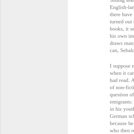
Sontag ask
English-la
there have 
turned out 
books, it s
his own im
draws many 
can, Sebal
I suppose 
when it ca
had read. A
of non-fic
question of
emigrants:
in his you
German sch
because he
who then r